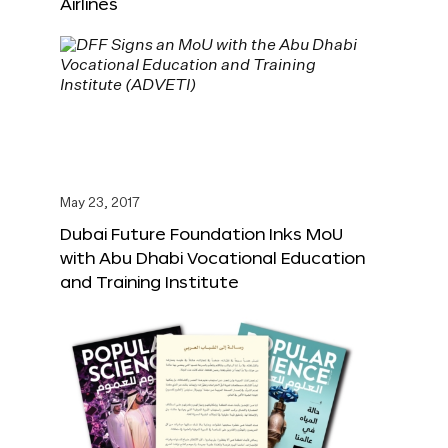
Airlines
May 23, 2017
Dubai Future Foundation Inks MoU
with Abu Dhabi Vocational Education
and Training Institute