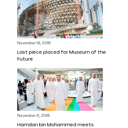
November 19, 2018
Last piece placed for Museum of the
Future
November 6, 2018
Hamdan bin Mohammed meets