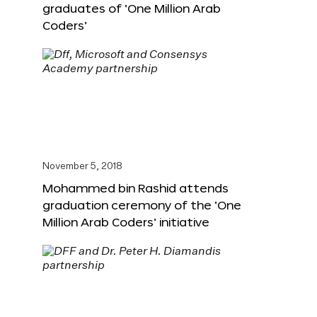
graduates of ‘One Million Arab
Coders’
November 5, 2018
Mohammed bin Rashid attends
graduation ceremony of the ‘One
Million Arab Coders’ initiative