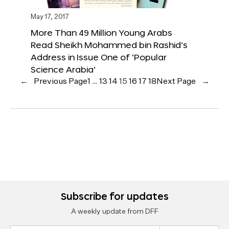
May 17, 2017
More Than 49 Million Young Arabs
Read Sheikh Mohammed bin Rashid’s
Address in Issue One of ‘Popular
Science Arabia’
←
Previous Page
1
…
13
14
15
16
17
18
Next Page
→
Subscribe for updates
A weekly update from DFF