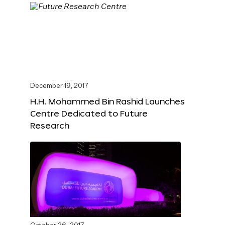
December 19, 2017
H.H. Mohammed Bin Rashid Launches
Centre Dedicated to Future
Research