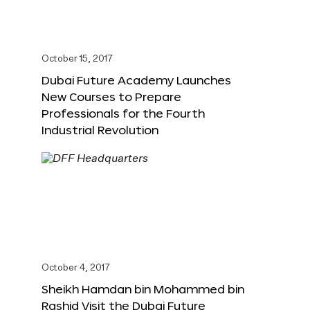
October 15, 2017
Dubai Future Academy Launches
New Courses to Prepare
Professionals for the Fourth
Industrial Revolution
October 4, 2017
Sheikh Hamdan bin Mohammed bin
Rashid Visit the Dubai Future