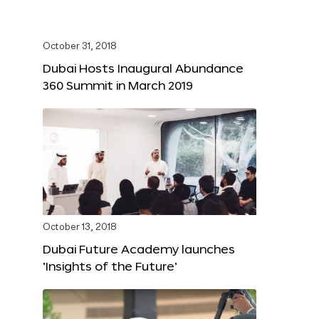
October 31, 2018
Dubai Hosts Inaugural Abundance
360 Summit in March 2019
October 13, 2018
Dubai Future Academy launches
‘Insights of the Future’