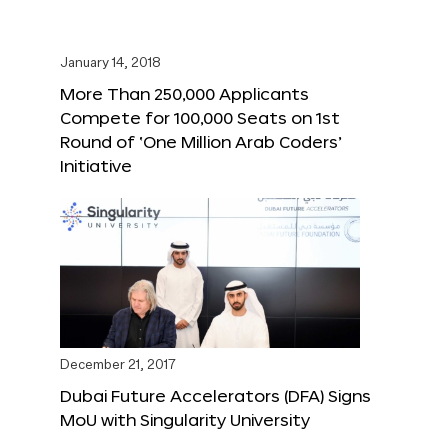
January 14, 2018
More Than 250,000 Applicants
Compete for 100,000 Seats on 1st
Round of ‘One Million Arab Coders’
Initiative
December 21, 2017
Dubai Future Accelerators (DFA) Signs
MoU with Singularity University