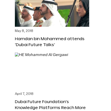
May 8, 2018
Hamdan bin Mohammed attends
‘Dubai Future Talks’
April 7, 2018
Dubai Future Foundation’s
Knowledge Platforms Reach More