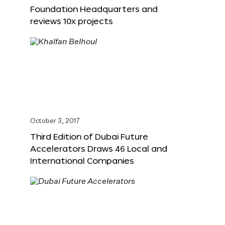
Foundation Headquarters and
reviews 10x projects
October 3, 2017
Third Edition of Dubai Future
Accelerators Draws 46 Local and
International Companies