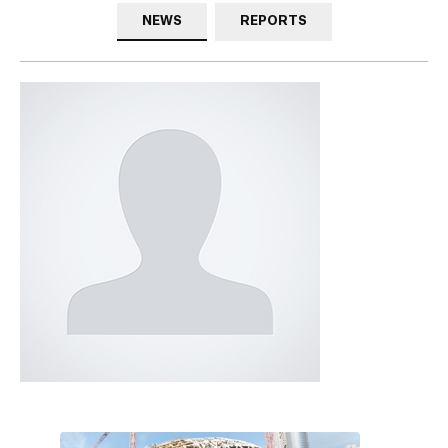
NEWS
REPORTS