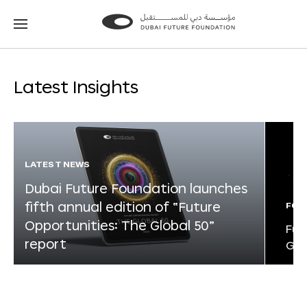
Go
Go
to
to
the
the
homepage
homepage
Latest Insights
LATEST NEWS
Dubai Future Foundation launches
fifth annual edition of “Future
FOR
Opportunities: The Global 50”
Fut
report
Glo