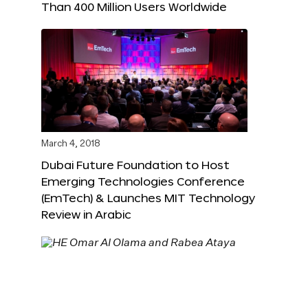
Than 400 Million Users Worldwide
March 4, 2018
Dubai Future Foundation to Host
Emerging Technologies Conference
(EmTech) & Launches MIT Technology
Review in Arabic