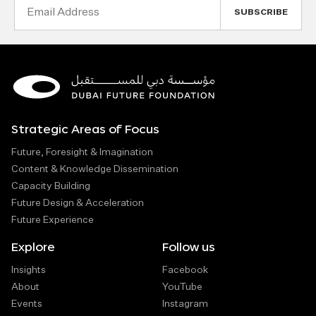
Email
Address
Strategic Areas of Focus
Future, Foresight & Imagination
Content & Knowledge Dissemination
Capacity Building
Future Design & Acceleration
Future Experience
Explore
Follow us
Insights
Facebook
About
YouTube
Events
Instagram