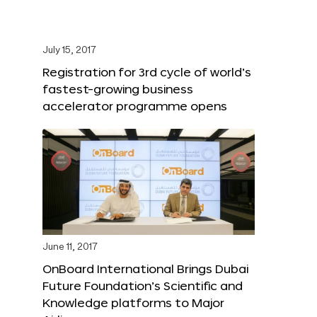
July 15, 2017
Registration for 3rd cycle of world’s
fastest-growing business
accelerator programme opens
June 11, 2017
OnBoard International Brings Dubai
Future Foundation’s Scientific and
Knowledge platforms to Major