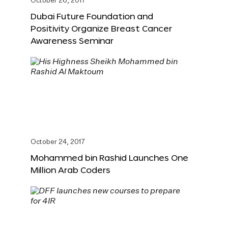
October 26, 2017
Dubai Future Foundation and
Positivity Organize Breast Cancer
Awareness Seminar
October 24, 2017
Mohammed bin Rashid Launches One
Million Arab Coders