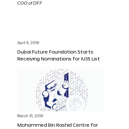
April 4, 2019
Dubai Future Foundation Starts
Receiving Nominations for IU35 List
March 31, 2019
Mohammed Bin Rashid Centre for