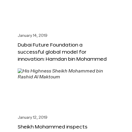
January 14, 2019
Dubai Future Foundation a
successful global model for
innovation: Hamdan bin Mohammed
January 12, 2019
Sheikh Mohammed inspects