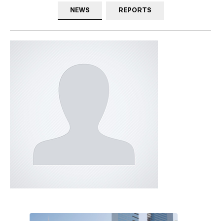
NEWS
REPORTS