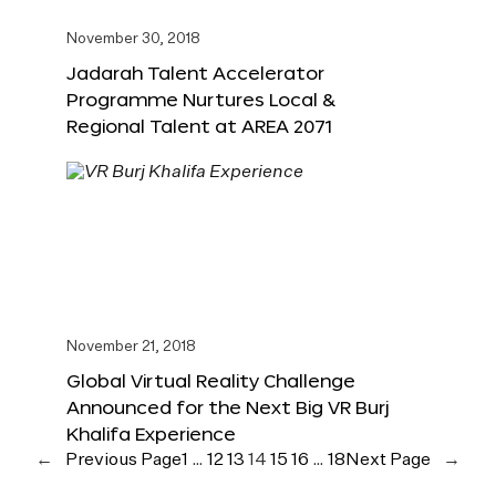
November 30, 2018
Jadarah Talent Accelerator
Programme Nurtures Local &
Regional Talent at AREA 2071
November 21, 2018
Global Virtual Reality Challenge
Announced for the Next Big VR Burj
Khalifa Experience
←
Previous Page
1
…
12
13
14
15
16
…
18
Next Page
→