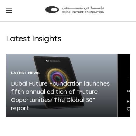
Go
Go
to
to
the
the
homepage
homepage
Latest Insights
LATEST NEWS
Dubai Future Foundation launches
fifth annual edition of “Future
FOR
Opportunities: The Global 50”
Fut
report
Glo