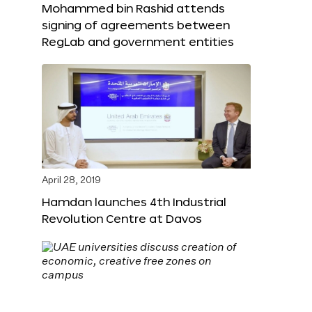
Mohammed bin Rashid attends
signing of agreements between
RegLab and government entities
April 28, 2019
Hamdan launches 4th Industrial
Revolution Centre at Davos