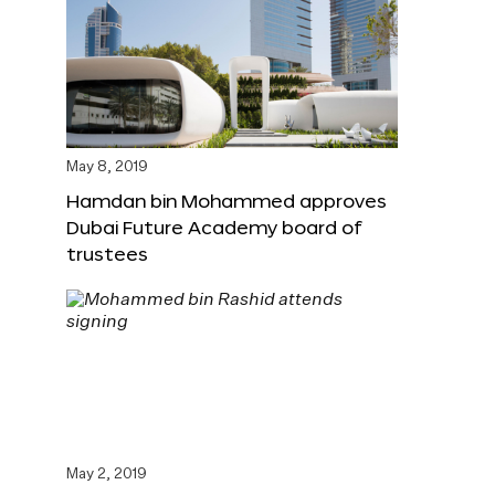
May 8, 2019
Hamdan bin Mohammed approves
Dubai Future Academy board of
trustees
May 2, 2019