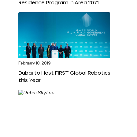
Residence Program in Area 2071
February 10, 2019
Dubai to Host FIRST Global Robotics
this Year