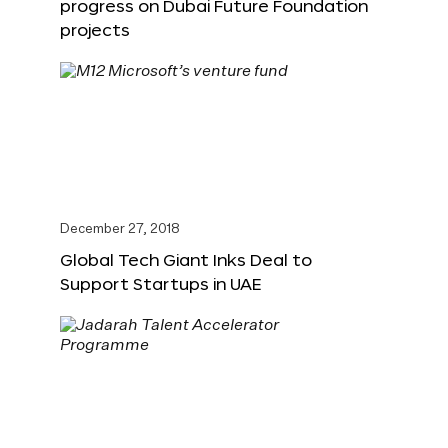
progress on Dubai Future Foundation
projects
December 27, 2018
Global Tech Giant Inks Deal to
Support Startups in UAE