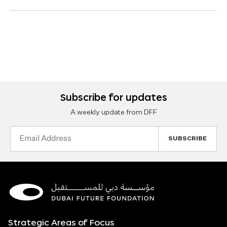
Subscribe for updates
A weekly update from DFF
Email
Address
Strategic Areas of Focus