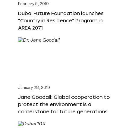
February 5, 2019
Dubai Future Foundation launches
“Country in Residence” Program in
AREA 2071
January 28, 2019
Jane Goodall: Global cooperation to
protect the environment is a
cornerstone for future generations