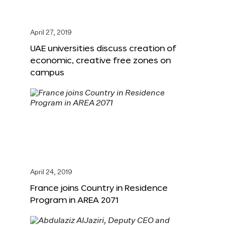
April 27, 2019
UAE universities discuss creation of
economic, creative free zones on
campus
April 24, 2019
France joins Country in Residence
Program in AREA 2071