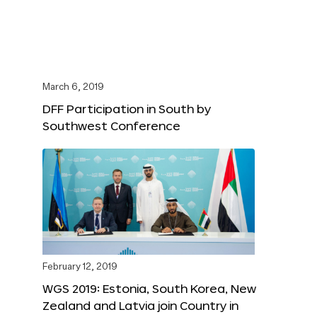
March 6, 2019
DFF Participation in South by
Southwest Conference
February 12, 2019
WGS 2019: Estonia, South Korea, New
Zealand and Latvia join Country in