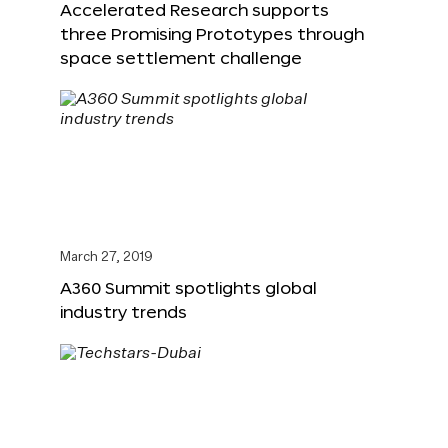
Accelerated Research supports
three Promising Prototypes through
space settlement challenge
March 27, 2019
A360 Summit spotlights global
industry trends