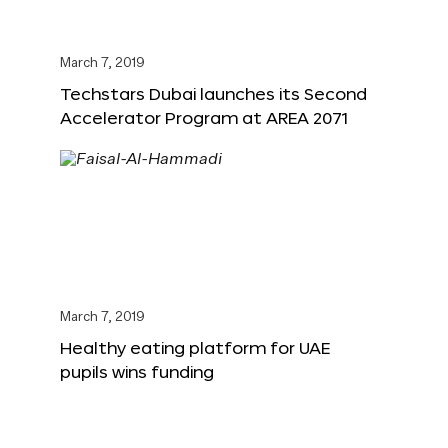
March 7, 2019
Techstars Dubai launches its Second
Accelerator Program at AREA 2071
March 7, 2019
Healthy eating platform for UAE
pupils wins funding