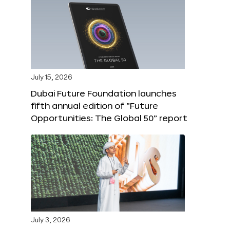
July 15, 2026
Dubai Future Foundation launches
fifth annual edition of “Future
Opportunities: The Global 50” report
July 3, 2026