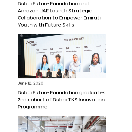
Dubai Future Foundation and
Amazon UAE Launch Strategic
Collaboration to Empower Emirati
Youth with Future Skills
June 12, 2026
Dubai Future Foundation graduates
2nd cohort of Dubai TKS Innovation
Programme