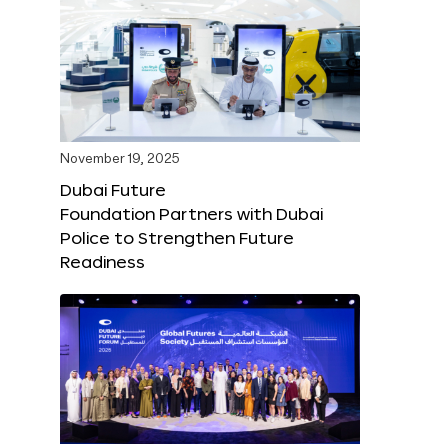
November 19, 2025
Dubai Future
Foundation Partners with Dubai
Police to Strengthen Future
Readiness