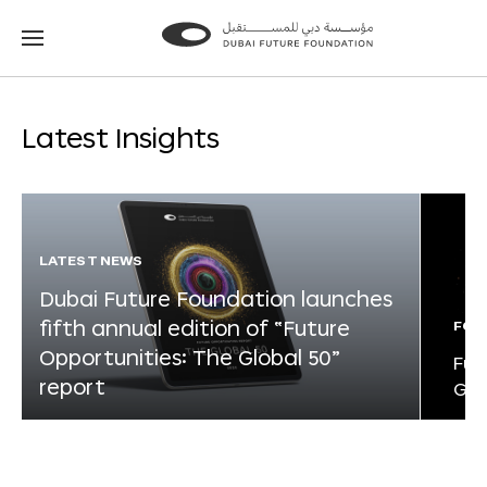
Go
Go
to
to
the
the
homepage
homepage
Latest Insights
LATEST NEWS
Dubai Future Foundation launches
fifth annual edition of “Future
FOR
Opportunities: The Global 50”
Fut
report
Glo