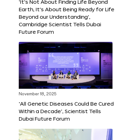
‘It’s Not About Finding Life Beyond
Earth, It’s About Being Ready for Life
Beyond our Understanding’,
Cambridge Scientist Tells Dubai
Future Forum
November 18, 2025
‘All Genetic Diseases Could Be Cured
Within a Decade’, Scientist Tells
Dubai Future Forum