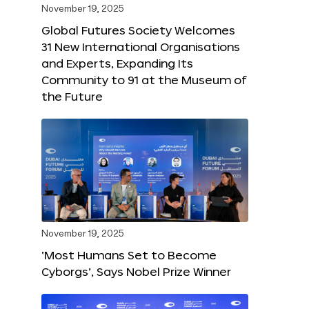
November 19, 2025
Global Futures Society Welcomes
31 New International Organisations
and Experts, Expanding Its
Community to 91 at the Museum of
the Future
November 19, 2025
‘Most Humans Set to Become
Cyborgs’, Says Nobel Prize Winner