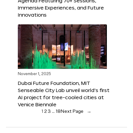
Agenda Featuring 70+ Sessions,
Immersive Experiences, and Future
Innovations
November 1, 2025
Dubai Future Foundation, MIT
Senseable City Lab unveil world’s first
AI project for tree-cooled cities at
Venice Biennale
1
2
3
…
18
Next Page
→