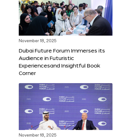
November 18, 2025
Dubai Future Forum Immerses its
Audience in Futuristic
Experiencesand Insightful Book
Corner
November 18, 2025