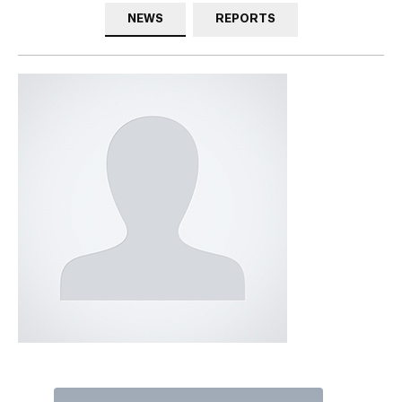
NEWS
REPORTS