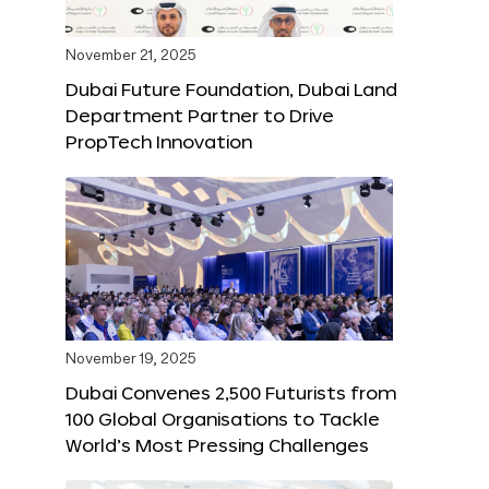
November 21, 2025
Dubai Future Foundation, Dubai Land
Department Partner to Drive
PropTech Innovation
November 19, 2025
Dubai Convenes 2,500 Futurists from
100 Global Organisations to Tackle
World’s Most Pressing Challenges