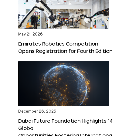
May 21, 2026
Emirates Robotics Competition
Opens Registration for Fourth Edition
December 26, 2025
Dubai Future Foundation Highlights 14
Global
Opportunities Fostering Internationa