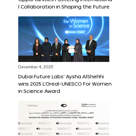
l Collaboration in Shaping the Future
December 4, 2025
Dubai Future Labs’ Aysha AlShehhi
wins 2025 L’Oreal-UNESCO For Women
in Science Award