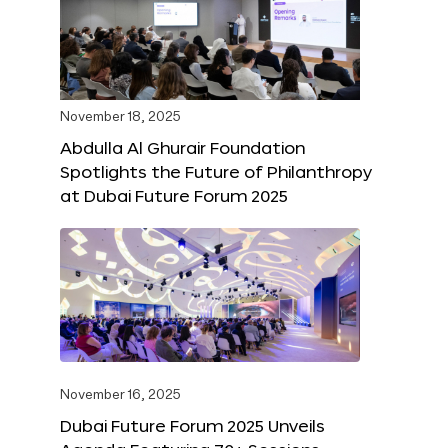
November 18, 2025
Abdulla Al Ghurair Foundation
Spotlights the Future of Philanthropy
at Dubai Future Forum 2025
November 16, 2025
Dubai Future Forum 2025 Unveils