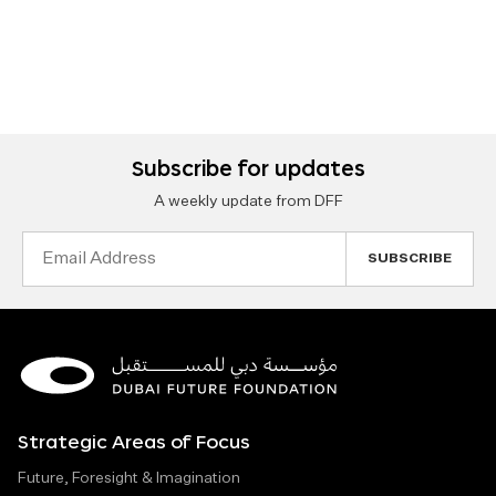
Subscribe for updates
A weekly update from DFF
Email
Address
Strategic Areas of Focus
Future, Foresight & Imagination