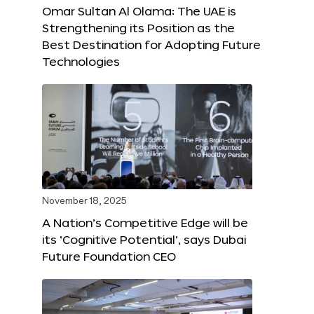
Omar Sultan Al Olama: The UAE is
Strengthening its Position as the
Best Destination for Adopting Future
Technologies
November 18, 2025
A Nation’s Competitive Edge will be
its ‘Cognitive Potential’, says Dubai
Future Foundation CEO