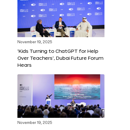
November 19, 2025
‘Kids Turning to ChatGPT for Help
Over Teachers’, Dubai Future Forum
Hears
November 19, 2025