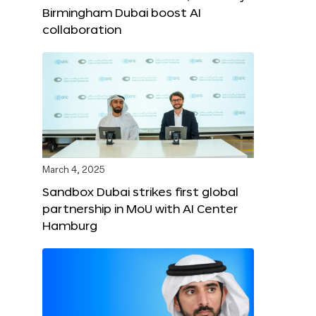
Birmingham Dubai boost AI
collaboration
March 4, 2025
Sandbox Dubai strikes first global
partnership in MoU with AI Center
Hamburg