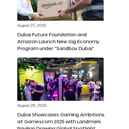
August 27, 2025
Dubai Future Foundation and
Amazon Launch New Gig Economy
Program under “Sandbox Dubai”
August 26, 2025
Dubai Showcases Gaming Ambitions
at Gamescom 2025 with Landmark
Pavilion Drawing Global Spotlight