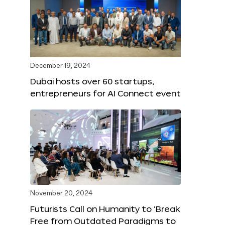
December 19, 2024
Dubai hosts over 60 startups,
entrepreneurs for AI Connect event
November 20, 2024
Futurists Call on Humanity to ‘Break
Free from Outdated Paradigms to