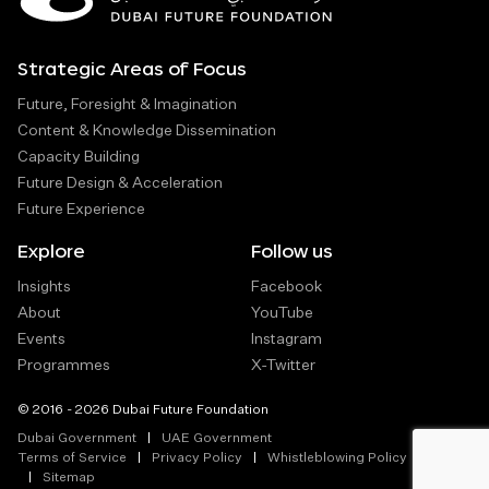
Strategic Areas of Focus
Future, Foresight & Imagination
Content & Knowledge Dissemination
Capacity Building
Future Design & Acceleration
Future Experience
Explore
Follow us
Insights
Facebook
About
YouTube
Events
Instagram
Programmes
X-Twitter
© 2016 - 2026 Dubai Future Foundation
Dubai Government
UAE Government
Terms of Service
Privacy Policy
Whistleblowing Policy
Sitemap