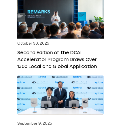
October 30, 2025
Second Edition of the DCAI
Accelerator Program Draws Over
1300 Local and Global Application
September 9, 2025