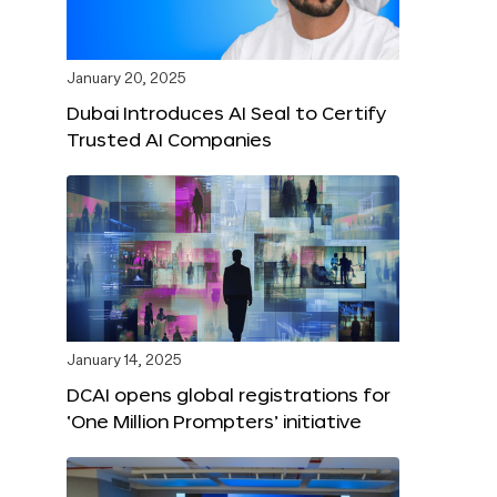
January 20, 2025
Dubai Introduces AI Seal to Certify
Trusted AI Companies
January 14, 2025
DCAI opens global registrations for
‘One Million Prompters’ initiative