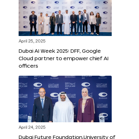
April 25, 2025
Dubai AI Week 2025: DFF, Google
Cloud partner to empower chief AI
officers
April 24, 2025
Dubai Future Foundation,University of