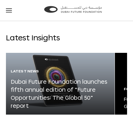
Go
Go
to
to
the
the
homepage
homepage
Latest Insights
LATEST NEWS
Dubai Future Foundation launches
fifth annual edition of “Future
FOR
Opportunities: The Global 50”
Fut
report
Glo