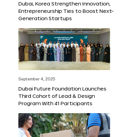
Dubai, Korea Strengthen Innovation,
Entrepreneurship Ties to Boost Next-
Generation Startups
September 4, 2025
Dubai Future Foundation Launches
Third Cohort of Lead & Design
Program With 41 Participants