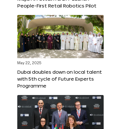
People-First Retail Robotics Pilot
May 22, 2025
Dubai doubles down on local talent
with 5th cycle of Future Experts
Programme