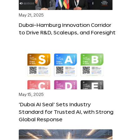
May 21, 2025
Dubai–Hamburg Innovation Corridor
to Drive R&D, Scaleups, and Foresight
May 15, 2025
‘Dubai AI Seal’ Sets Industry
Standard for Trusted AI, with Strong
Global Response