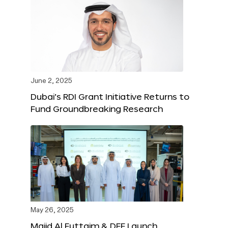
June 2, 2025
Dubai’s RDI Grant Initiative Returns to
Fund Groundbreaking Research
May 26, 2025
Majid Al Futtaim & DFF Launch