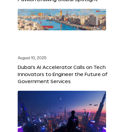
August 10, 2025
Dubai’s AI Accelerator Calls on Tech
Innovators to Engineer the Future of
Government Services