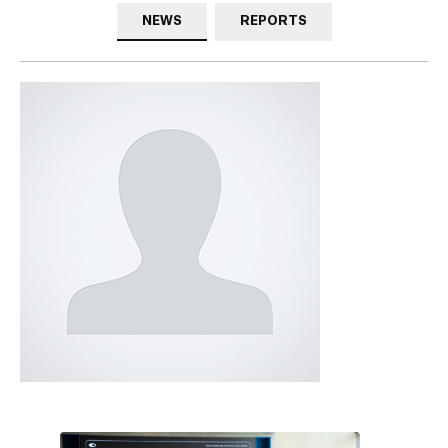
NEWS
REPORTS