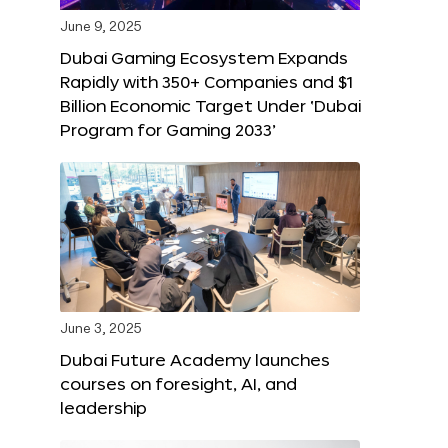
June 9, 2025
Dubai Gaming Ecosystem Expands
Rapidly with 350+ Companies and $1
Billion Economic Target Under ‘Dubai
Program for Gaming 2033’
June 3, 2025
Dubai Future Academy launches
courses on foresight, AI, and
leadership