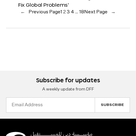
Fix Global Problems’
←
Previous Page
1
2
3
4
…
18
Next Page
→
Subscribe for updates
A weekly update from DFF
Email
Address