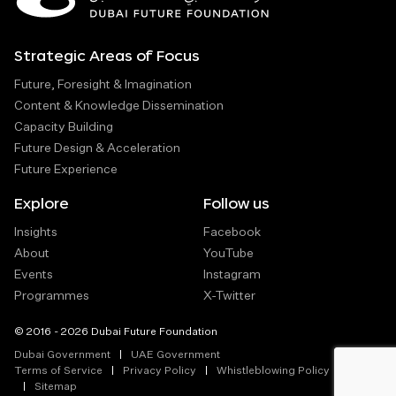
Strategic Areas of Focus
Future, Foresight & Imagination
Content & Knowledge Dissemination
Capacity Building
Future Design & Acceleration
Future Experience
Explore
Follow us
Insights
Facebook
About
YouTube
Events
Instagram
Programmes
X-Twitter
© 2016 - 2026 Dubai Future Foundation
Dubai Government
UAE Government
Terms of Service
Privacy Policy
Whistleblowing Policy
Sitemap