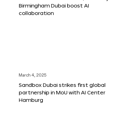
Birmingham Dubai boost AI
collaboration
March 4, 2025
Sandbox Dubai strikes first global
partnership in MoU with AI Center
Hamburg