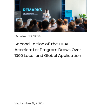
October 30, 2025
Second Edition of the DCAI
Accelerator Program Draws Over
1300 Local and Global Application
September 9, 2025