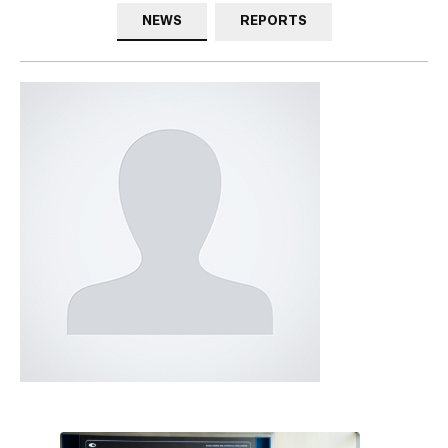
NEWS
REPORTS