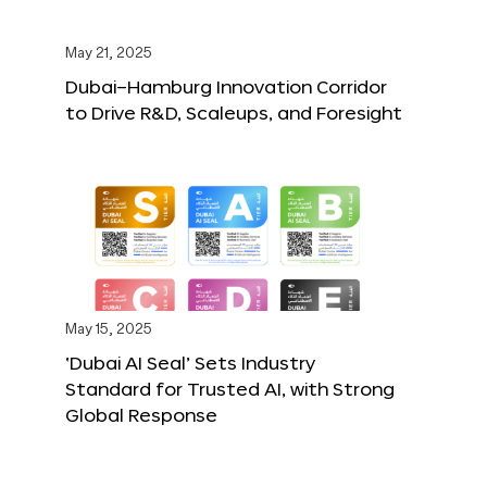
May 21, 2025
Dubai–Hamburg Innovation Corridor
to Drive R&D, Scaleups, and Foresight
May 15, 2025
‘Dubai AI Seal’ Sets Industry
Standard for Trusted AI, with Strong
Global Response