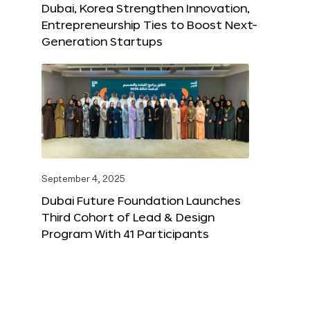
Dubai, Korea Strengthen Innovation,
Entrepreneurship Ties to Boost Next-
Generation Startups
September 4, 2025
Dubai Future Foundation Launches
Third Cohort of Lead & Design
Program With 41 Participants