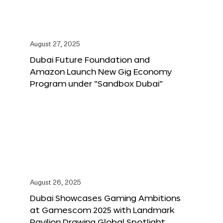
August 27, 2025
Dubai Future Foundation and
Amazon Launch New Gig Economy
Program under “Sandbox Dubai”
August 26, 2025
Dubai Showcases Gaming Ambitions
at Gamescom 2025 with Landmark
Pavilion Drawing Global Spotlight