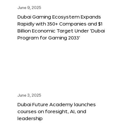
June 9, 2025
Dubai Gaming Ecosystem Expands
Rapidly with 350+ Companies and $1
Billion Economic Target Under ‘Dubai
Program for Gaming 2033’
June 3, 2025
Dubai Future Academy launches
courses on foresight, AI, and
leadership