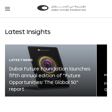
Go
Go
to
to
the
the
homepage
homepage
Latest Insights
LATEST NEWS
Dubai Future Foundation launches
fifth annual edition of “Future
FOR
Opportunities: The Global 50”
Fut
report
Glo