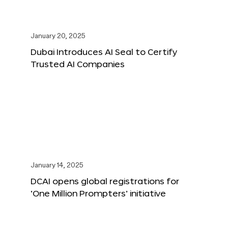
January 20, 2025
Dubai Introduces AI Seal to Certify
Trusted AI Companies
January 14, 2025
DCAI opens global registrations for
‘One Million Prompters’ initiative