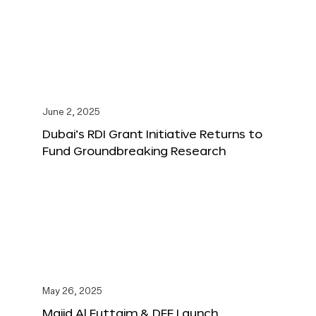
June 2, 2025
Dubai’s RDI Grant Initiative Returns to
Fund Groundbreaking Research
May 26, 2025
Majid Al Futtaim & DFF Launch