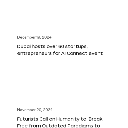
December 19, 2024
Dubai hosts over 60 startups,
entrepreneurs for AI Connect event
November 20, 2024
Futurists Call on Humanity to ‘Break
Free from Outdated Paradigms to