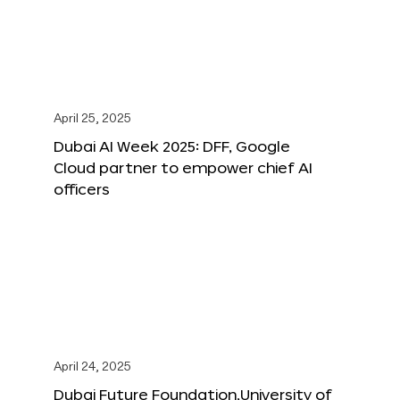
April 25, 2025
Dubai AI Week 2025: DFF, Google
Cloud partner to empower chief AI
officers
April 24, 2025
Dubai Future Foundation,University of