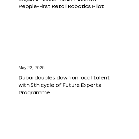
People-First Retail Robotics Pilot
May 22, 2025
Dubai doubles down on local talent
with 5th cycle of Future Experts
Programme