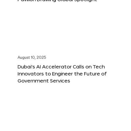
August 10, 2025
Dubai’s AI Accelerator Calls on Tech
Innovators to Engineer the Future of
Government Services