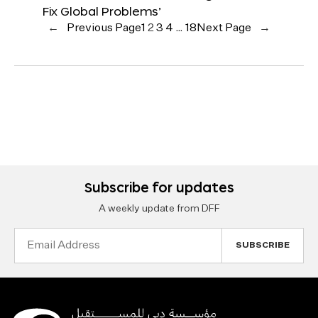
Fix Global Problems’
←
Previous Page
1
2
3
4
…
18
Next Page
→
Subscribe for updates
A weekly update from DFF
Email
Address