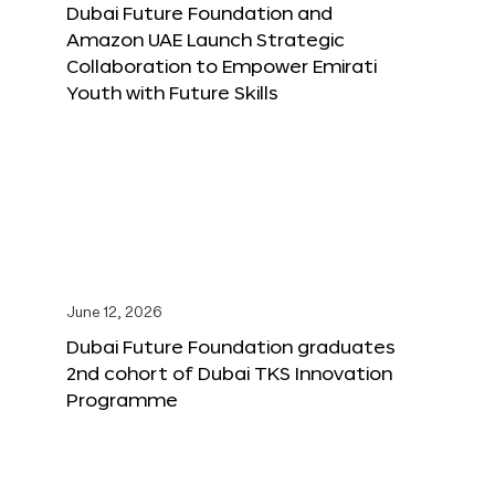
Dubai Future Foundation and
Amazon UAE Launch Strategic
Collaboration to Empower Emirati
Youth with Future Skills
June 12, 2026
Dubai Future Foundation graduates
2nd cohort of Dubai TKS Innovation
Programme