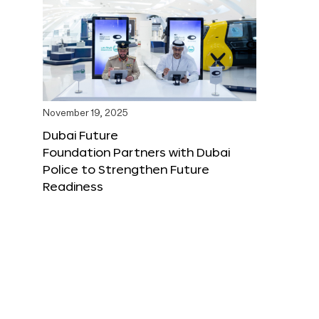
November 19, 2025
Dubai Future
Foundation Partners with Dubai
Police to Strengthen Future
Readiness