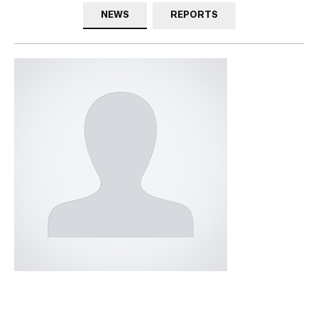
NEWS
REPORTS