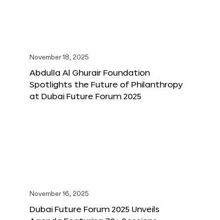
November 18, 2025
Abdulla Al Ghurair Foundation
Spotlights the Future of Philanthropy
at Dubai Future Forum 2025
November 16, 2025
Dubai Future Forum 2025 Unveils