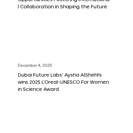
l Collaboration in Shaping the Future
December 4, 2025
Dubai Future Labs’ Aysha AlShehhi
wins 2025 L’Oreal-UNESCO For Women
in Science Award