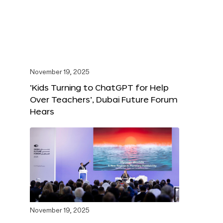
November 19, 2025
‘Kids Turning to ChatGPT for Help
Over Teachers’, Dubai Future Forum
Hears
November 19, 2025