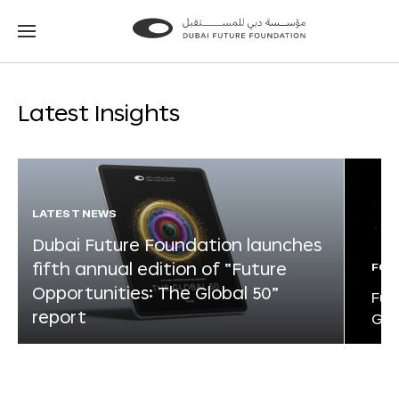
Go
Go
to
to
the
the
homepage
homepage
Latest Insights
LATEST NEWS
Dubai Future Foundation launches
fifth annual edition of “Future
FOR
Opportunities: The Global 50”
Fut
report
Glo