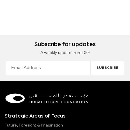
Subscribe for updates
A weekly update from DFF
Email
Address
Strategic Areas of Focus
Future, Foresight & Imagination