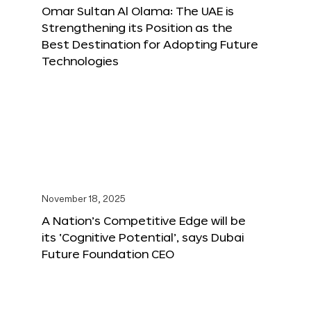
Omar Sultan Al Olama: The UAE is
Strengthening its Position as the
Best Destination for Adopting Future
Technologies
November 18, 2025
A Nation’s Competitive Edge will be
its ‘Cognitive Potential’, says Dubai
Future Foundation CEO