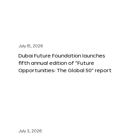
July 15, 2026
Dubai Future Foundation launches
fifth annual edition of “Future
Opportunities: The Global 50” report
July 3, 2026