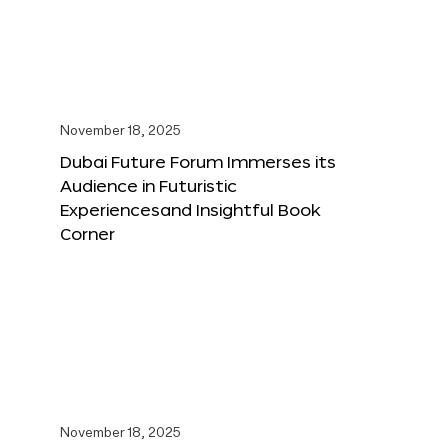
November 18, 2025
Dubai Future Forum Immerses its
Audience in Futuristic
Experiencesand Insightful Book
Corner
November 18, 2025