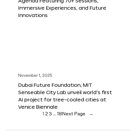
Agenda Featuring 70+ Sessions,
Immersive Experiences, and Future
Innovations
November 1, 2025
Dubai Future Foundation, MIT
Senseable City Lab unveil world’s first
AI project for tree-cooled cities at
Venice Biennale
1
2
3
…
18
Next Page
→