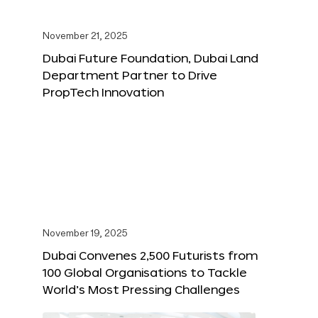
November 21, 2025
Dubai Future Foundation, Dubai Land
Department Partner to Drive
PropTech Innovation
November 19, 2025
Dubai Convenes 2,500 Futurists from
100 Global Organisations to Tackle
World’s Most Pressing Challenges