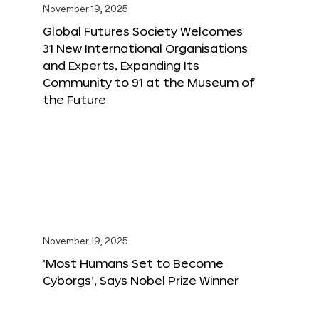
November 19, 2025
Global Futures Society Welcomes
31 New International Organisations
and Experts, Expanding Its
Community to 91 at the Museum of
the Future
November 19, 2025
‘Most Humans Set to Become
Cyborgs’, Says Nobel Prize Winner