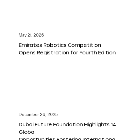
May 21, 2026
Emirates Robotics Competition
Opens Registration for Fourth Edition
December 26, 2025
Dubai Future Foundation Highlights 14
Global
Opportunities Fostering Internationa