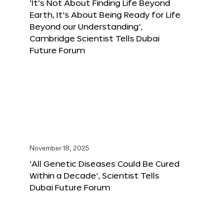
‘It’s Not About Finding Life Beyond
Earth, It’s About Being Ready for Life
Beyond our Understanding’,
Cambridge Scientist Tells Dubai
Future Forum
November 18, 2025
‘All Genetic Diseases Could Be Cured
Within a Decade’, Scientist Tells
Dubai Future Forum