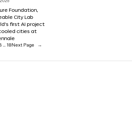
 2025
ure Foundation,
able City Lab
ld’s first AI project
cooled cities at
ennale
3
…
18
Next Page
→