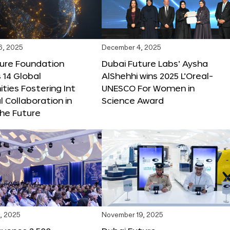
6, 2025
December 4, 2025
ture Foundation
Dubai Future Labs’ Aysha
 14 Global
AlShehhi wins 2025 L’Oreal-
ties Fostering Int
UNESCO For Women in
l Collaboration in
Science Award
he Future
, 2025
November 19, 2025