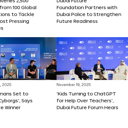
nvenes 2,500
Dubai Future
 from 100 Global
Foundation Partners with
ions to Tackle
Dubai Police to Strengthen
ost Pressing
Future Readiness
es
, 2025
November 19, 2025
mans Set to
‘Kids Turning to ChatGPT
yborgs’, Says
for Help Over Teachers’,
ze Winner
Dubai Future Forum Hears