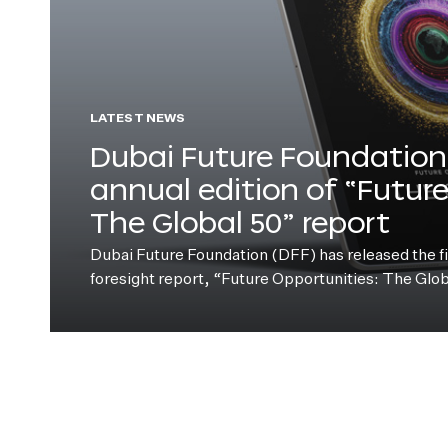
LATEST NEWS
Dubai Future Foundation 
annual edition of “Futur
The Global 50” report
Dubai Future Foundation (DFF) has released the fift
foresight report, “Future Opportunities: The Glo