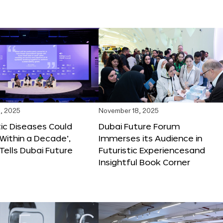
, 2025
November 18, 2025
tic Diseases Could
Dubai Future Forum
Within a Decade’,
Immerses its Audience in
 Tells Dubai Future
Futuristic Experiencesand
Insightful Book Corner