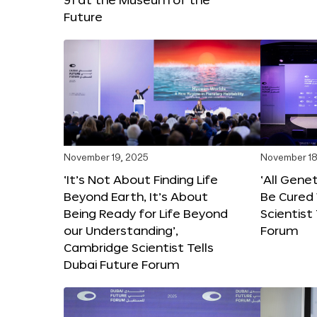
Future
November 19, 2025
November 18
‘It’s Not About Finding Life
‘All Gene
Beyond Earth, It’s About
Be Cured 
Being Ready for Life Beyond
Scientist
our Understanding’,
Forum
Cambridge Scientist Tells
Dubai Future Forum