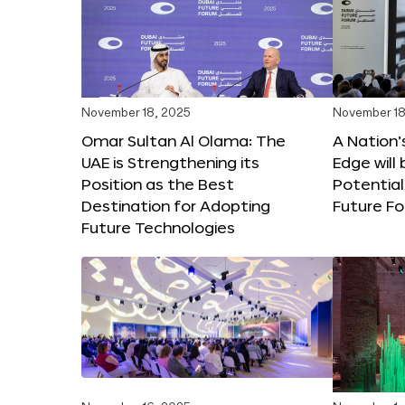
November 18, 2025
November 18
Omar Sultan Al Olama: The
A Nation’
UAE is Strengthening its
Edge will 
Position as the Best
Potential
Destination for Adopting
Future F
Future Technologies