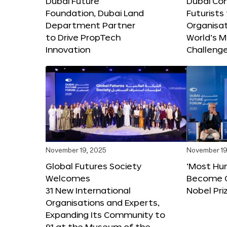
Dubai Future
Dubai Co
Foundation, Dubai Land
Futurists
Department Partner
Organisat
to Drive PropTech
World’s M
Innovation
Challeng
November 19, 2025
November 19
Global Futures Society
‘Most Hu
Welcomes
Become C
31 New International
Nobel Pri
Organisations and Experts,
Expanding Its Community to
91 at the Museum of the