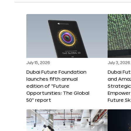
July 15, 2026
July 3, 2026
Dubai Future Foundation
Dubai Fu
launches fifth annual
and Amaz
edition of “Future
Strategic
Opportunities: The Global
Empower 
50” report
Future Ski