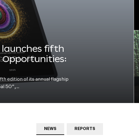
launches fifth
e Opportunities:
h edition of its annual flagship
bal 50”,…
NEWS
REPORTS