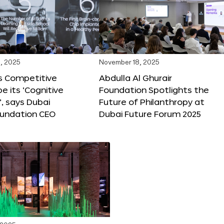
, 2025
November 18, 2025
s Competitive
Abdulla Al Ghurair
be its ‘Cognitive
Foundation Spotlights the
’, says Dubai
Future of Philanthropy at
oundation CEO
Dubai Future Forum 2025