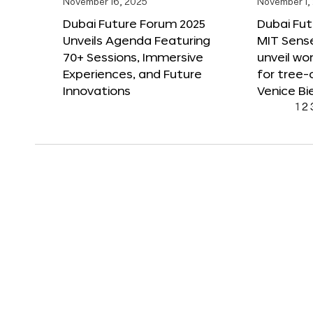
November 16, 2025
November 1,
Dubai Future Forum 2025
Dubai Fut
Unveils Agenda Featuring
MIT Sense
70+ Sessions, Immersive
unveil wor
Experiences, and Future
for tree-
Innovations
Venice Bi
1
2