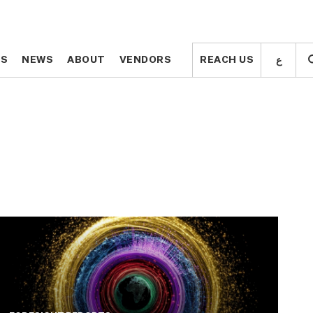
ع
ع
TS
TS
NEWS
NEWS
ABOUT
ABOUT
VENDORS
VENDORS
REACH US
REACH US