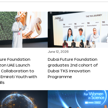
June 12, 2026
ture Foundation
Dubai Future Foundation
on UAE Launch
graduates 2nd cohort of
 Collaboration to
Dubai TKS Innovation
Emirati Youth with
Programme
lls