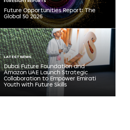
FORESIGHT REPORTS
Future Opportunities Report: The
Global 50 2026
LATEST NEWS
Dubai Future Foundation and
Amazon UAE Launch Strategic
Collaboration to Empower Emirati
Youth with Future Skills