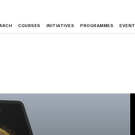
ARCH
ARCH
COURSES
COURSES
INITIATIVES
INITIATIVES
PROGRAMMES
PROGRAMMES
EVEN
EVEN