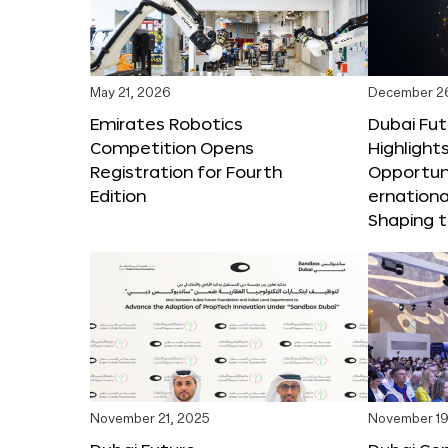
May 21, 2026
December 2
Emirates Robotics
Dubai Fu
Competition Opens
Highlights
Registration for Fourth
Opportuni
Edition
ernationa
Shaping t
November 21, 2025
November 19