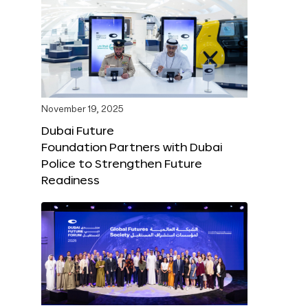
November 19, 2025
Dubai Future
Foundation Partners with Dubai
Police to Strengthen Future
Readiness