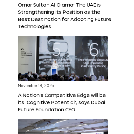
Omar Sultan Al Olama: The UAE is
Strengthening its Position as the
Best Destination for Adopting Future
Technologies
November 18, 2025
A Nation’s Competitive Edge will be
its ‘Cognitive Potential’, says Dubai
Future Foundation CEO