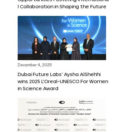
l Collaboration in Shaping the Future
December 4, 2025
Dubai Future Labs’ Aysha AlShehhi
wins 2025 L’Oreal-UNESCO For Women
in Science Award