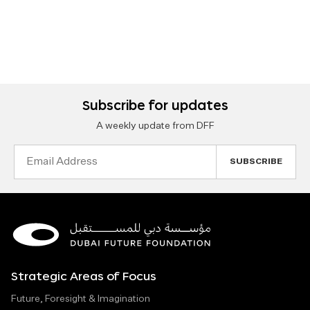
Subscribe for updates
A weekly update from DFF
Email
Address
Strategic Areas of Focus
Future, Foresight & Imagination