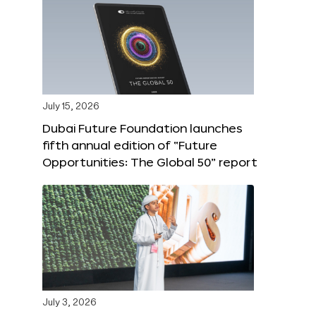
July 15, 2026
Dubai Future Foundation launches
fifth annual edition of “Future
Opportunities: The Global 50” report
July 3, 2026