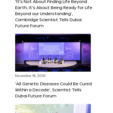
‘It’s Not About Finding Life Beyond
Earth, It’s About Being Ready for Life
Beyond our Understanding’,
Cambridge Scientist Tells Dubai
Future Forum
November 18, 2025
‘All Genetic Diseases Could Be Cured
Within a Decade’, Scientist Tells
Dubai Future Forum