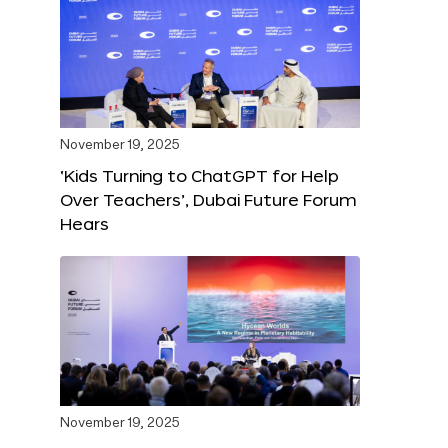
November 19, 2025
‘Kids Turning to ChatGPT for Help
Over Teachers’, Dubai Future Forum
Hears
November 19, 2025