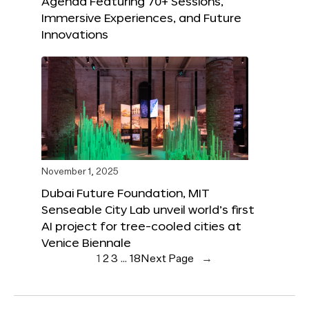
Agenda Featuring 70+ Sessions,
Immersive Experiences, and Future
Innovations
November 1, 2025
Dubai Future Foundation, MIT
Senseable City Lab unveil world’s first
AI project for tree-cooled cities at
Venice Biennale
1
2
3
…
18
Next Page
→