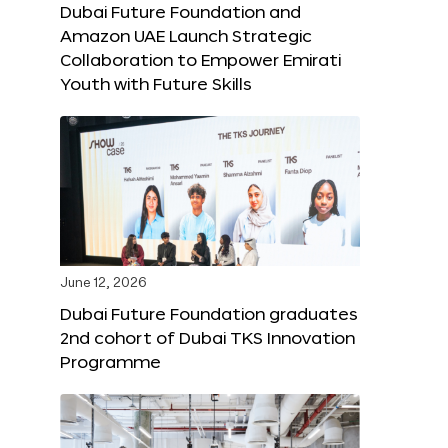
Dubai Future Foundation and
Amazon UAE Launch Strategic
Collaboration to Empower Emirati
Youth with Future Skills
June 12, 2026
Dubai Future Foundation graduates
2nd cohort of Dubai TKS Innovation
Programme