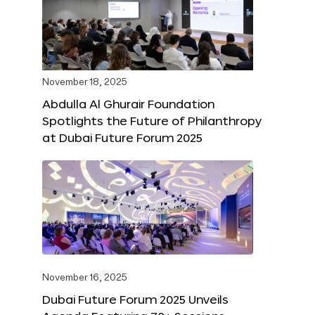
November 18, 2025
Abdulla Al Ghurair Foundation
Spotlights the Future of Philanthropy
at Dubai Future Forum 2025
November 16, 2025
Dubai Future Forum 2025 Unveils