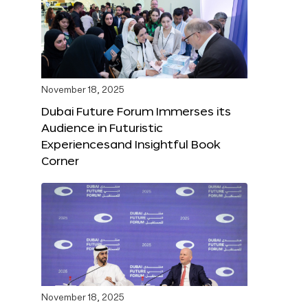
November 18, 2025
Dubai Future Forum Immerses its
Audience in Futuristic
Experiencesand Insightful Book
Corner
November 18, 2025