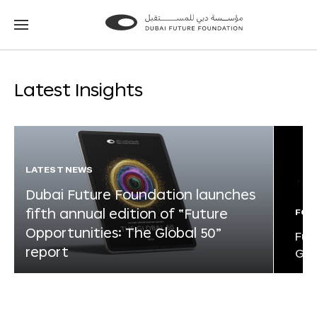
Go
Go
to
to
the
the
homepage
homepage
Latest Insights
LATEST NEWS
Dubai Future Foundation launches
fifth annual edition of “Future
FOR
Opportunities: The Global 50”
Fut
report
Glo