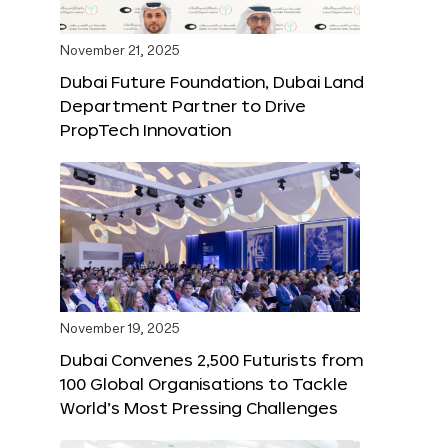
November 21, 2025
Dubai Future Foundation, Dubai Land
Department Partner to Drive
PropTech Innovation
November 19, 2025
Dubai Convenes 2,500 Futurists from
100 Global Organisations to Tackle
World’s Most Pressing Challenges