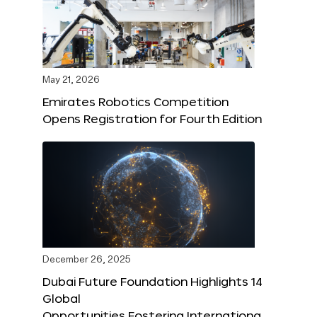
May 21, 2026
Emirates Robotics Competition
Opens Registration for Fourth Edition
December 26, 2025
Dubai Future Foundation Highlights 14
Global
Opportunities Fostering Internationa