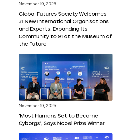
November 19, 2025
Global Futures Society Welcomes
31 New International Organisations
and Experts, Expanding Its
Community to 91 at the Museum of
the Future
November 19, 2025
‘Most Humans Set to Become
Cyborgs’, Says Nobel Prize Winner