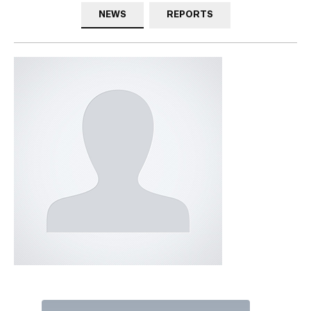
NEWS
REPORTS