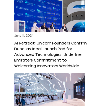
June 11, 2024
AI Retreat: Unicorn Founders Confirm
Dubai as Ideal Launch Pad for
Advanced Technologies, Underline
Emirate’s Commitment to
Welcoming Innovators Worldwide