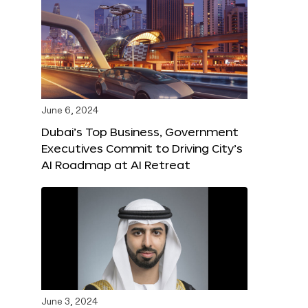
June 6, 2024
Dubai’s Top Business, Government
Executives Commit to Driving City’s
AI Roadmap at AI Retreat
June 3, 2024