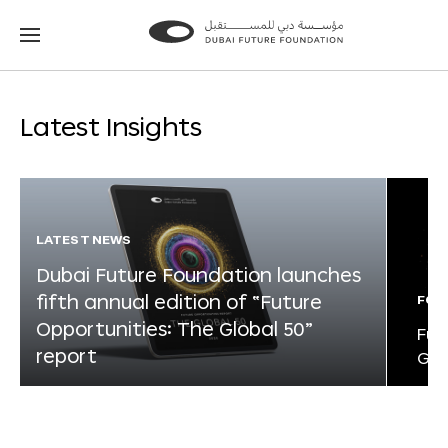
Go
Go
to
to
the
the
homepage
homepage
Latest Insights
LATEST NEWS
Dubai Future Foundation launches
fifth annual edition of “Future
FOR
Opportunities: The Global 50”
Fut
report
Glo