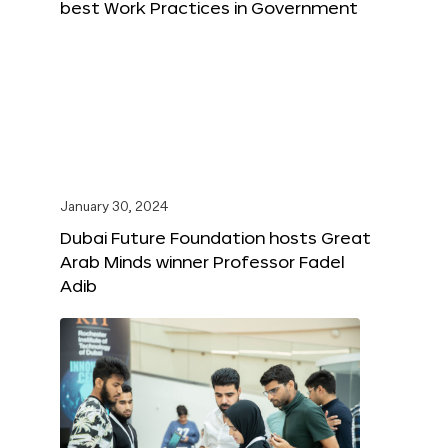
best Work Practices in Government
January 30, 2024
Dubai Future Foundation hosts Great
Arab Minds winner Professor Fadel
Adib