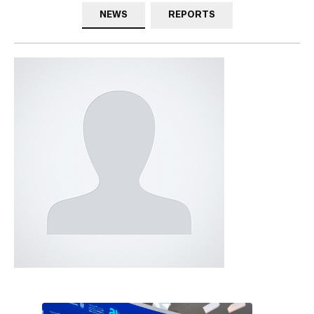
NEWS
REPORTS