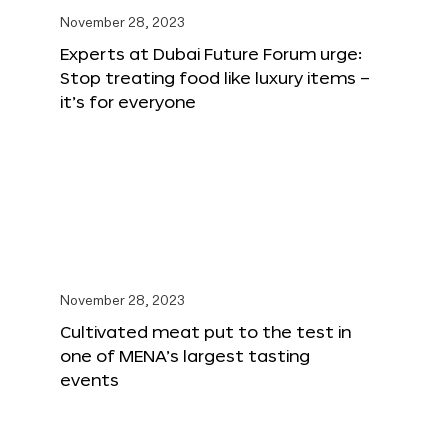
November 28, 2023
Experts at Dubai Future Forum urge:
Stop treating food like luxury items –
it’s for everyone
November 28, 2023
Cultivated meat put to the test in
one of MENA’s largest tasting
events