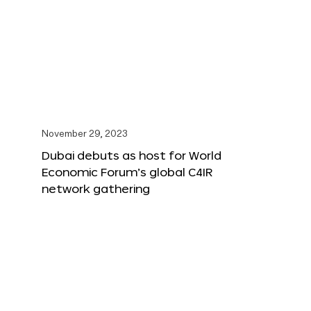
November 29, 2023
Dubai debuts as host for World
Economic Forum’s global C4IR
network gathering