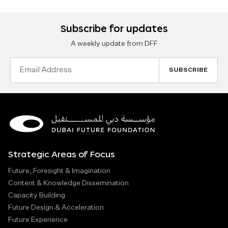
Subscribe for updates
A weekly update from DFF
Email
Address
Strategic Areas of Focus
Future, Foresight & Imagination
Content & Knowledge Dissemination
Capacity Building
Future Design & Acceleration
Future Experience