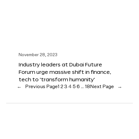
November 28, 2023
Industry leaders at Dubai Future
Forum urge massive shift in finance,
tech to ‘transform humanity’
←
Previous Page
1
2
3
4
5
6
…
18
Next Page
→