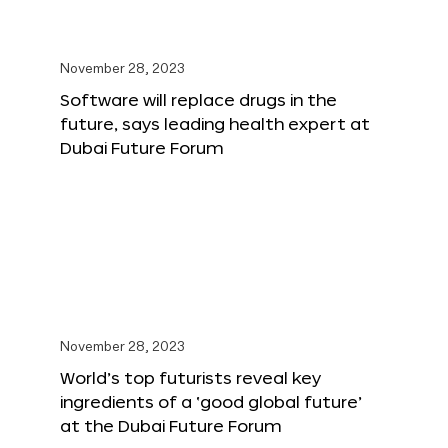
November 28, 2023
Software will replace drugs in the
future, says leading health expert at
Dubai Future Forum
November 28, 2023
World’s top futurists reveal key
ingredients of a ‘good global future’
at the Dubai Future Forum