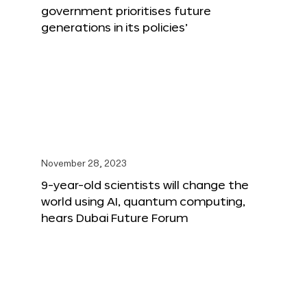
government prioritises future
generations in its policies’
November 28, 2023
9-year-old scientists will change the
world using AI, quantum computing,
hears Dubai Future Forum