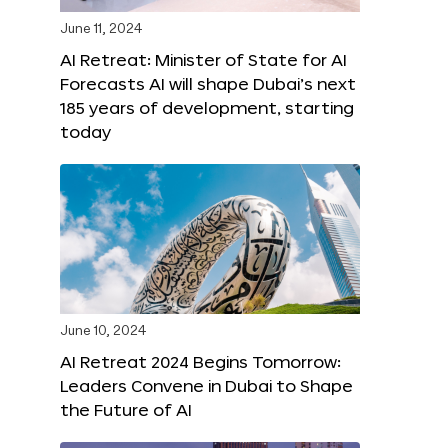
June 11, 2024
AI Retreat: Minister of State for AI
Forecasts AI will shape Dubai’s next
185 years of development, starting
today
June 10, 2024
AI Retreat 2024 Begins Tomorrow:
Leaders Convene in Dubai to Shape
the Future of AI