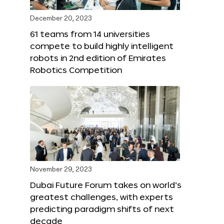
December 20, 2023
61 teams from 14 universities
compete to build highly intelligent
robots in 2nd edition of Emirates
Robotics Competition
November 29, 2023
Dubai Future Forum takes on world’s
greatest challenges, with experts
predicting paradigm shifts of next
decade