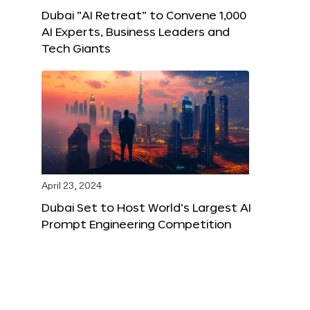
Dubai “AI Retreat” to Convene 1,000
AI Experts, Business Leaders and
Tech Giants
April 23, 2024
Dubai Set to Host World’s Largest AI
Prompt Engineering Competition