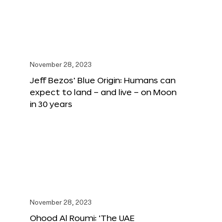
November 28, 2023
Jeff Bezos’ Blue Origin: Humans can
expect to land – and live – on Moon
in 30 years
November 28, 2023
Ohood Al Roumi: ‘The UAE