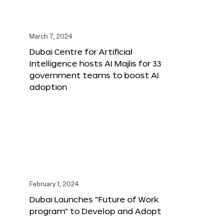
March 7, 2024
Dubai Centre for Artificial
Intelligence hosts AI Majlis for 33
government teams to boost AI
adoption
February 1, 2024
Dubai Launches “Future of Work
program” to Develop and Adopt