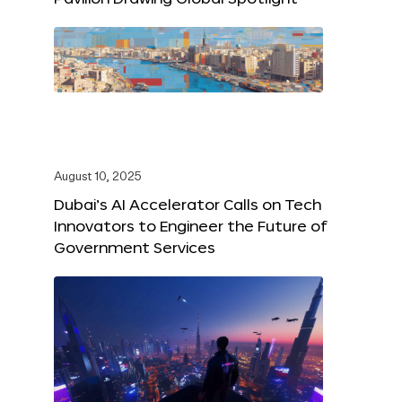
August 10, 2025
Dubai’s AI Accelerator Calls on Tech
Innovators to Engineer the Future of
Government Services