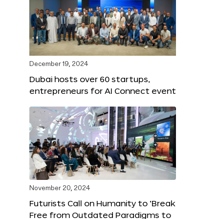
December 19, 2024
Dubai hosts over 60 startups,
entrepreneurs for AI Connect event
November 20, 2024
Futurists Call on Humanity to ‘Break
Free from Outdated Paradigms to