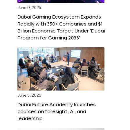
June 9, 2025
Dubai Gaming Ecosystem Expands
Rapidly with 350+ Companies and $1
Billion Economic Target Under ‘Dubai
Program for Gaming 2033’
June 3, 2025
Dubai Future Academy launches
courses on foresight, AI, and
leadership