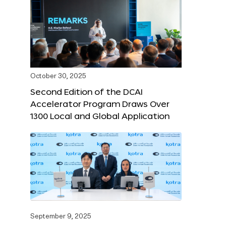
October 30, 2025
Second Edition of the DCAI
Accelerator Program Draws Over
1300 Local and Global Application
September 9, 2025