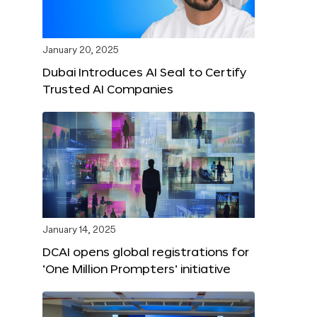
January 20, 2025
Dubai Introduces AI Seal to Certify
Trusted AI Companies
January 14, 2025
DCAI opens global registrations for
‘One Million Prompters’ initiative