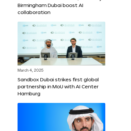
Birmingham Dubai boost AI
collaboration
March 4, 2025
Sandbox Dubai strikes first global
partnership in MoU with AI Center
Hamburg