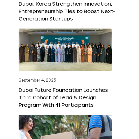
Dubai, Korea Strengthen Innovation,
Entrepreneurship Ties to Boost Next-
Generation Startups
September 4, 2025
Dubai Future Foundation Launches
Third Cohort of Lead & Design
Program With 41 Participants