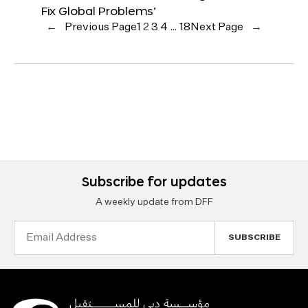
Fix Global Problems’
←
Previous Page
1
2
3
4
…
18
Next Page
→
Subscribe for updates
A weekly update from DFF
Email
Address