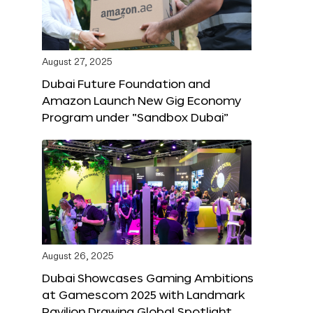
August 27, 2025
Dubai Future Foundation and
Amazon Launch New Gig Economy
Program under “Sandbox Dubai”
August 26, 2025
Dubai Showcases Gaming Ambitions
at Gamescom 2025 with Landmark
Pavilion Drawing Global Spotlight