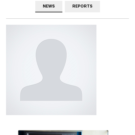
NEWS
REPORTS