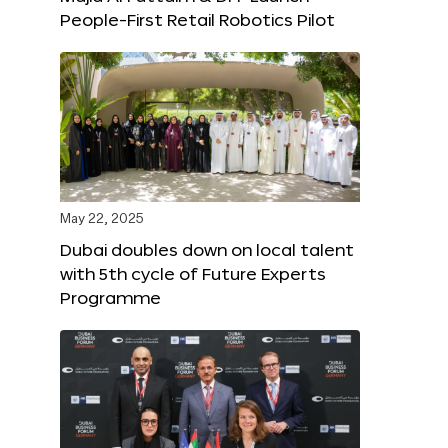
People-First Retail Robotics Pilot
May 22, 2025
Dubai doubles down on local talent
with 5th cycle of Future Experts
Programme