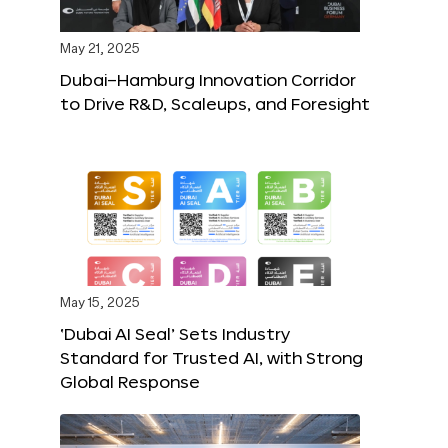
May 21, 2025
Dubai–Hamburg Innovation Corridor
to Drive R&D, Scaleups, and Foresight
May 15, 2025
‘Dubai AI Seal’ Sets Industry
Standard for Trusted AI, with Strong
Global Response