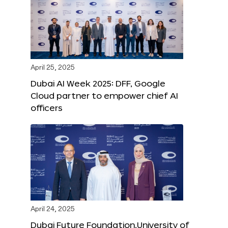
April 25, 2025
Dubai AI Week 2025: DFF, Google
Cloud partner to empower chief AI
officers
April 24, 2025
Dubai Future Foundation,University of