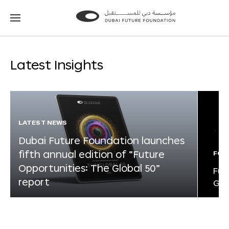
Go
Go
to
to
the
the
homepage
homepage
Latest Insights
LATEST NEWS
Dubai Future Foundation launches
fifth annual edition of “Future
FOR
Opportunities: The Global 50”
Fut
report
Glo