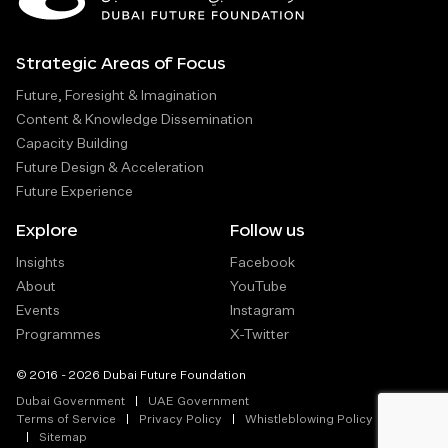
Strategic Areas of Focus
Future, Foresight & Imagination
Content & Knowledge Dissemination
Capacity Building
Future Design & Acceleration
Future Experience
Explore
Follow us
Insights
Facebook
About
YouTube
Events
Instagram
Programmes
X-Twitter
© 2016 - 2026 Dubai Future Foundation
Dubai Government
UAE Government
Terms of Service
Privacy Policy
Whistleblowing Policy
Sitemap