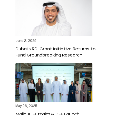
June 2, 2025
Dubai’s RDI Grant Initiative Returns to
Fund Groundbreaking Research
May 26, 2025
Majid Al Futtaim & DFF Launch