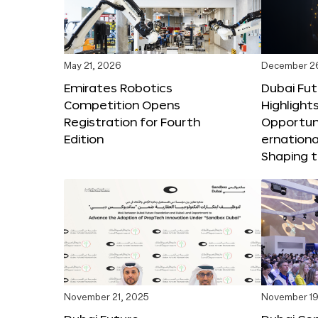
May 21, 2026
December 2
Emirates Robotics
Dubai Fu
Competition Opens
Highlights
Registration for Fourth
Opportuni
Edition
ernationa
Shaping t
November 21, 2025
November 19