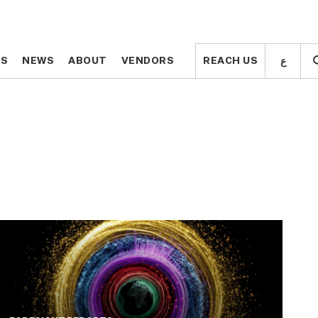
ع
ع
TS
TS
NEWS
NEWS
ABOUT
ABOUT
VENDORS
VENDORS
REACH US
REACH US