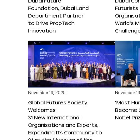
Dubai Future
Dubai Co
Foundation, Dubai Land
Futurists
Department Partner
Organisat
to Drive PropTech
World’s M
Innovation
Challeng
November 19, 2025
November 19
Global Futures Society
‘Most Hu
Welcomes
Become C
31 New International
Nobel Pri
Organisations and Experts,
Expanding Its Community to
91 at the Museum of the