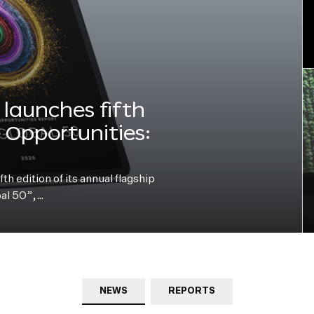
launches fifth
e Opportunities:
h edition of its annual flagship
bal 50”,…
NEWS
REPORTS