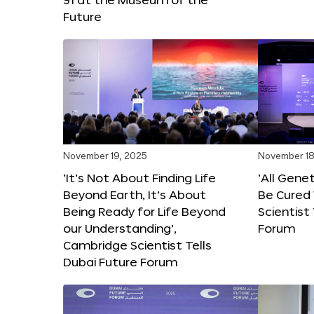
Future
November 19, 2025
November 18
‘It’s Not About Finding Life
‘All Gene
Beyond Earth, It’s About
Be Cured 
Being Ready for Life Beyond
Scientist
our Understanding’,
Forum
Cambridge Scientist Tells
Dubai Future Forum