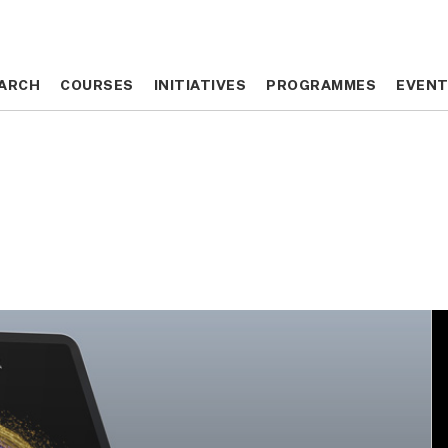
ARCH
ARCH
COURSES
COURSES
INITIATIVES
INITIATIVES
PROGRAMMES
PROGRAMMES
EVEN
EVEN