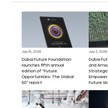
July 15, 2026
July 3, 2026
Dubai Future Foundation
Dubai Fu
launches fifth annual
and Amaz
edition of “Future
Strategic
Opportunities: The Global
Empower 
50” report
Future Ski