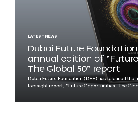
LATEST NEWS
Dubai Future Foundation 
annual edition of “Futur
The Global 50” report
Dubai Future Foundation (DFF) has released the fift
foresight report, “Future Opportunities: The Glo