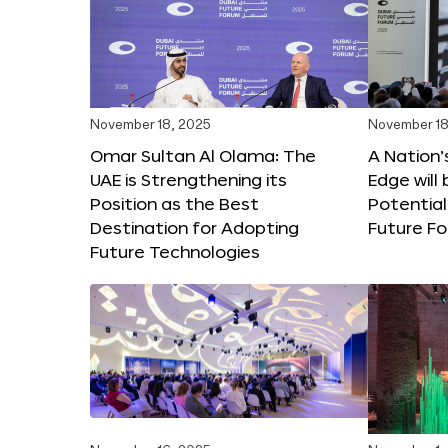
November 18, 2025
November 18
Omar Sultan Al Olama: The
A Nation’
UAE is Strengthening its
Edge will 
Position as the Best
Potential
Destination for Adopting
Future F
Future Technologies