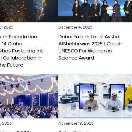
6, 2025
December 4, 2025
ture Foundation
Dubai Future Labs’ Aysha
 14 Global
AlShehhi wins 2025 L’Oreal-
ties Fostering Int
UNESCO For Women in
l Collaboration in
Science Award
he Future
, 2025
November 19, 2025