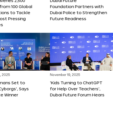
nvenes 2,500
Dubai Future
 from 100 Global
Foundation Partners with
ions to Tackle
Dubai Police to Strengthen
ost Pressing
Future Readiness
es
, 2025
November 19, 2025
mans Set to
‘Kids Turning to ChatGPT
yborgs’, Says
for Help Over Teachers’,
ze Winner
Dubai Future Forum Hears