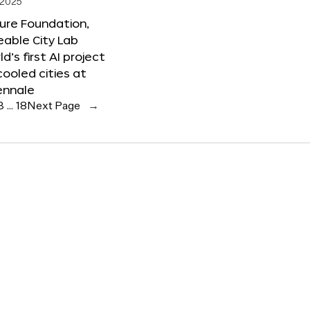
 2025
ure Foundation,
able City Lab
ld’s first AI project
cooled cities at
ennale
3
…
18
Next Page
→