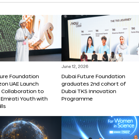
June 12, 2026
ture Foundation
Dubai Future Foundation
on UAE Launch
graduates 2nd cohort of
 Collaboration to
Dubai TKS Innovation
Emirati Youth with
Programme
lls