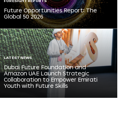
FORESIGHT REPORTS
Future Opportunities Report: The
Global 50 2026
LATEST NEWS
Dubai Future Foundation and
Amazon UAE Launch Strategic
Collaboration to Empower Emirati
Youth with Future Skills