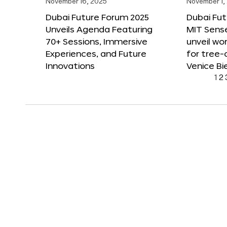
November 16, 2025
November 1,
Dubai Future Forum 2025
Dubai Fut
Unveils Agenda Featuring
MIT Sense
70+ Sessions, Immersive
unveil wor
Experiences, and Future
for tree-
Innovations
Venice Bi
1
2