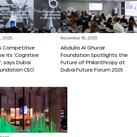
, 2025
November 18, 2025
s Competitive
Abdulla Al Ghurair
be its ‘Cognitive
Foundation Spotlights the
’, says Dubai
Future of Philanthropy at
oundation CEO
Dubai Future Forum 2025