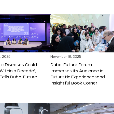
, 2025
November 18, 2025
tic Diseases Could
Dubai Future Forum
Within a Decade’,
Immerses its Audience in
 Tells Dubai Future
Futuristic Experiencesand
Insightful Book Corner