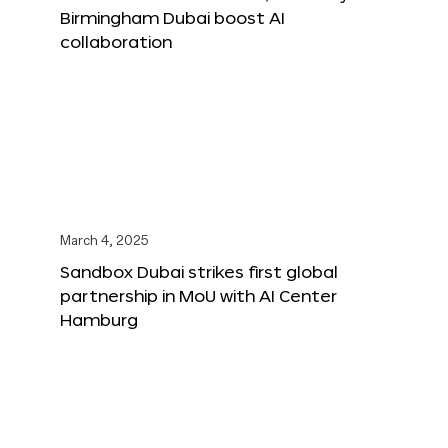
Birmingham Dubai boost AI
collaboration
March 4, 2025
Sandbox Dubai strikes first global
partnership in MoU with AI Center
Hamburg