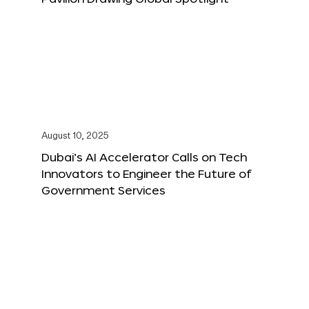
August 10, 2025
Dubai’s AI Accelerator Calls on Tech
Innovators to Engineer the Future of
Government Services