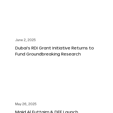
June 2, 2025
Dubai’s RDI Grant Initiative Returns to
Fund Groundbreaking Research
May 26, 2025
Majid Al Futtaim & DFF Launch