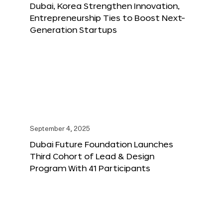
Dubai, Korea Strengthen Innovation,
Entrepreneurship Ties to Boost Next-
Generation Startups
September 4, 2025
Dubai Future Foundation Launches
Third Cohort of Lead & Design
Program With 41 Participants