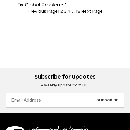
Fix Global Problems’
←
Previous Page
1
2
3
4
…
18
Next Page
→
Subscribe for updates
A weekly update from DFF
Email
Address