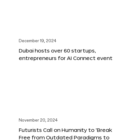
December 19, 2024
Dubai hosts over 60 startups,
entrepreneurs for AI Connect event
November 20, 2024
Futurists Call on Humanity to ‘Break
Free from Outdated Paradigms to