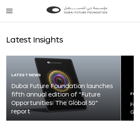
Go
Go
to
to
the
the
homepage
homepage
Latest Insights
LATEST NEWS
Dubai Future Foundation launches
fifth annual edition of “Future
FOR
Opportunities: The Global 50”
Fut
report
Glo