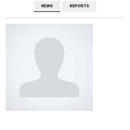
NEWS
REPORTS