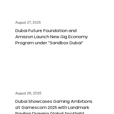
August 27, 2025
Dubai Future Foundation and
Amazon Launch New Gig Economy
Program under “Sandbox Dubai”
August 26, 2025
Dubai Showcases Gaming Ambitions
at Gamescom 2025 with Landmark
Pavilion Drawing Global Spotlight