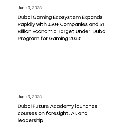
June 9, 2025
Dubai Gaming Ecosystem Expands
Rapidly with 350+ Companies and $1
Billion Economic Target Under ‘Dubai
Program for Gaming 2033’
June 3, 2025
Dubai Future Academy launches
courses on foresight, AI, and
leadership