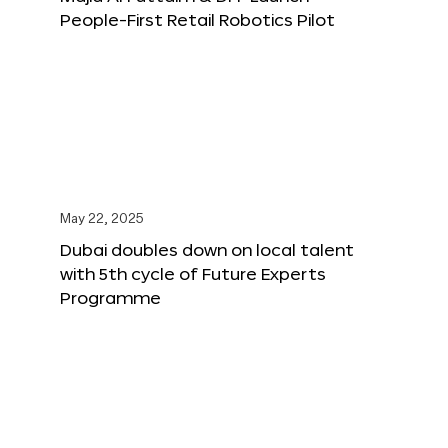
People-First Retail Robotics Pilot
May 22, 2025
Dubai doubles down on local talent
with 5th cycle of Future Experts
Programme