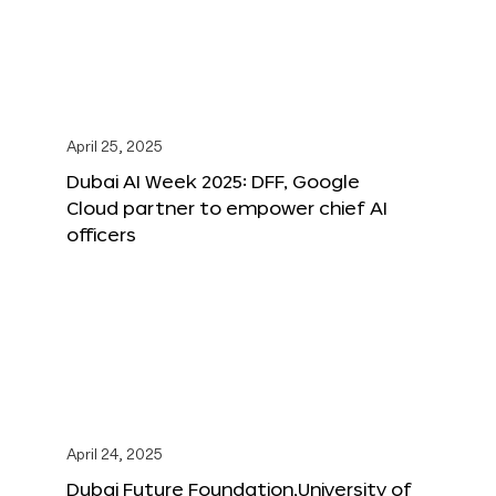
April 25, 2025
Dubai AI Week 2025: DFF, Google
Cloud partner to empower chief AI
officers
April 24, 2025
Dubai Future Foundation,University of