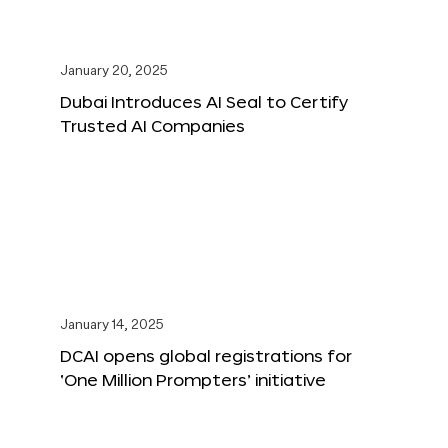
January 20, 2025
Dubai Introduces AI Seal to Certify
Trusted AI Companies
January 14, 2025
DCAI opens global registrations for
‘One Million Prompters’ initiative