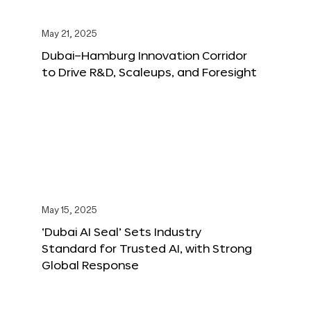
May 21, 2025
Dubai–Hamburg Innovation Corridor
to Drive R&D, Scaleups, and Foresight
May 15, 2025
‘Dubai AI Seal’ Sets Industry
Standard for Trusted AI, with Strong
Global Response