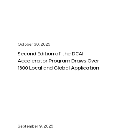
October 30, 2025
Second Edition of the DCAI
Accelerator Program Draws Over
1300 Local and Global Application
September 9, 2025