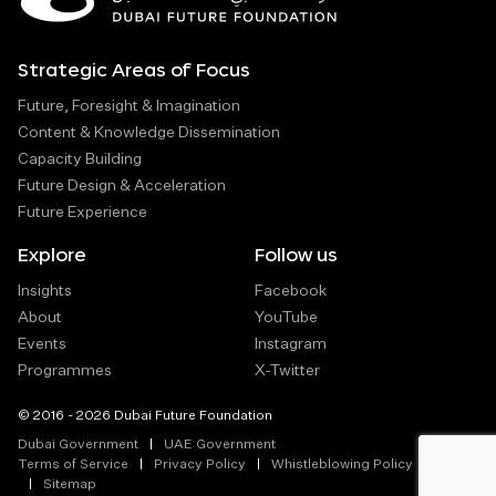
Strategic Areas of Focus
Future, Foresight & Imagination
Content & Knowledge Dissemination
Capacity Building
Future Design & Acceleration
Future Experience
Explore
Follow us
Insights
Facebook
About
YouTube
Events
Instagram
Programmes
X-Twitter
© 2016 - 2026 Dubai Future Foundation
Dubai Government
UAE Government
Terms of Service
Privacy Policy
Whistleblowing Policy
Sitemap