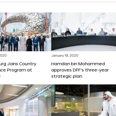
2020
January 19, 2020
rg Joins Country
Hamdan bin Mohammed
nce Program at
approves DFF’s three-year
1
strategic plan