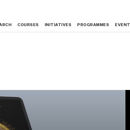
ARCH
ARCH
COURSES
COURSES
INITIATIVES
INITIATIVES
PROGRAMMES
PROGRAMMES
EVEN
EVEN