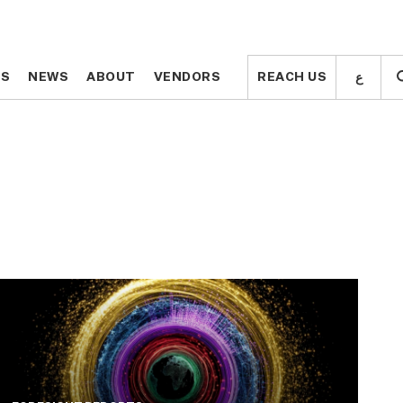
ع
ع
TS
TS
NEWS
NEWS
ABOUT
ABOUT
VENDORS
VENDORS
REACH US
REACH US