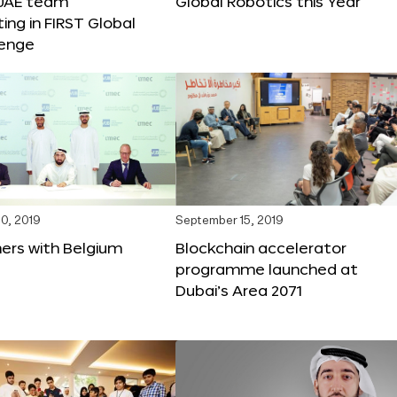
 UAE team
Global Robotics this Year
ting in FIRST Global
lenge
0, 2019
September 15, 2019
ers with Belgium
Blockchain accelerator
programme launched at
Dubai’s Area 2071