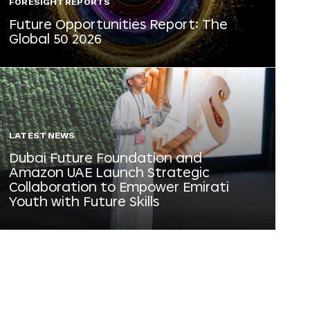
FORESIGHT REPORTS
Future Opportunities Report: The
Global 50 2026
LATEST NEWS
Dubai Future Foundation and
Amazon UAE Launch Strategic
Collaboration to Empower Emirati
Youth with Future Skills