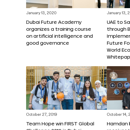
January 13, 2020
January 13, 
Dubai Future Academy
UAE to Sav
organizes a training course
through B
on artificial intelligence and
Implemen
good governance
Future F
World Ec
Whitepap
October 27, 2019
October 14, 
Team Hope win FIRST Global
Hamdan 