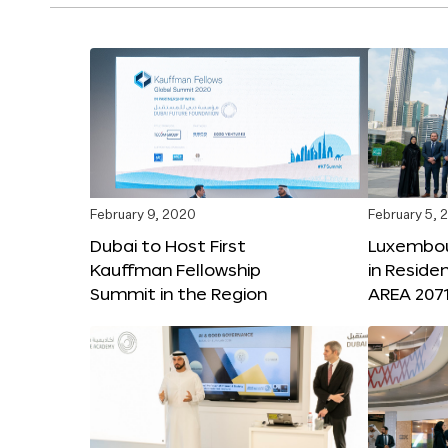
February 9, 2020
February 5, 
Dubai to Host First
Luxembou
Kauffman Fellowship
in Reside
Summit in the Region
AREA 207