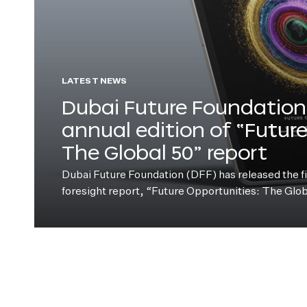
LATEST NEWS
Dubai Future Foundation 
annual edition of “Futur
The Global 50” report
Dubai Future Foundation (DFF) has released the fift
foresight report, “Future Opportunities: The Glo