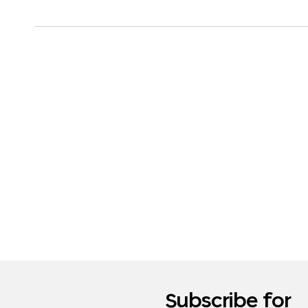
Subscribe for