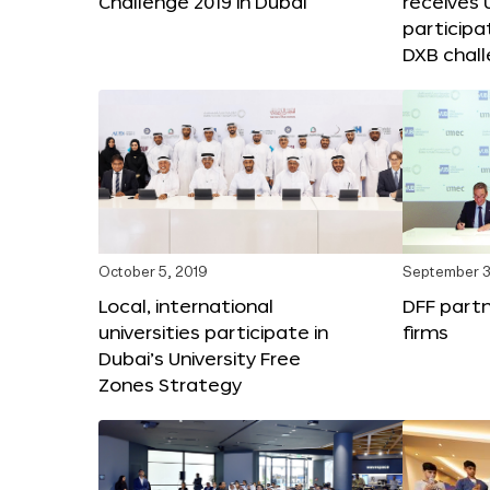
Challenge 2019 in Dubai
receives
participa
DXB chal
October 5, 2019
September 3
Local, international
DFF partn
universities participate in
firms
Dubai’s University Free
Zones Strategy