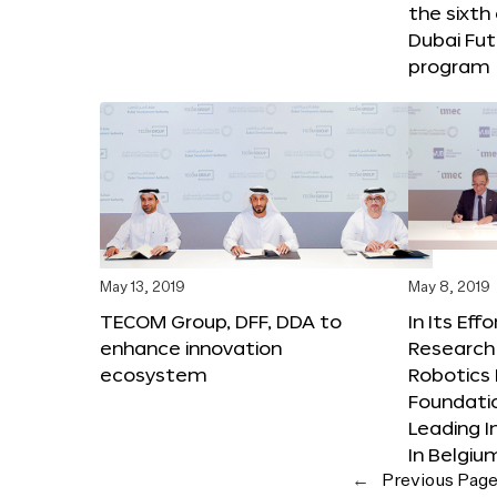
the sixth
Dubai Fut
program
May 13, 2019
May 8, 2019
TECOM Group, DFF, DDA to
In Its Eff
enhance innovation
Research 
ecosystem
Robotics 
Foundati
Leading I
In Belgiu
←
Previous Pag