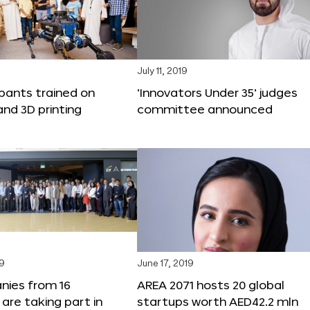
9
July 11, 2019
ipants trained on
‘Innovators Under 35’ judges
and 3D printing
committee announced
19
June 17, 2019
nies from 16
AREA 2071 hosts 20 global
 are taking part in
startups worth AED42.2 mln