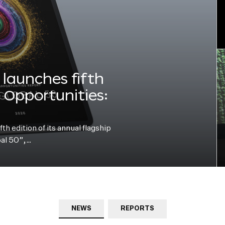
launches fifth
e Opportunities:
h edition of its annual flagship
bal 50”,…
NEWS
REPORTS