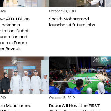
2020
October 28, 2019
e AED11 Billion
Sheikh Mohammed
lockchain
launches 4 future labs
tation, Dubai
oundation and
onomic Forum
er Reveals
2019
October 13, 2019
bin Mohammed
Dubai Will Host the FIRST