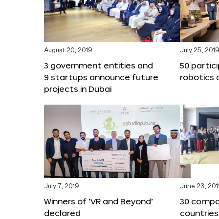
August 20, 2019
July 25, 201
3 government entities and
50 partic
9 startups announce future
robotics 
projects in Dubai
July 7, 2019
June 23, 20
Winners of ‘VR and Beyond’
30 compa
declared
countries