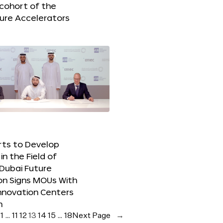
 cohort of the
ure Accelerators
orts to Develop
in the Field of
Dubai Future
on Signs MOUs With
nnovation Centers
m
e
1
…
11
12
13
14
15
…
18
Next Page
→