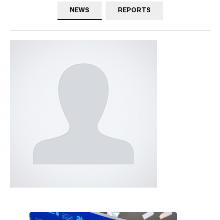
NEWS
REPORTS