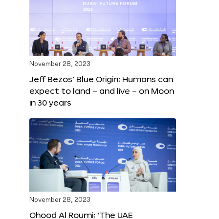
November 28, 2023
Jeff Bezos’ Blue Origin: Humans can
expect to land – and live – on Moon
in 30 years
November 28, 2023
Ohood Al Roumi: ‘The UAE