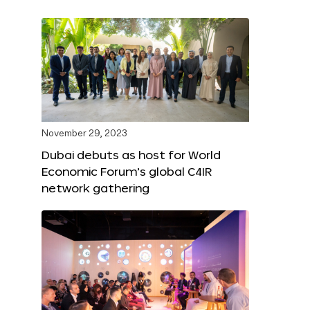
November 29, 2023
Dubai debuts as host for World
Economic Forum’s global C4IR
network gathering