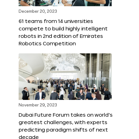
December 20, 2023
61 teams from 14 universities
compete to build highly intelligent
robots in 2nd edition of Emirates
Robotics Competition
November 29, 2023
Dubai Future Forum takes on world’s
greatest challenges, with experts
predicting paradigm shifts of next
decade