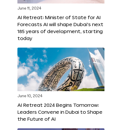
June 11, 2024
AI Retreat: Minister of State for AI
Forecasts AI will shape Dubai’s next
185 years of development, starting
today
June 10, 2024
AI Retreat 2024 Begins Tomorrow:
Leaders Convene in Dubai to Shape
the Future of AI