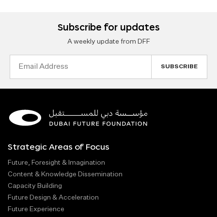
Subscribe for updates
A weekly update from DFF
Email
Address
Strategic Areas of Focus
Future, Foresight & Imagination
Content & Knowledge Dissemination
Capacity Building
Future Design & Acceleration
Future Experience