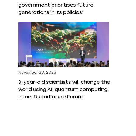
government prioritises future
generations in its policies’
November 28, 2023
9-year-old scientists will change the
world using AI, quantum computing,
hears Dubai Future Forum