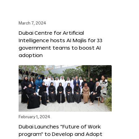
March 7, 2024
Dubai Centre for Artificial
Intelligence hosts AI Majlis for 33
government teams to boost AI
adoption
February 1, 2024
Dubai Launches “Future of Work
program” to Develop and Adopt