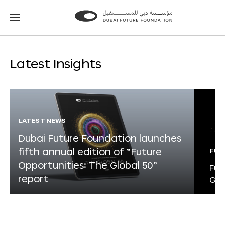
Go
Go
to
to
the
the
homepage
homepage
Latest Insights
LATEST NEWS
Dubai Future Foundation launches
fifth annual edition of “Future
FOR
Opportunities: The Global 50”
Fut
report
Glo