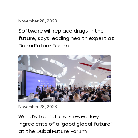
November 28, 2023
Software will replace drugs in the
future, says leading health expert at
Dubai Future Forum
November 28, 2023
World’s top futurists reveal key
ingredients of a ‘good global future’
at the Dubai Future Forum