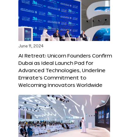
June 11, 2024
AI Retreat: Unicorn Founders Confirm
Dubai as Ideal Launch Pad for
Advanced Technologies, Underline
Emirate’s Commitment to
Welcoming Innovators Worldwide