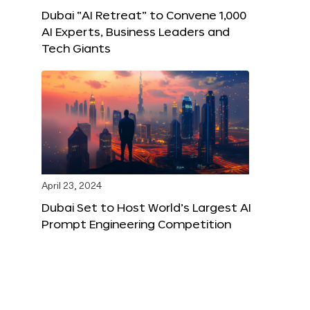
Dubai “AI Retreat” to Convene 1,000
AI Experts, Business Leaders and
Tech Giants
April 23, 2024
Dubai Set to Host World’s Largest AI
Prompt Engineering Competition