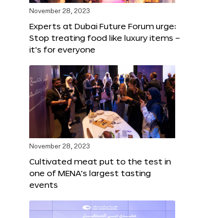
November 28, 2023
Experts at Dubai Future Forum urge:
Stop treating food like luxury items –
it’s for everyone
November 28, 2023
Cultivated meat put to the test in
one of MENA’s largest tasting
events