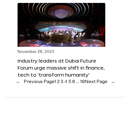
November 28, 2023
Industry leaders at Dubai Future
Forum urge massive shift in finance,
tech to ‘transform humanity’
←
Previous Page
1
2
3
4
5
6
…
18
Next Page
→