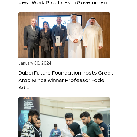
best Work Practices in Government
January 30, 2024
Dubai Future Foundation hosts Great
Arab Minds winner Professor Fadel
Adib