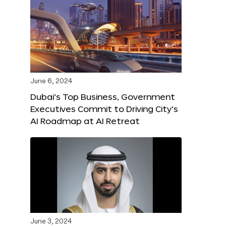
June 6, 2024
Dubai’s Top Business, Government
Executives Commit to Driving City’s
AI Roadmap at AI Retreat
June 3, 2024