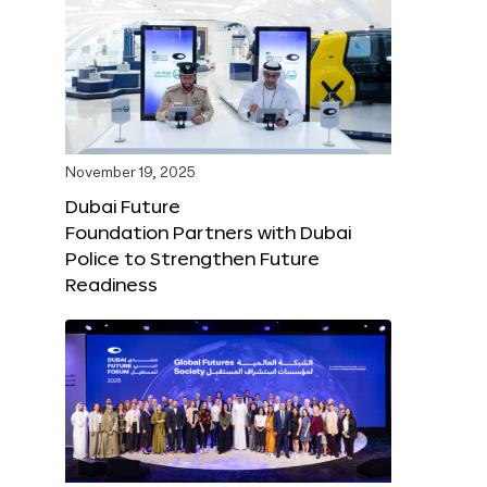
November 19, 2025
Dubai Future
Foundation Partners with Dubai
Police to Strengthen Future
Readiness