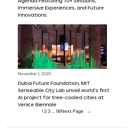
Agenda Featuring 70+ Sessions,
Immersive Experiences, and Future
Innovations
November 1, 2025
Dubai Future Foundation, MIT
Senseable City Lab unveil world’s first
AI project for tree-cooled cities at
Venice Biennale
1
2
3
…
18
Next Page
→