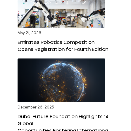
May 21, 2026
Emirates Robotics Competition
Opens Registration for Fourth Edition
December 26, 2025
Dubai Future Foundation Highlights 14
Global
Opportunities Fostering Internationa