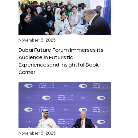
November 18, 2025
Dubai Future Forum Immerses its
Audience in Futuristic
Experiencesand Insightful Book
Corner
November 18, 2025