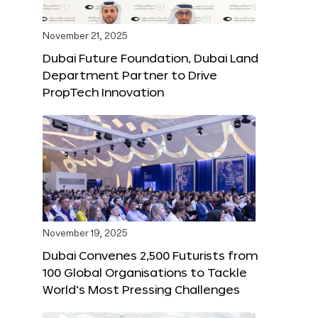
November 21, 2025
Dubai Future Foundation, Dubai Land
Department Partner to Drive
PropTech Innovation
November 19, 2025
Dubai Convenes 2,500 Futurists from
100 Global Organisations to Tackle
World’s Most Pressing Challenges