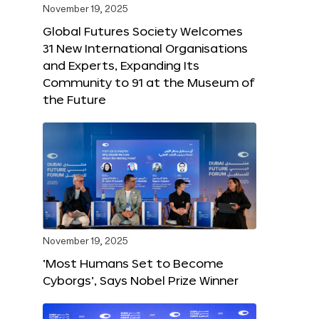
November 19, 2025
Global Futures Society Welcomes
31 New International Organisations
and Experts, Expanding Its
Community to 91 at the Museum of
the Future
November 19, 2025
‘Most Humans Set to Become
Cyborgs’, Says Nobel Prize Winner