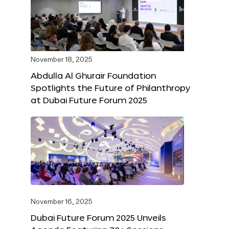
November 18, 2025
Abdulla Al Ghurair Foundation
Spotlights the Future of Philanthropy
at Dubai Future Forum 2025
November 16, 2025
Dubai Future Forum 2025 Unveils