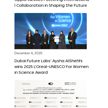
l Collaboration in Shaping the Future
December 4, 2025
Dubai Future Labs’ Aysha AlShehhi
wins 2025 L’Oreal-UNESCO For Women
in Science Award