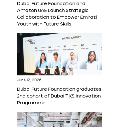
Dubai Future Foundation and
Amazon UAE Launch Strategic
Collaboration to Empower Emirati
Youth with Future Skills
June 12, 2026
Dubai Future Foundation graduates
2nd cohort of Dubai TKS Innovation
Programme