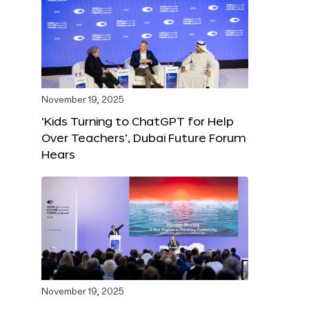
November 19, 2025
‘Kids Turning to ChatGPT for Help
Over Teachers’, Dubai Future Forum
Hears
November 19, 2025