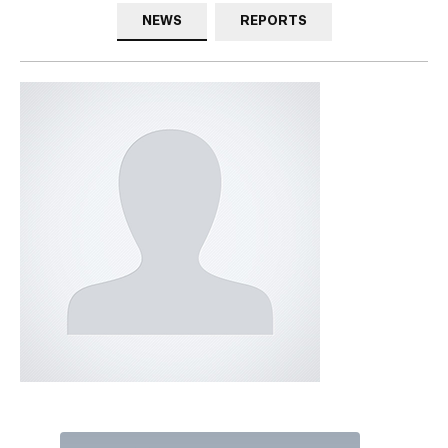
NEWS
REPORTS