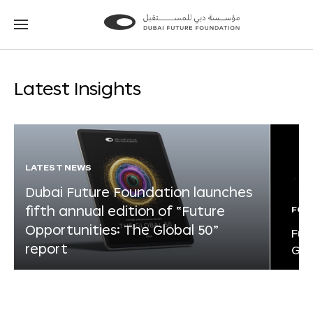
Go
Go
to
to
the
the
homepage
homepage
Latest Insights
LATEST NEWS
Dubai Future Foundation launches
fifth annual edition of “Future
FOR
Opportunities: The Global 50”
Fut
report
Glo