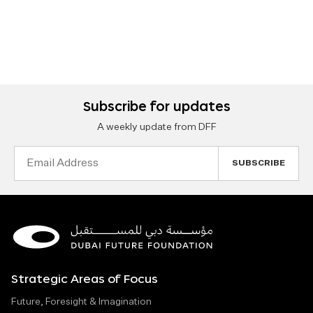
Subscribe for updates
A weekly update from DFF
Email
Address
Strategic Areas of Focus
Future, Foresight & Imagination