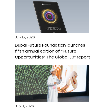
July 15, 2026
Dubai Future Foundation launches
fifth annual edition of “Future
Opportunities: The Global 50” report
July 3, 2026