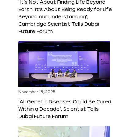
‘It’s Not About Finding Life Beyond
Earth, It’s About Being Ready for Life
Beyond our Understanding’,
Cambridge Scientist Tells Dubai
Future Forum
November 18, 2025
‘All Genetic Diseases Could Be Cured
Within a Decade’, Scientist Tells
Dubai Future Forum