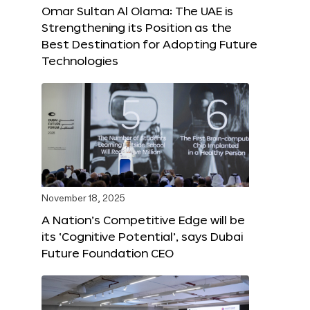
Omar Sultan Al Olama: The UAE is
Strengthening its Position as the
Best Destination for Adopting Future
Technologies
November 18, 2025
A Nation’s Competitive Edge will be
its ‘Cognitive Potential’, says Dubai
Future Foundation CEO