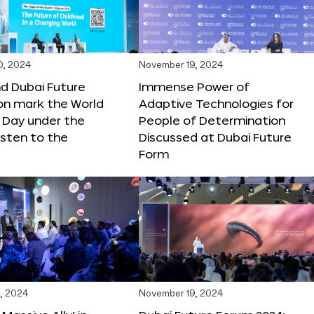
0, 2024
November 19, 2024
d Dubai Future
Immense Power of
on mark the World
Adaptive Technologies for
s Day under the
People of Determination
sten to the
Discussed at Dubai Future
Form
, 2024
November 19, 2024