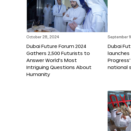
October 28, 2024
September 1
Dubai Future Forum 2024
Dubai Fu
Gathers 2,500 Futurists to
launches 
Answer World’s Most
Progress’
Intriguing Questions About
national 
Humanity