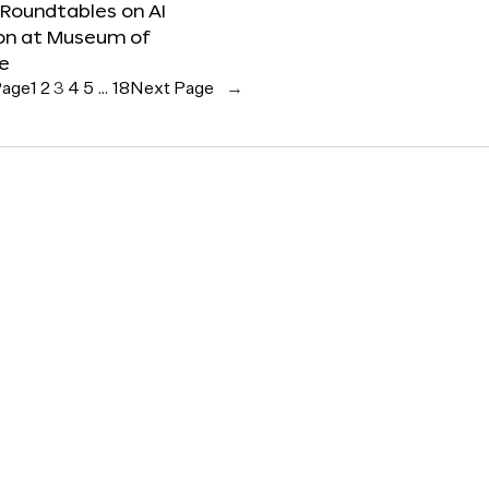
 Roundtables on AI
ion at Museum of
re
Page
1
2
3
4
5
…
18
Next Page
→