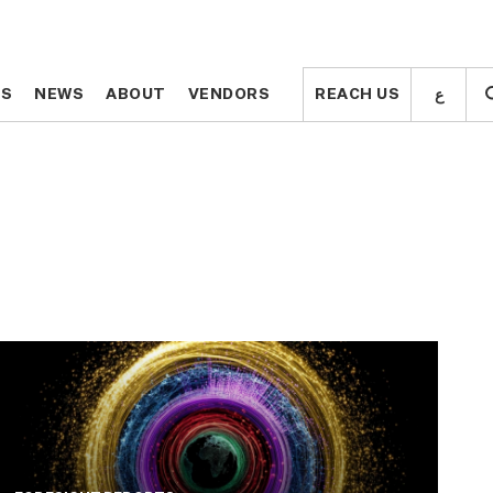
ع
ع
TS
TS
NEWS
NEWS
ABOUT
ABOUT
VENDORS
VENDORS
REACH US
REACH US