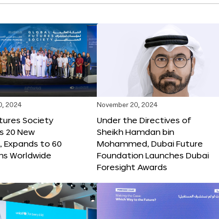
0, 2024
November 20, 2024
tures Society
Under the Directives of
s 20 New
Sheikh Hamdan bin
 Expands to 60
Mohammed, Dubai Future
ons Worldwide
Foundation Launches Dubai
Foresight Awards