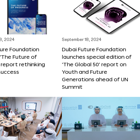
8, 2024
September 18, 2024
ture Foundation
Dubai Future Foundation
‘The Future of
launches special edition of
 report rethinking
‘The Global 50’ report on
success
Youth and Future
Generations ahead of UN
Summit