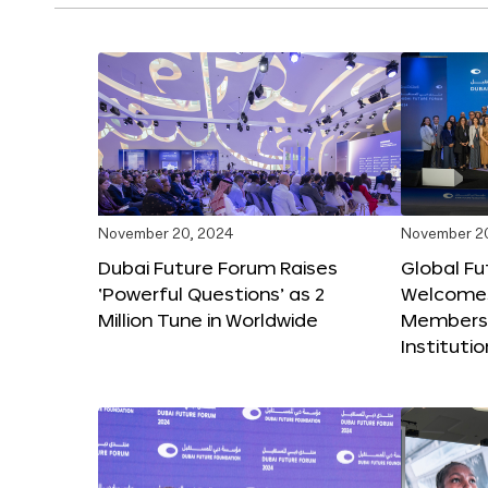
November 20, 2024
November 2
Dubai Future Forum Raises
Global Fu
‘Powerful Questions’ as 2
Welcome
Million Tune in Worldwide
Members,
Instituti