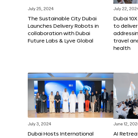
July 25, 2024
July 22, 202
The Sustainable City Dubai
Dubai 10
Launches Delivery Robots in
to deliver
collaboration with Dubai
addressing
Future Labs & Lyve Global
travel a
health
July 3, 2024
June 12, 202
Dubai Hosts International
AI Retrea