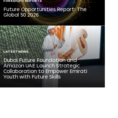
FORESIGHT REPORTS
Future Opportunities Report: The
Global 50 2026
LATEST NEWS
Dubai Future Foundation and
Amazon UAE Launch Strategic
Collaboration to Empower Emirati
Youth with Future Skills