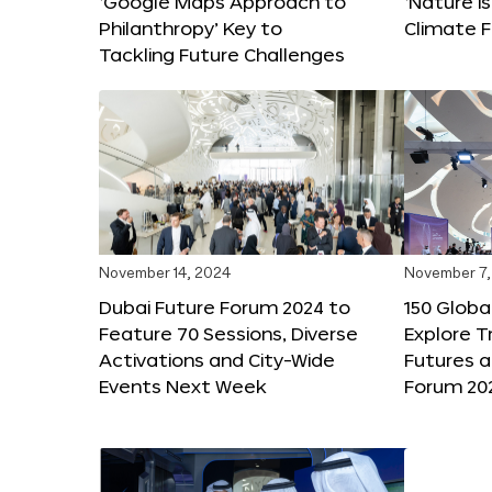
‘Google Maps Approach to
‘Nature is
Philanthropy’ Key to
Climate F
Tackling Future Challenges
November 14, 2024
November 7,
Dubai Future Forum 2024 to
150 Global
Feature 70 Sessions, Diverse
Explore 
Activations and City-Wide
Futures a
Events Next Week
Forum 20