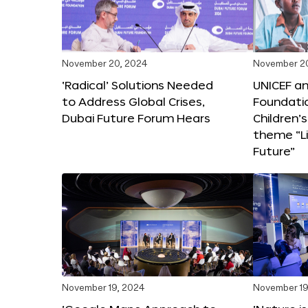
November 20, 2024
November 2
‘Radical’ Solutions Needed
UNICEF an
to Address Global Crises,
Foundati
Dubai Future Forum Hears
Children’
theme “Li
Future”
November 19, 2024
November 19