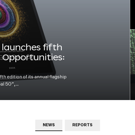
launches fifth
e Opportunities:
h edition of its annual flagship
bal 50”,…
NEWS
REPORTS