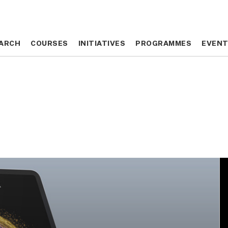
ARCH
ARCH
COURSES
COURSES
INITIATIVES
INITIATIVES
PROGRAMMES
PROGRAMMES
EVEN
EVEN