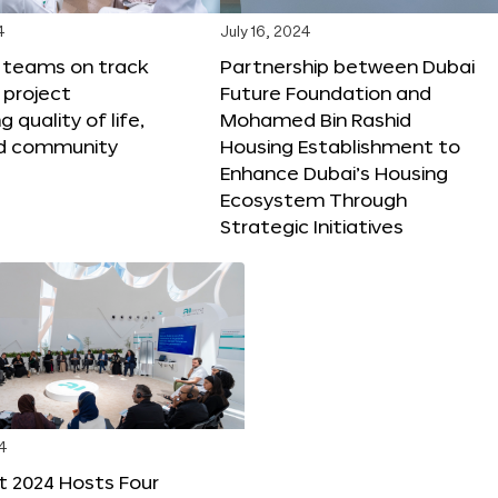
4
July 16, 2024
X teams on track
Partnership between Dubai
 project
Future Foundation and
 quality of life,
Mohamed Bin Rashid
nd community
Housing Establishment to
Enhance Dubai’s Housing
Ecosystem Through
Strategic Initiatives
4
t 2024 Hosts Four