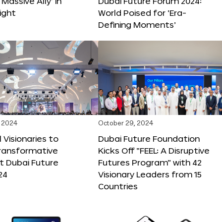
 Massive Ally’ in
Dubai Future Forum 2024:
ight
World Poised for ‘Era-
Defining Moments’
 2024
October 29, 2024
 Visionaries to
Dubai Future Foundation
Transformative
Kicks Off “FEEL: A Disruptive
t Dubai Future
Futures Program” with 42
24
Visionary Leaders from 15
Countries