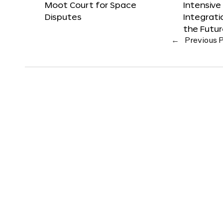
Moot Court for Space
Intensive
Disputes
Integrat
the Futu
←
Previous 