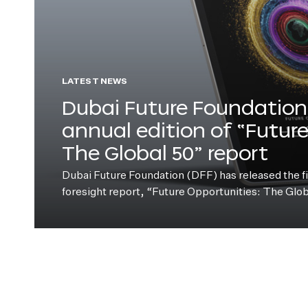
LATEST NEWS
Dubai Future Foundation 
annual edition of “Futur
The Global 50” report
Dubai Future Foundation (DFF) has released the fift
foresight report, “Future Opportunities: The Glo