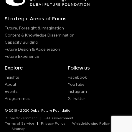
Strategic Areas of Focus
Future, Foresight & Imagination
Content & Knowledge Dissemination
Capacity Building
Future Design & Acceleration
Future Experience
Explore
Follow us
Insights
Facebook
About
YouTube
Events
Instagram
Programmes
X-Twitter
© 2016 - 2026 Dubai Future Foundation
Dubai Government
UAE Government
Terms of Service
Privacy Policy
Whistleblowing Policy
Sitemap