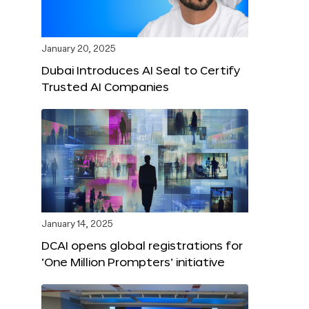
January 20, 2025
Dubai Introduces AI Seal to Certify
Trusted AI Companies
January 14, 2025
DCAI opens global registrations for
‘One Million Prompters’ initiative