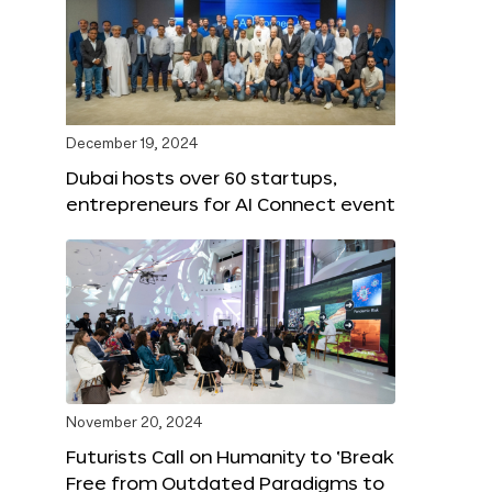
December 19, 2024
Dubai hosts over 60 startups,
entrepreneurs for AI Connect event
November 20, 2024
Futurists Call on Humanity to ‘Break
Free from Outdated Paradigms to