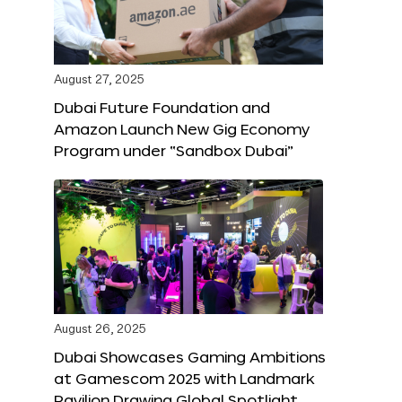
August 27, 2025
Dubai Future Foundation and
Amazon Launch New Gig Economy
Program under “Sandbox Dubai”
August 26, 2025
Dubai Showcases Gaming Ambitions
at Gamescom 2025 with Landmark
Pavilion Drawing Global Spotlight