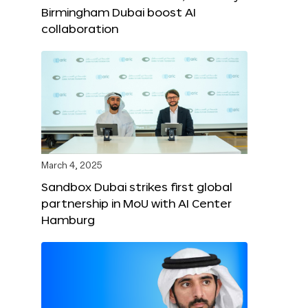
Birmingham Dubai boost AI
collaboration
March 4, 2025
Sandbox Dubai strikes first global
partnership in MoU with AI Center
Hamburg