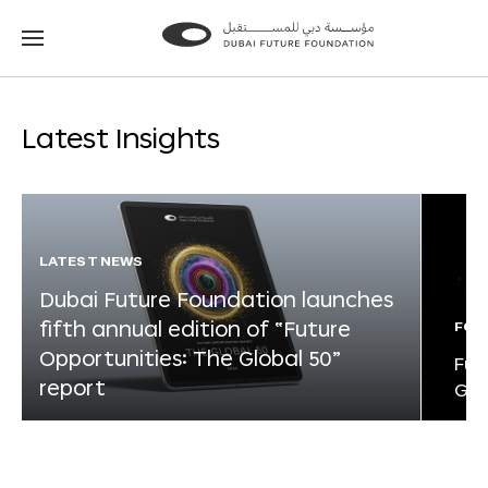
Go
Go
to
to
the
the
homepage
homepage
Latest Insights
LATEST NEWS
Dubai Future Foundation launches
fifth annual edition of “Future
FOR
Opportunities: The Global 50”
Fut
report
Glo