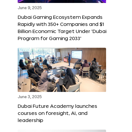
June 9, 2025
Dubai Gaming Ecosystem Expands
Rapidly with 350+ Companies and $1
Billion Economic Target Under ‘Dubai
Program for Gaming 2033’
June 3, 2025
Dubai Future Academy launches
courses on foresight, AI, and
leadership