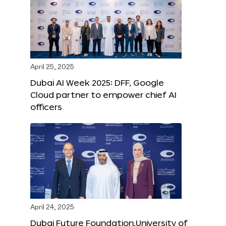
April 25, 2025
Dubai AI Week 2025: DFF, Google
Cloud partner to empower chief AI
officers
April 24, 2025
Dubai Future Foundation,University of