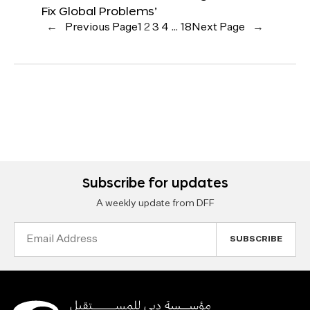
Fix Global Problems’
←
Previous Page
1
2
3
4
…
18
Next Page
→
Subscribe for updates
A weekly update from DFF
Email
Address