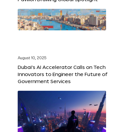
August 10, 2025
Dubai’s AI Accelerator Calls on Tech
Innovators to Engineer the Future of
Government Services