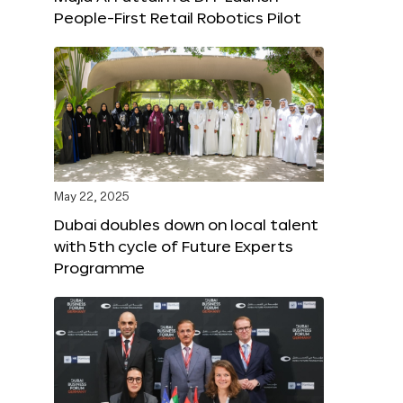
People-First Retail Robotics Pilot
May 22, 2025
Dubai doubles down on local talent
with 5th cycle of Future Experts
Programme