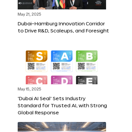
May 21, 2025
Dubai–Hamburg Innovation Corridor
to Drive R&D, Scaleups, and Foresight
May 15, 2025
‘Dubai AI Seal’ Sets Industry
Standard for Trusted AI, with Strong
Global Response