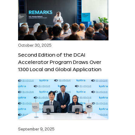
October 30, 2025
Second Edition of the DCAI
Accelerator Program Draws Over
1300 Local and Global Application
September 9, 2025