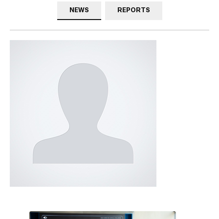
NEWS
REPORTS