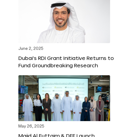
June 2, 2025
Dubai’s RDI Grant Initiative Returns to
Fund Groundbreaking Research
May 26, 2025
Majid Al Futtaim & DFF Launch