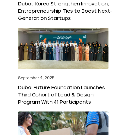
Dubai, Korea Strengthen Innovation,
Entrepreneurship Ties to Boost Next-
Generation Startups
September 4, 2025
Dubai Future Foundation Launches
Third Cohort of Lead & Design
Program With 41 Participants