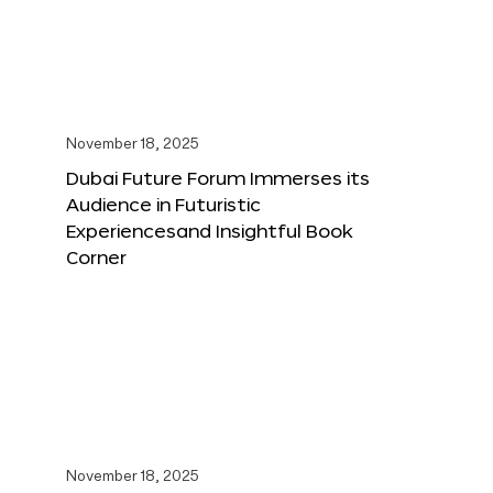
November 18, 2025
Dubai Future Forum Immerses its
Audience in Futuristic
Experiencesand Insightful Book
Corner
November 18, 2025