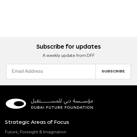
Subscribe for updates
A weekly update from DFF
Email
Address
Strategic Areas of Focus
Future, Foresight & Imagination