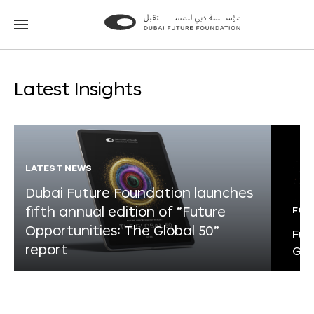
Go
Go
to
to
the
the
homepage
homepage
Latest Insights
LATEST NEWS
Dubai Future Foundation launches
fifth annual edition of “Future
FOR
Opportunities: The Global 50”
Fut
report
Glo