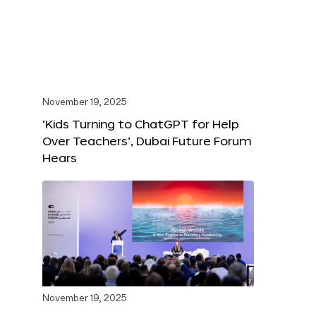
November 19, 2025
‘Kids Turning to ChatGPT for Help
Over Teachers’, Dubai Future Forum
Hears
November 19, 2025