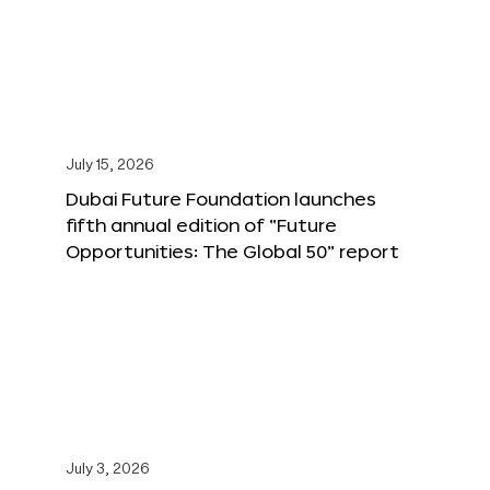
July 15, 2026
Dubai Future Foundation launches
fifth annual edition of “Future
Opportunities: The Global 50” report
July 3, 2026