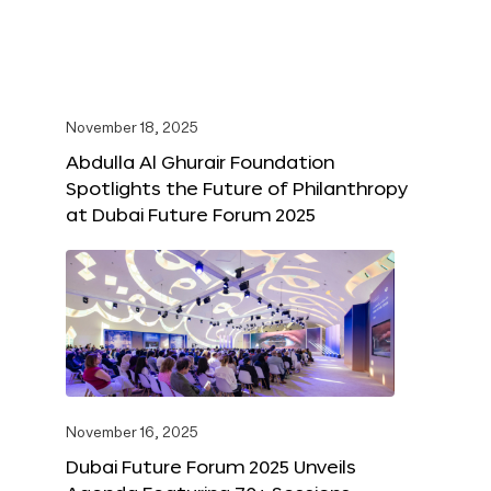
November 18, 2025
Abdulla Al Ghurair Foundation
Spotlights the Future of Philanthropy
at Dubai Future Forum 2025
November 16, 2025
Dubai Future Forum 2025 Unveils