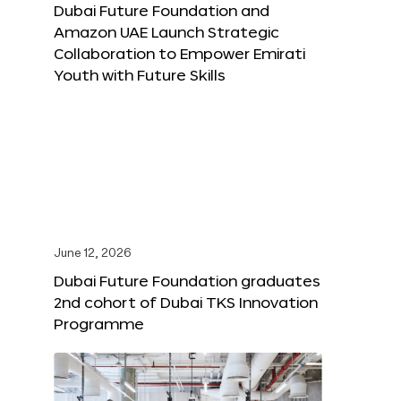
Dubai Future Foundation and
Amazon UAE Launch Strategic
Collaboration to Empower Emirati
Youth with Future Skills
June 12, 2026
Dubai Future Foundation graduates
2nd cohort of Dubai TKS Innovation
Programme