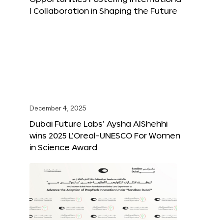
l Collaboration in Shaping the Future
December 4, 2025
Dubai Future Labs’ Aysha AlShehhi
wins 2025 L’Oreal-UNESCO For Women
in Science Award