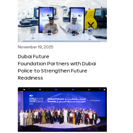
November 19, 2025
Dubai Future
Foundation Partners with Dubai
Police to Strengthen Future
Readiness