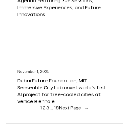
Agenda Featuring 70+ Sessions,
Immersive Experiences, and Future
Innovations
November 1, 2025
Dubai Future Foundation, MIT
Senseable City Lab unveil world’s first
AI project for tree-cooled cities at
Venice Biennale
1
2
3
…
18
Next Page
→