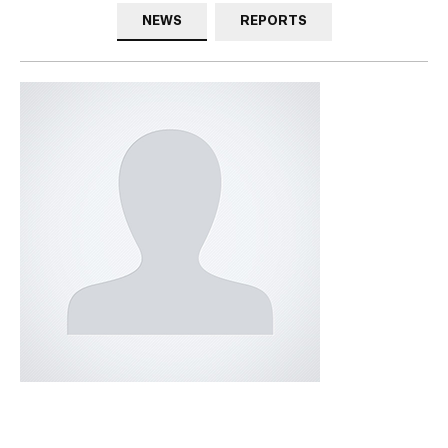
NEWS
REPORTS