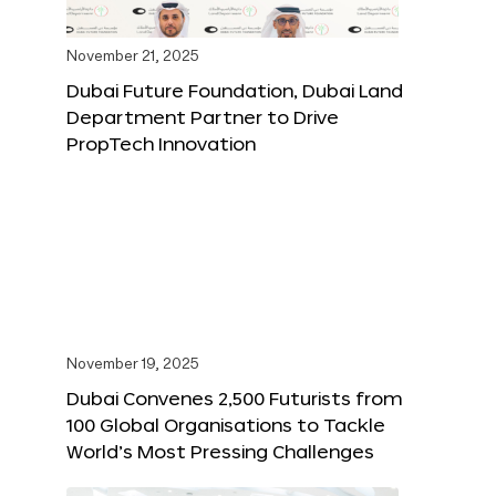
November 21, 2025
Dubai Future Foundation, Dubai Land
Department Partner to Drive
PropTech Innovation
November 19, 2025
Dubai Convenes 2,500 Futurists from
100 Global Organisations to Tackle
World’s Most Pressing Challenges