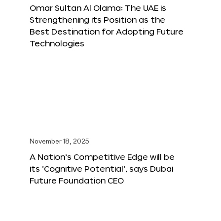
Omar Sultan Al Olama: The UAE is
Strengthening its Position as the
Best Destination for Adopting Future
Technologies
November 18, 2025
A Nation’s Competitive Edge will be
its ‘Cognitive Potential’, says Dubai
Future Foundation CEO