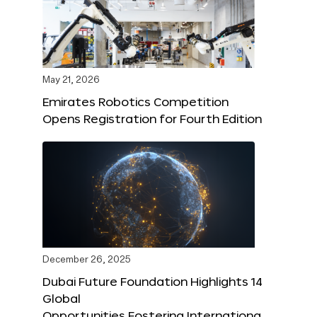
May 21, 2026
Emirates Robotics Competition
Opens Registration for Fourth Edition
December 26, 2025
Dubai Future Foundation Highlights 14
Global
Opportunities Fostering Internationa