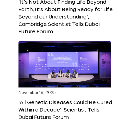
‘It’s Not About Finding Life Beyond
Earth, It’s About Being Ready for Life
Beyond our Understanding’,
Cambridge Scientist Tells Dubai
Future Forum
November 18, 2025
‘All Genetic Diseases Could Be Cured
Within a Decade’, Scientist Tells
Dubai Future Forum