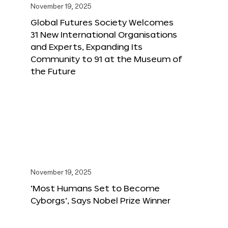
November 19, 2025
Global Futures Society Welcomes
31 New International Organisations
and Experts, Expanding Its
Community to 91 at the Museum of
the Future
November 19, 2025
‘Most Humans Set to Become
Cyborgs’, Says Nobel Prize Winner