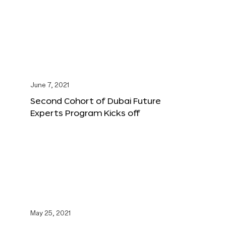
June 7, 2021
Second Cohort of Dubai Future
Experts Program Kicks off
May 25, 2021