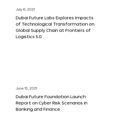
July 6, 2021
Dubai Future Labs Explores Impacts
of Technological Transformation on
Global Supply Chain at Frontiers of
Logistics 5.0
June 15, 2021
Dubai Future Foundation Launch
Report on Cyber Risk Scenarios in
Banking and Finance