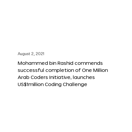
August 2, 2021
Mohammed bin Rashid commends
successful completion of One Million
Arab Coders Initiative, launches
US$1million Coding Challenge