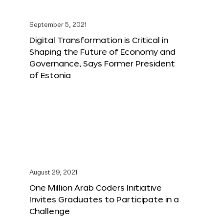
September 5, 2021
Digital Transformation is Critical in
Shaping the Future of Economy and
Governance, Says Former President
of Estonia
August 29, 2021
One Million Arab Coders Initiative
Invites Graduates to Participate in a
Challenge