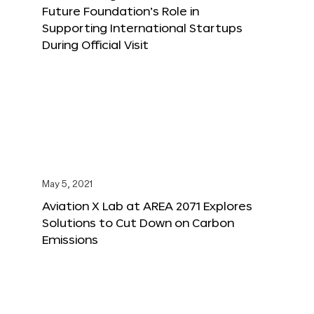
Future Foundation’s Role in
Supporting International Startups
During Official Visit
May 5, 2021
Aviation X Lab at AREA 2071 Explores
Solutions to Cut Down on Carbon
Emissions