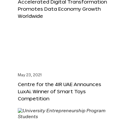
Accelerated Digital Transformation
Promotes Data Economy Growth
Worldwide
May 23, 2021
Centre for the 4IR UAE Announces
LuxAi. Winner of Smart Toys
Competition