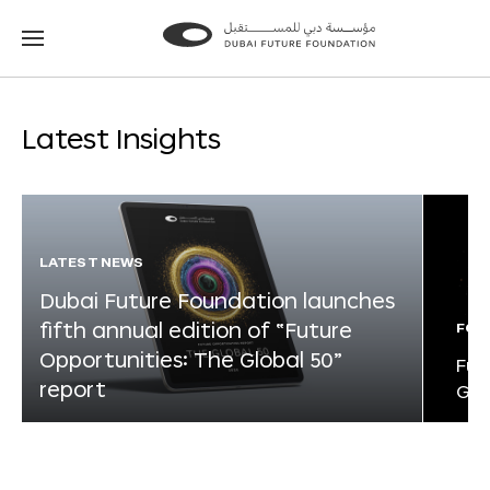
Go
Go
to
to
the
the
homepage
homepage
Latest Insights
LATEST NEWS
Dubai Future Foundation launches
fifth annual edition of “Future
FOR
Opportunities: The Global 50”
Fut
report
Glo