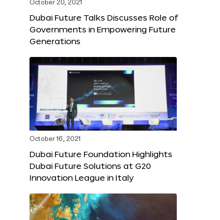
October 20, 2021
Dubai Future Talks Discusses Role of
Governments in Empowering Future
Generations
October 16, 2021
Dubai Future Foundation Highlights
Dubai Future Solutions at G20
Innovation League in Italy