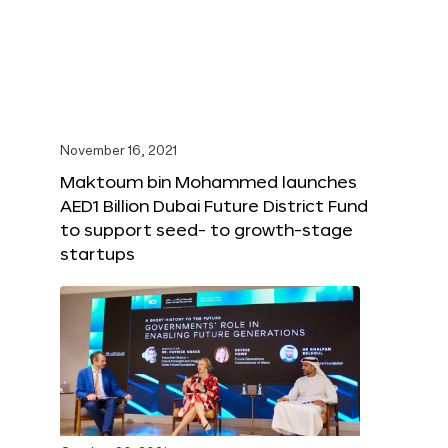
November 16, 2021
Maktoum bin Mohammed launches
AED1 Billion Dubai Future District Fund
to support seed- to growth-stage
startups