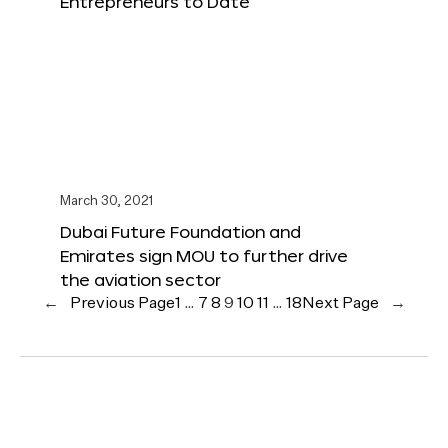
Entrepreneurs to Date
March 30, 2021
Dubai Future Foundation and
Emirates sign MOU to further drive
the aviation sector
←
Previous Page
1
…
7
8
9
10
11
…
18
Next Page
→