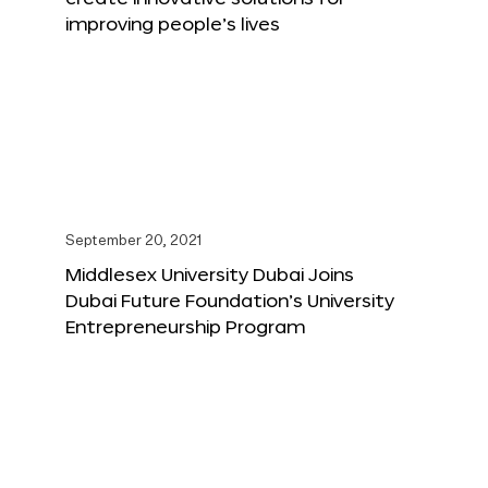
improving people’s lives
September 20, 2021
Middlesex University Dubai Joins
Dubai Future Foundation’s University
Entrepreneurship Program