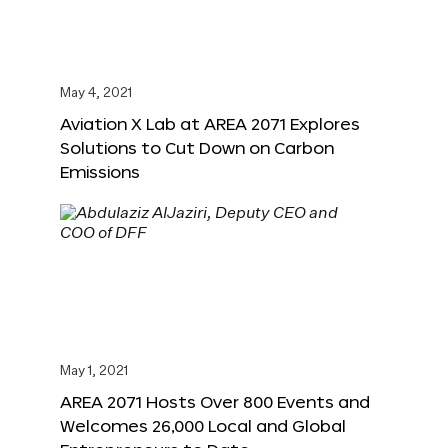
May 4, 2021
Aviation X Lab at AREA 2071 Explores
Solutions to Cut Down on Carbon
Emissions
May 1, 2021
AREA 2071 Hosts Over 800 Events and
Welcomes 26,000 Local and Global