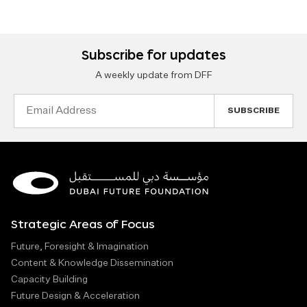
Subscribe for updates
A weekly update from DFF
Email
Address
Strategic Areas of Focus
Future, Foresight & Imagination
Content & Knowledge Dissemination
Capacity Building
Future Design & Acceleration