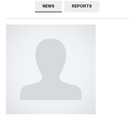
NEWS
REPORTS