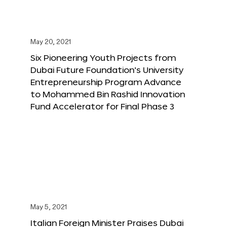
May 20, 2021
Six Pioneering Youth Projects from
Dubai Future Foundation’s University
Entrepreneurship Program Advance
to Mohammed Bin Rashid Innovation
Fund Accelerator for Final Phase 3
May 5, 2021
Italian Foreign Minister Praises Dubai