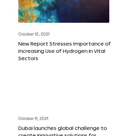
October 12, 2021
New Report Stresses Importance of
Increasing Use of Hydrogen in Vital
Sectors
October 11, 2021
Dubai launches global challenge to
create innovative solutions for