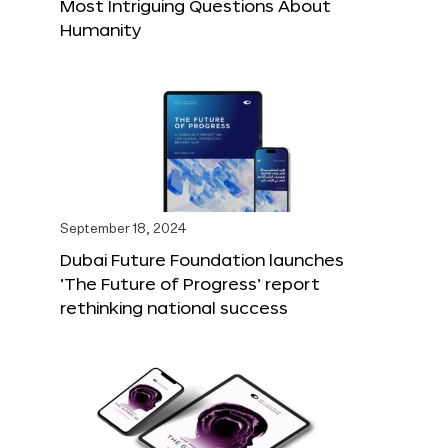
Most Intriguing Questions About
Humanity
September 18, 2024
Dubai Future Foundation launches
‘The Future of Progress’ report
rethinking national success