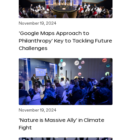
November 19, 2024
‘Google Maps Approach to
Philanthropy’ Key to Tackling Future
Challenges
November 19, 2024
‘Nature is Massive Ally’ in Climate
Fight