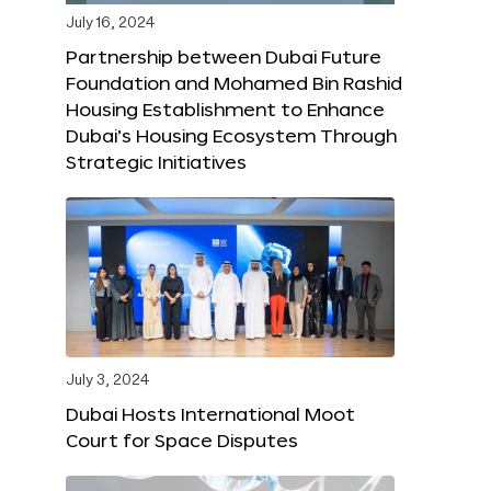
July 16, 2024
Partnership between Dubai Future
Foundation and Mohamed Bin Rashid
Housing Establishment to Enhance
Dubai’s Housing Ecosystem Through
Strategic Initiatives
July 3, 2024
Dubai Hosts International Moot
Court for Space Disputes