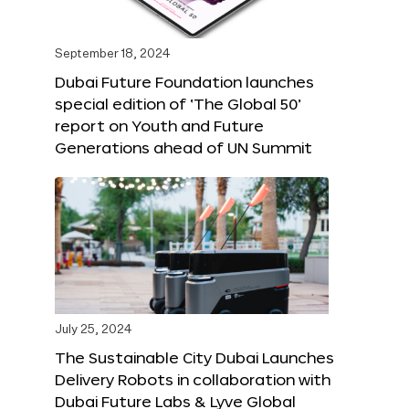
September 18, 2024
Dubai Future Foundation launches
special edition of ‘The Global 50’
report on Youth and Future
Generations ahead of UN Summit
July 25, 2024
The Sustainable City Dubai Launches
Delivery Robots in collaboration with
Dubai Future Labs & Lyve Global