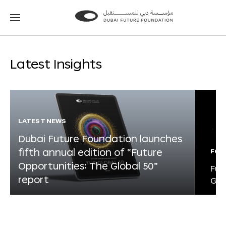
Go
Go
to
to
the
the
homepage
homepage
Latest Insights
LATEST NEWS
Dubai Future Foundation launches
fifth annual edition of “Future
FOR
Opportunities: The Global 50”
Fut
report
Glo