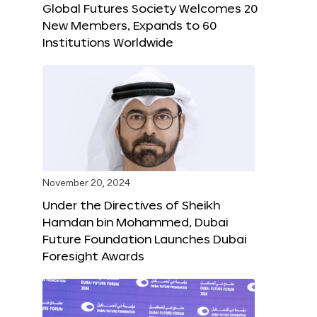
Global Futures Society Welcomes 20
New Members, Expands to 60
Institutions Worldwide
November 20, 2024
Under the Directives of Sheikh
Hamdan bin Mohammed, Dubai
Future Foundation Launches Dubai
Foresight Awards