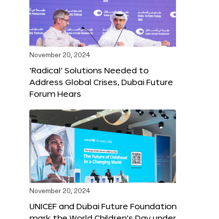
November 20, 2024
‘Radical’ Solutions Needed to
Address Global Crises, Dubai Future
Forum Hears
November 20, 2024
UNICEF and Dubai Future Foundation
mark the World Children’s Day under