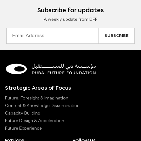
Subscribe for updates
A weekly update from DFF
Email
Address
Strategic Areas of Focus
Future, Foresight & Imagination
Content & Knowledge Dissemination
Capacity Building
Future Design & Acceleration
Future Experience
Explore
Follow us