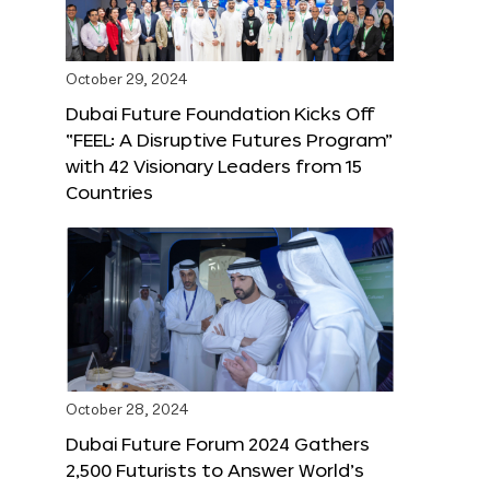
October 29, 2024
Dubai Future Foundation Kicks Off
“FEEL: A Disruptive Futures Program”
with 42 Visionary Leaders from 15
Countries
October 28, 2024
Dubai Future Forum 2024 Gathers
2,500 Futurists to Answer World’s