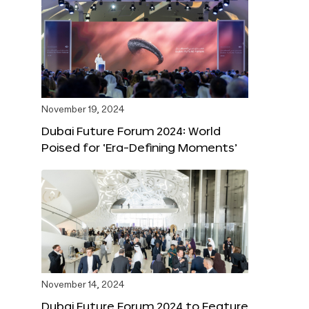
November 19, 2024
Dubai Future Forum 2024: World
Poised for ‘Era-Defining Moments’
November 14, 2024
Dubai Future Forum 2024 to Feature