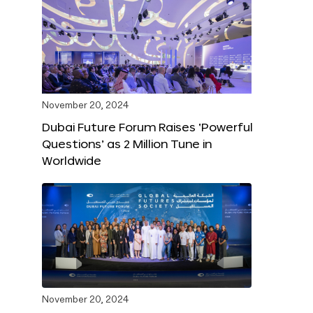
November 20, 2024
Dubai Future Forum Raises ‘Powerful
Questions’ as 2 Million Tune in
Worldwide
November 20, 2024