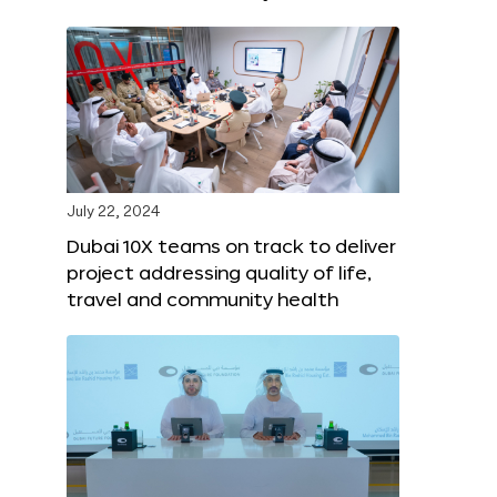
July 22, 2024
Dubai 10X teams on track to deliver
project addressing quality of life,
travel and community health