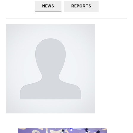
NEWS
REPORTS