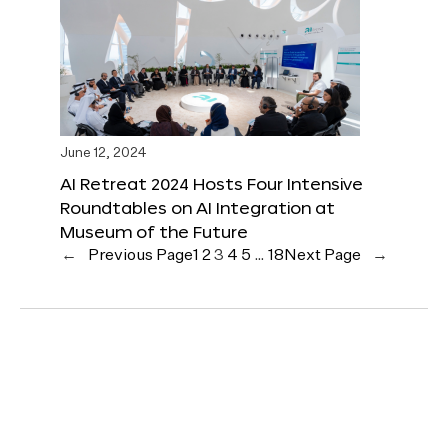
June 12, 2024
AI Retreat 2024 Hosts Four Intensive
Roundtables on AI Integration at
Museum of the Future
←
Previous Page
1
2
3
4
5
…
18
Next Page
→