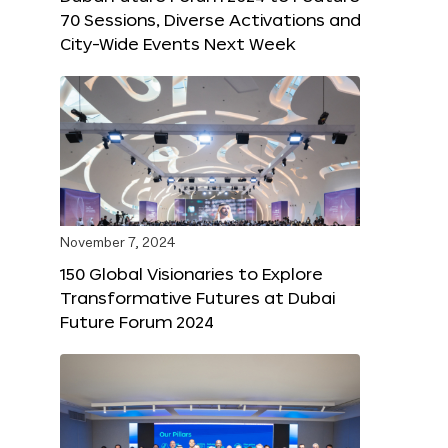
70 Sessions, Diverse Activations and
City-Wide Events Next Week
November 7, 2024
150 Global Visionaries to Explore
Transformative Futures at Dubai
Future Forum 2024