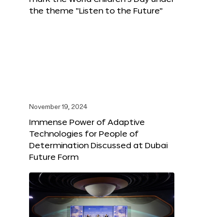
the theme “Listen to the Future”
November 19, 2024
Immense Power of Adaptive
Technologies for People of
Determination Discussed at Dubai
Future Form