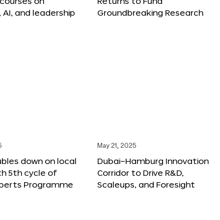
 courses on
Returns to Fund
, AI, and leadership
Groundbreaking Research
5
May 21, 2025
bles down on local
Dubai–Hamburg Innovation
th 5th cycle of
Corridor to Drive R&D,
xperts Programme
Scaleups, and Foresight