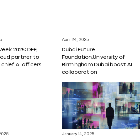
25
April 24, 2025
Week 2025: DFF,
Dubai Future
loud partner to
Foundation,University of
hief AI officers
Birmingham Dubai boost AI
collaboration
 2025
January 14, 2025