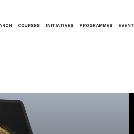
ARCH
ARCH
COURSES
COURSES
INITIATIVES
INITIATIVES
PROGRAMMES
PROGRAMMES
EVEN
EVEN