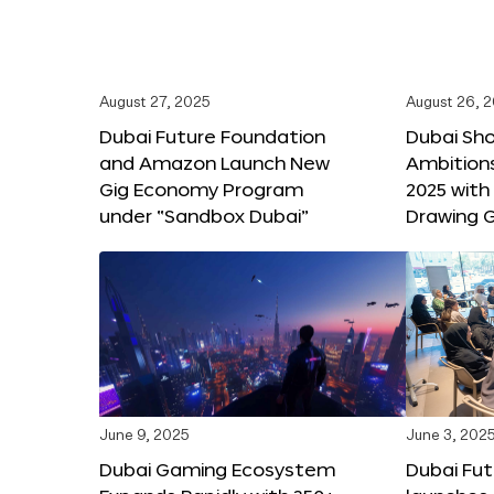
August 27, 2025
August 26, 
Dubai Future Foundation
Dubai Sh
and Amazon Launch New
Ambitio
Gig Economy Program
2025 with
under “Sandbox Dubai”
Drawing G
June 9, 2025
June 3, 202
Dubai Gaming Ecosystem
Dubai Fu