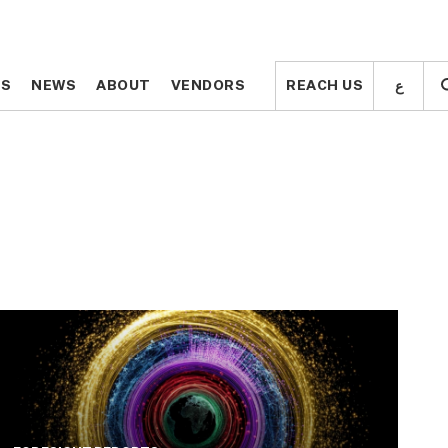
ع
ع
TS
TS
NEWS
NEWS
ABOUT
ABOUT
VENDORS
VENDORS
REACH US
REACH US