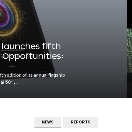
launches fifth
e Opportunities:
h edition of its annual flagship
bal 50”,…
NEWS
REPORTS