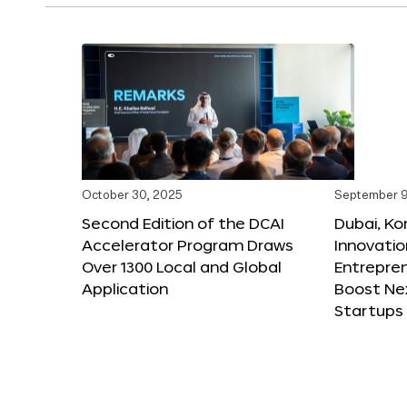
October 30, 2025
September 9
Second Edition of the DCAI
Dubai, K
Accelerator Program Draws
Innovatio
Over 1300 Local and Global
Entrepren
Application
Boost Ne
Startups