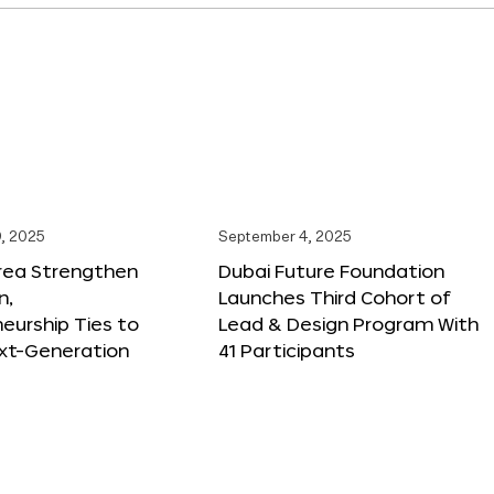
, 2025
September 4, 2025
orea Strengthen
Dubai Future Foundation
n,
Launches Third Cohort of
eurship Ties to
Lead & Design Program With
xt-Generation
41 Participants