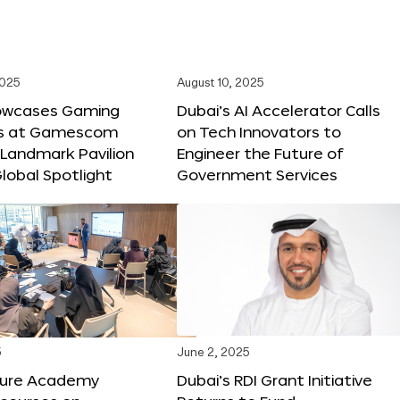
2025
August 10, 2025
owcases Gaming
Dubai’s AI Accelerator Calls
ns at Gamescom
on Tech Innovators to
 Landmark Pavilion
Engineer the Future of
lobal Spotlight
Government Services
5
June 2, 2025
ture Academy
Dubai’s RDI Grant Initiative