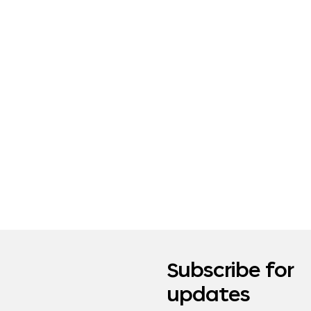
Subscribe for
updates