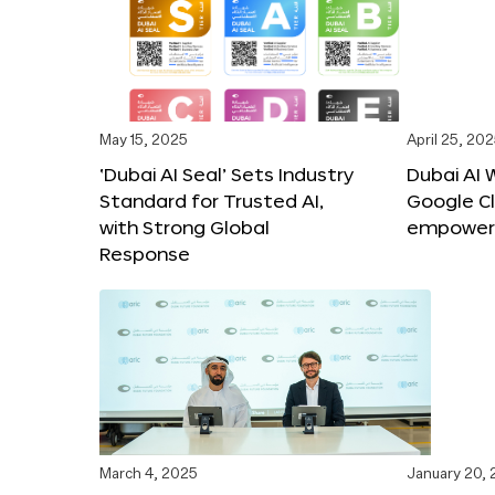
May 15, 2025
April 25, 20
‘Dubai AI Seal’ Sets Industry
Dubai AI 
Standard for Trusted AI,
Google C
with Strong Global
empower c
Response
March 4, 2025
January 20,