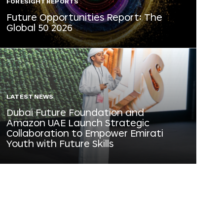
FORESIGHT REPORTS
Future Opportunities Report: The
Global 50 2026
LATEST NEWS
Dubai Future Foundation and
Amazon UAE Launch Strategic
Collaboration to Empower Emirati
Youth with Future Skills