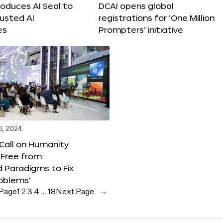
roduces AI Seal to
DCAI opens global
rusted AI
registrations for ‘One Million
es
Prompters’ initiative
0, 2024
 Call on Humanity
 Free from
 Paradigms to Fix
oblems’
 Page
1
2
3
4
…
18
Next Page
→