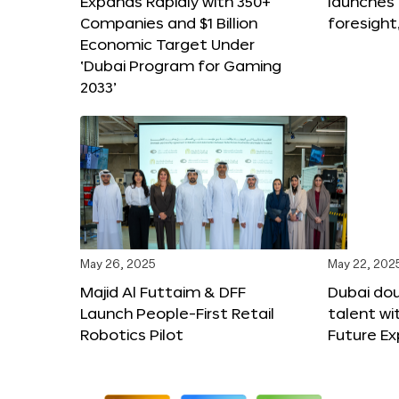
Expands Rapidly with 350+
launches
Companies and $1 Billion
foresight
Economic Target Under
‘Dubai Program for Gaming
2033’
May 26, 2025
May 22, 202
Majid Al Futtaim & DFF
Dubai dou
Launch People-First Retail
talent wi
Robotics Pilot
Future E