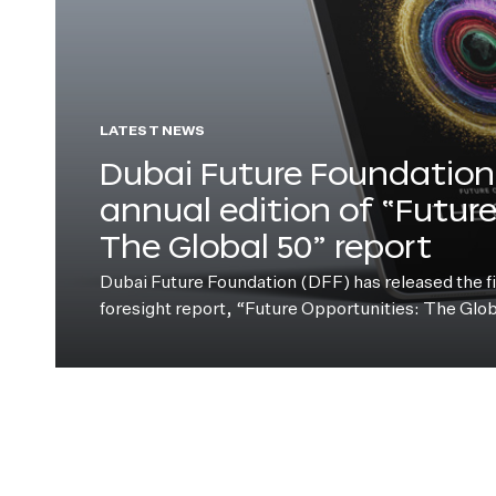
LATEST NEWS
Dubai Future Foundation 
annual edition of “Futur
The Global 50” report
Dubai Future Foundation (DFF) has released the fift
foresight report, “Future Opportunities: The Glo