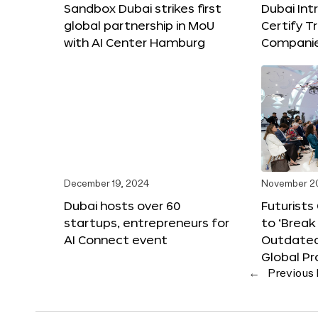
Sandbox Dubai strikes first
Dubai Int
global partnership in MoU
Certify T
with AI Center Hamburg
Compani
December 19, 2024
November 2
Dubai hosts over 60
Futurists
startups, entrepreneurs for
to ‘Break
AI Connect event
Outdated
Global Pr
←
Previous