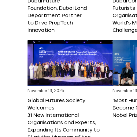
Dubai Future
Dubai Co
Foundation, Dubai Land
Futurists
Department Partner
Organisat
to Drive PropTech
World’s M
Innovation
Challeng
November 19, 2025
November 19
Global Futures Society
‘Most Hu
Welcomes
Become C
31 New International
Nobel Pri
Organisations and Experts,
Expanding Its Community to
91 at the Museum of the