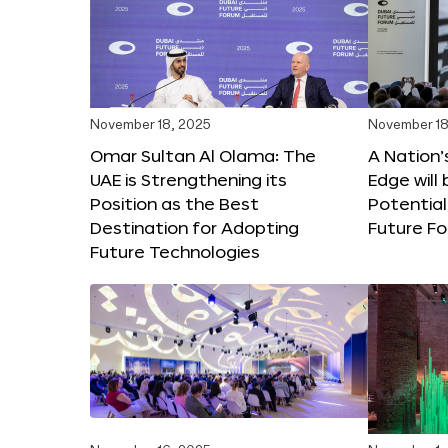
November 18, 2025
November 18
Omar Sultan Al Olama: The
A Nation’
UAE is Strengthening its
Edge will 
Position as the Best
Potential
Destination for Adopting
Future F
Future Technologies