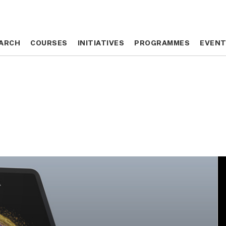
ARCH
ARCH
COURSES
COURSES
INITIATIVES
INITIATIVES
PROGRAMMES
PROGRAMMES
EVEN
EVEN