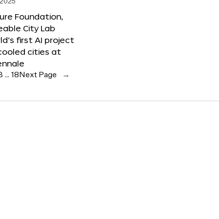
 2025
ure Foundation,
able City Lab
ld’s first AI project
cooled cities at
ennale
3
…
18
Next Page
→