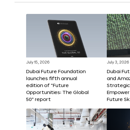
July 15, 2026
July 3, 2026
Dubai Future Foundation
Dubai Fu
launches fifth annual
and Amaz
edition of “Future
Strategic
Opportunities: The Global
Empower 
50” report
Future Ski