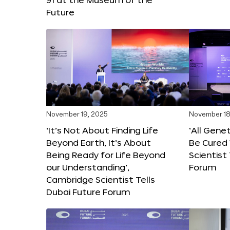
Future
November 19, 2025
November 18
‘It’s Not About Finding Life
‘All Gene
Beyond Earth, It’s About
Be Cured 
Being Ready for Life Beyond
Scientist
our Understanding’,
Forum
Cambridge Scientist Tells
Dubai Future Forum