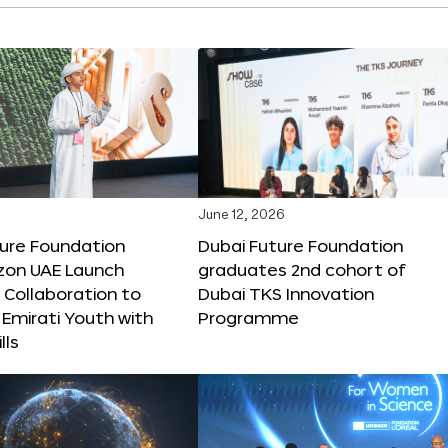
June 12, 2026
ture Foundation
Dubai Future Foundation
on UAE Launch
graduates 2nd cohort of
 Collaboration to
Dubai TKS Innovation
Emirati Youth with
Programme
lls