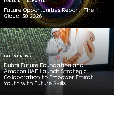
FORESIGHT REPORTS
Future Opportunities Report: The
Global 50 2026
LATEST NEWS
Dubai Future Foundation and
Amazon UAE Launch Strategic
Collaboration to Empower Emirati
Youth with Future Skills