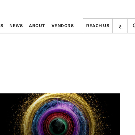
ع
ع
TS
TS
NEWS
NEWS
ABOUT
ABOUT
VENDORS
VENDORS
REACH US
REACH US