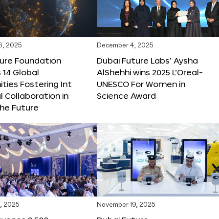
6, 2025
December 4, 2025
ture Foundation
Dubai Future Labs’ Aysha
 14 Global
AlShehhi wins 2025 L’Oreal-
ties Fostering Int
UNESCO For Women in
l Collaboration in
Science Award
he Future
, 2025
November 19, 2025