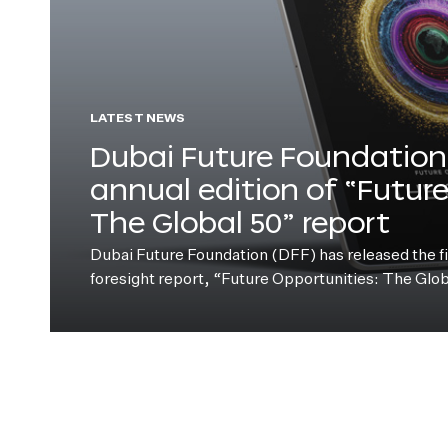
LATEST NEWS
Dubai Future Foundation 
annual edition of “Futur
The Global 50” report
Dubai Future Foundation (DFF) has released the fift
foresight report, “Future Opportunities: The Glo