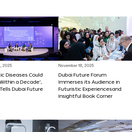
, 2025
November 18, 2025
tic Diseases Could
Dubai Future Forum
Within a Decade’,
Immerses its Audience in
 Tells Dubai Future
Futuristic Experiencesand
Insightful Book Corner