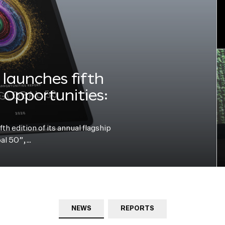
launches fifth
e Opportunities:
h edition of its annual flagship
bal 50”,…
NEWS
REPORTS