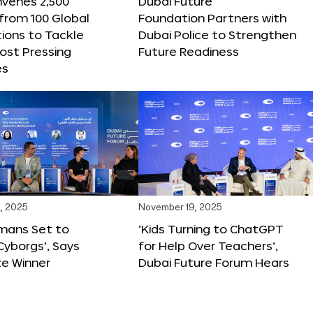
nvenes 2,500
Dubai Future
 from 100 Global
Foundation Partners with
ions to Tackle
Dubai Police to Strengthen
ost Pressing
Future Readiness
es
, 2025
November 19, 2025
mans Set to
‘Kids Turning to ChatGPT
yborgs’, Says
for Help Over Teachers’,
ze Winner
Dubai Future Forum Hears