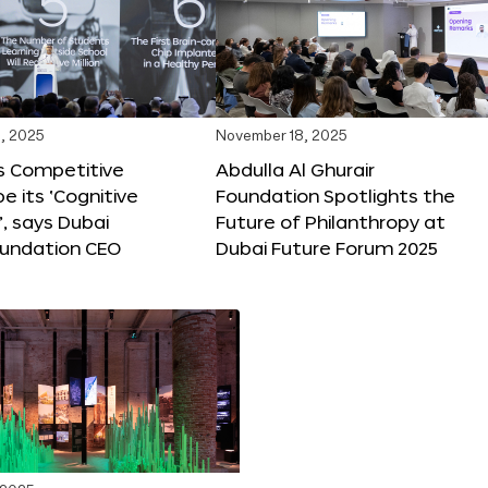
, 2025
November 18, 2025
s Competitive
Abdulla Al Ghurair
be its ‘Cognitive
Foundation Spotlights the
’, says Dubai
Future of Philanthropy at
oundation CEO
Dubai Future Forum 2025