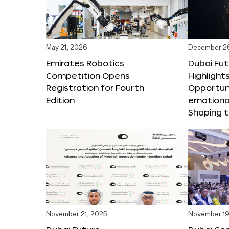
May 21, 2026
December 2
Emirates Robotics
Dubai Fu
Competition Opens
Highlights
Registration for Fourth
Opportuni
Edition
ernationa
Shaping t
November 21, 2025
November 19