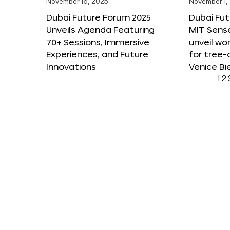
November 16, 2025
November 1,
Dubai Future Forum 2025
Dubai Fut
Unveils Agenda Featuring
MIT Sense
70+ Sessions, Immersive
unveil wor
Experiences, and Future
for tree-
Innovations
Venice Bi
1
2