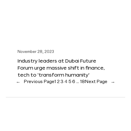
November 28, 2023
Industry leaders at Dubai Future
Forum urge massive shift in finance,
tech to ‘transform humanity’
←
Previous Page
1
2
3
4
5
6
…
18
Next Page
→