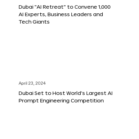
Dubai “AI Retreat” to Convene 1,000
AI Experts, Business Leaders and
Tech Giants
April 23, 2024
Dubai Set to Host World’s Largest AI
Prompt Engineering Competition