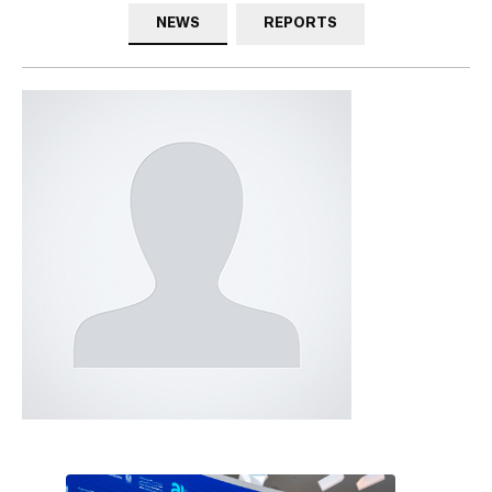
NEWS
REPORTS