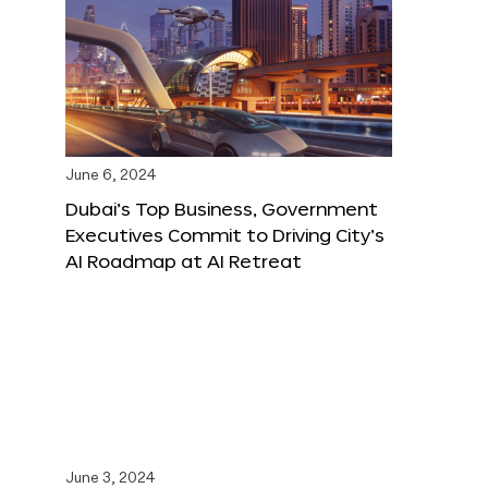
June 6, 2024
Dubai’s Top Business, Government
Executives Commit to Driving City’s
AI Roadmap at AI Retreat
June 3, 2024