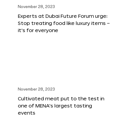
November 28, 2023
Experts at Dubai Future Forum urge:
Stop treating food like luxury items –
it’s for everyone
November 28, 2023
Cultivated meat put to the test in
one of MENA’s largest tasting
events