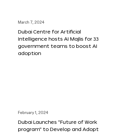
March 7, 2024
Dubai Centre for Artificial
Intelligence hosts AI Majlis for 33
government teams to boost AI
adoption
February 1, 2024
Dubai Launches “Future of Work
program” to Develop and Adopt