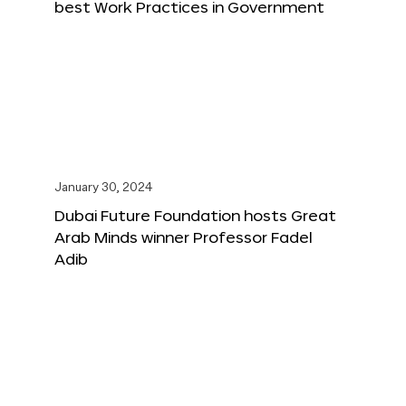
best Work Practices in Government
January 30, 2024
Dubai Future Foundation hosts Great
Arab Minds winner Professor Fadel
Adib