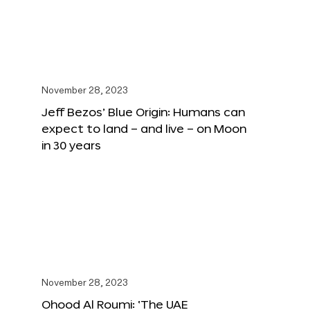
November 28, 2023
Jeff Bezos’ Blue Origin: Humans can
expect to land – and live – on Moon
in 30 years
November 28, 2023
Ohood Al Roumi: ‘The UAE