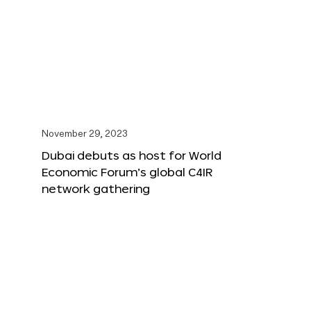
November 29, 2023
Dubai debuts as host for World
Economic Forum’s global C4IR
network gathering