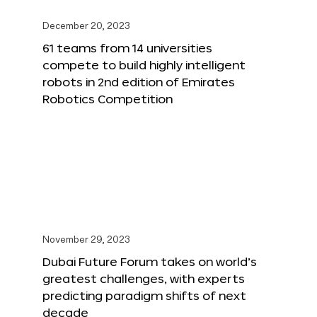
December 20, 2023
61 teams from 14 universities
compete to build highly intelligent
robots in 2nd edition of Emirates
Robotics Competition
November 29, 2023
Dubai Future Forum takes on world’s
greatest challenges, with experts
predicting paradigm shifts of next
decade