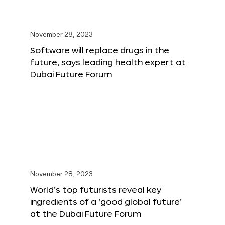
November 28, 2023
Software will replace drugs in the
future, says leading health expert at
Dubai Future Forum
November 28, 2023
World’s top futurists reveal key
ingredients of a ‘good global future’
at the Dubai Future Forum