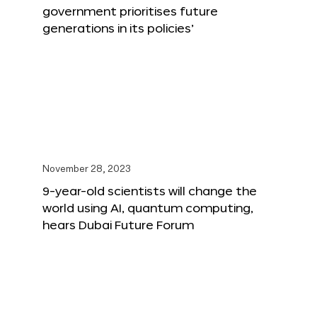
government prioritises future
generations in its policies’
November 28, 2023
9-year-old scientists will change the
world using AI, quantum computing,
hears Dubai Future Forum