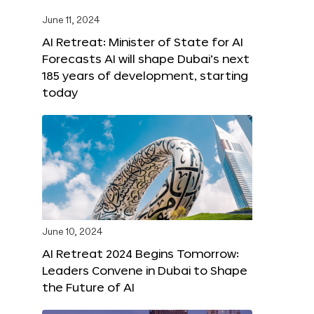
June 11, 2024
AI Retreat: Minister of State for AI
Forecasts AI will shape Dubai’s next
185 years of development, starting
today
June 10, 2024
AI Retreat 2024 Begins Tomorrow:
Leaders Convene in Dubai to Shape
the Future of AI