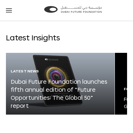
Go
Go
to
to
the
the
homepage
homepage
Latest Insights
LATEST NEWS
Dubai Future Foundation launches
fifth annual edition of “Future
FOR
Opportunities: The Global 50”
Fut
report
Glo