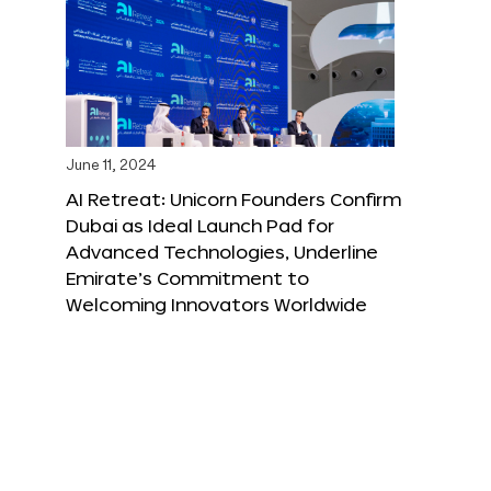
June 11, 2024
AI Retreat: Unicorn Founders Confirm
Dubai as Ideal Launch Pad for
Advanced Technologies, Underline
Emirate’s Commitment to
Welcoming Innovators Worldwide