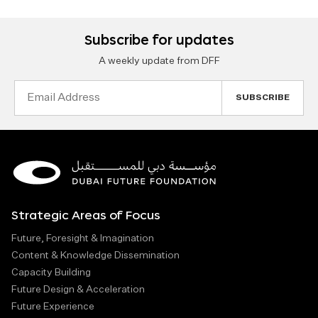
Subscribe for updates
A weekly update from DFF
Email
Address
Strategic Areas of Focus
Future, Foresight & Imagination
Content & Knowledge Dissemination
Capacity Building
Future Design & Acceleration
Future Experience