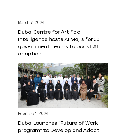
March 7, 2024
Dubai Centre for Artificial
Intelligence hosts AI Majlis for 33
government teams to boost AI
adoption
February 1, 2024
Dubai Launches “Future of Work
program” to Develop and Adopt