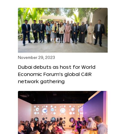
November 29, 2023
Dubai debuts as host for World
Economic Forum’s global C4IR
network gathering