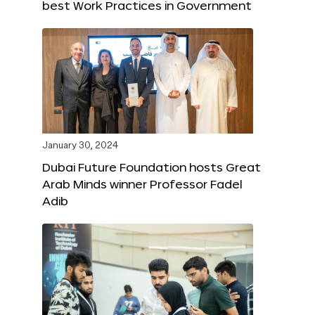
best Work Practices in Government
January 30, 2024
Dubai Future Foundation hosts Great
Arab Minds winner Professor Fadel
Adib