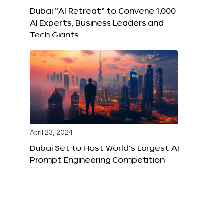
Dubai “AI Retreat” to Convene 1,000
AI Experts, Business Leaders and
Tech Giants
April 23, 2024
Dubai Set to Host World’s Largest AI
Prompt Engineering Competition