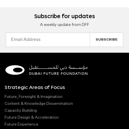
Subscribe for updates
A weekly update from DFF
Email
Address
Strategic Areas of Focus
Future, Foresight & Imagination
Content & Knowledge Dissemination
Capacity Building
Future Design & Acceleration
Future Experience