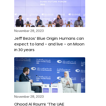
November 28, 2023
Jeff Bezos’ Blue Origin: Humans can
expect to land – and live – on Moon
in 30 years
November 28, 2023
Ohood Al Roumi: ‘The UAE