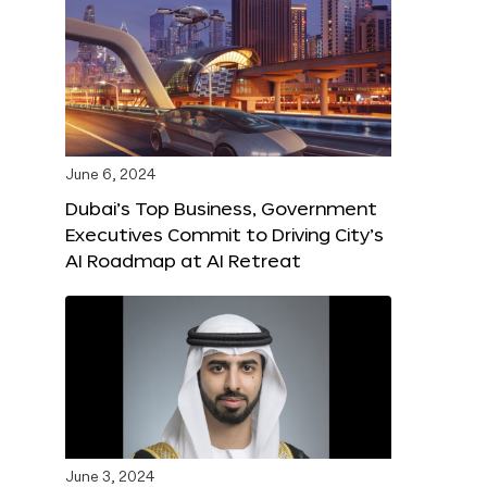
June 6, 2024
Dubai’s Top Business, Government
Executives Commit to Driving City’s
AI Roadmap at AI Retreat
June 3, 2024