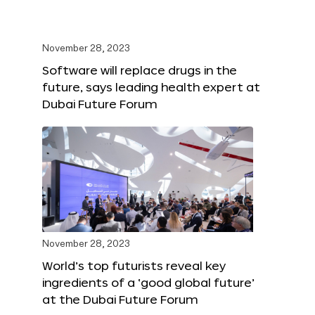
November 28, 2023
Software will replace drugs in the
future, says leading health expert at
Dubai Future Forum
November 28, 2023
World’s top futurists reveal key
ingredients of a ‘good global future’
at the Dubai Future Forum