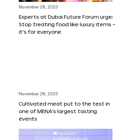
November 28, 2023
Experts at Dubai Future Forum urge:
Stop treating food like luxury items –
it’s for everyone
November 28, 2023
Cultivated meat put to the test in
one of MENA’s largest tasting
events