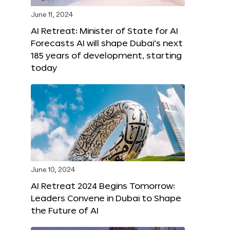
June 11, 2024
AI Retreat: Minister of State for AI
Forecasts AI will shape Dubai’s next
185 years of development, starting
today
June 10, 2024
AI Retreat 2024 Begins Tomorrow:
Leaders Convene in Dubai to Shape
the Future of AI