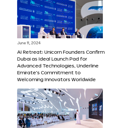
June 11, 2024
AI Retreat: Unicorn Founders Confirm
Dubai as Ideal Launch Pad for
Advanced Technologies, Underline
Emirate’s Commitment to
Welcoming Innovators Worldwide