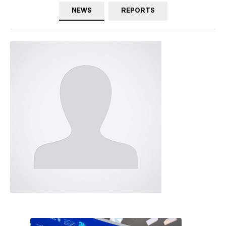
NEWS
REPORTS