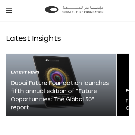
Go
Go
to
to
the
the
homepage
homepage
Latest Insights
LATEST NEWS
Dubai Future Foundation launches
fifth annual edition of “Future
FOR
Opportunities: The Global 50”
Fut
report
Glo