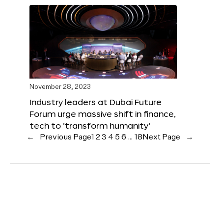
November 28, 2023
Industry leaders at Dubai Future
Forum urge massive shift in finance,
tech to ‘transform humanity’
←
Previous Page
1
2
3
4
5
6
…
18
Next Page
→