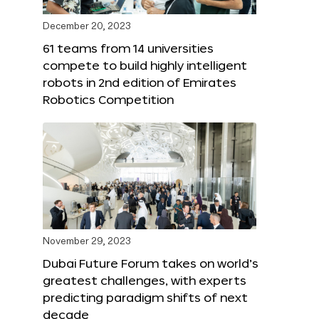
December 20, 2023
61 teams from 14 universities
compete to build highly intelligent
robots in 2nd edition of Emirates
Robotics Competition
November 29, 2023
Dubai Future Forum takes on world’s
greatest challenges, with experts
predicting paradigm shifts of next
decade