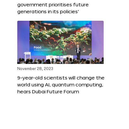
government prioritises future
generations in its policies’
November 28, 2023
9-year-old scientists will change the
world using AI, quantum computing,
hears Dubai Future Forum