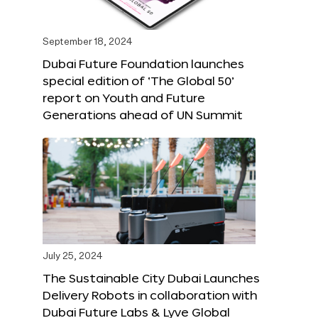
September 18, 2024
Dubai Future Foundation launches
special edition of ‘The Global 50’
report on Youth and Future
Generations ahead of UN Summit
July 25, 2024
The Sustainable City Dubai Launches
Delivery Robots in collaboration with
Dubai Future Labs & Lyve Global