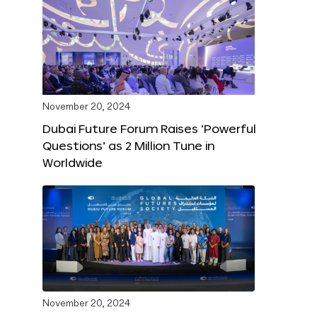
November 20, 2024
Dubai Future Forum Raises ‘Powerful
Questions’ as 2 Million Tune in
Worldwide
November 20, 2024