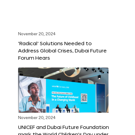
November 20, 2024
‘Radical’ Solutions Needed to
Address Global Crises, Dubai Future
Forum Hears
November 20, 2024
UNICEF and Dubai Future Foundation
mark the World Children’s Day under