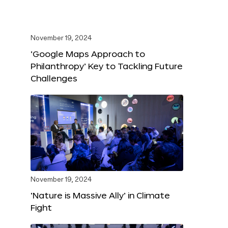
November 19, 2024
‘Google Maps Approach to
Philanthropy’ Key to Tackling Future
Challenges
November 19, 2024
‘Nature is Massive Ally’ in Climate
Fight