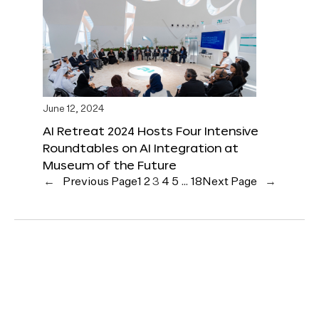
June 12, 2024
AI Retreat 2024 Hosts Four Intensive
Roundtables on AI Integration at
Museum of the Future
←
Previous Page
1
2
3
4
5
…
18
Next Page
→