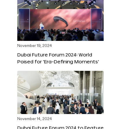
November 19, 2024
Dubai Future Forum 2024: World
Poised for ‘Era-Defining Moments’
November 14, 2024
Dubai Future Forum 2024 to Feature