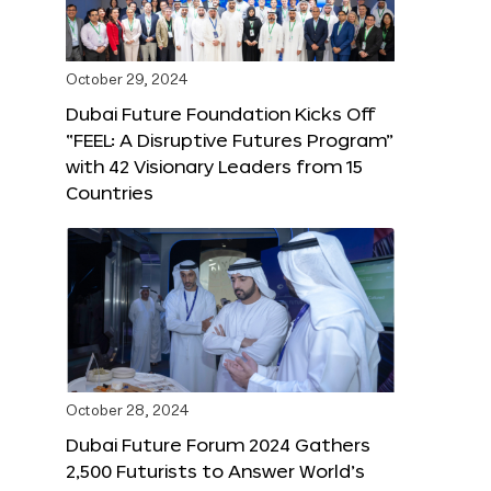
October 29, 2024
Dubai Future Foundation Kicks Off
“FEEL: A Disruptive Futures Program”
with 42 Visionary Leaders from 15
Countries
October 28, 2024
Dubai Future Forum 2024 Gathers
2,500 Futurists to Answer World’s