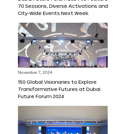
70 Sessions, Diverse Activations and
City-Wide Events Next Week
November 7, 2024
150 Global Visionaries to Explore
Transformative Futures at Dubai
Future Forum 2024