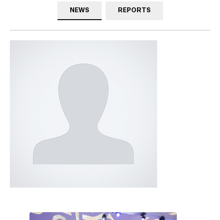
NEWS
REPORTS