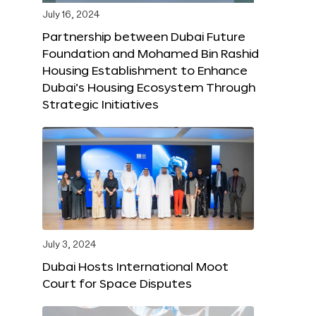
July 16, 2024
Partnership between Dubai Future
Foundation and Mohamed Bin Rashid
Housing Establishment to Enhance
Dubai’s Housing Ecosystem Through
Strategic Initiatives
July 3, 2024
Dubai Hosts International Moot
Court for Space Disputes