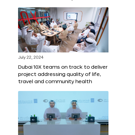
July 22, 2024
Dubai 10X teams on track to deliver
project addressing quality of life,
travel and community health