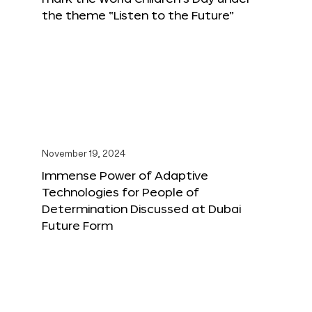
the theme “Listen to the Future”
November 19, 2024
Immense Power of Adaptive
Technologies for People of
Determination Discussed at Dubai
Future Form