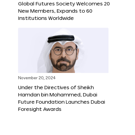
Global Futures Society Welcomes 20
New Members, Expands to 60
Institutions Worldwide
November 20, 2024
Under the Directives of Sheikh
Hamdan bin Mohammed, Dubai
Future Foundation Launches Dubai
Foresight Awards