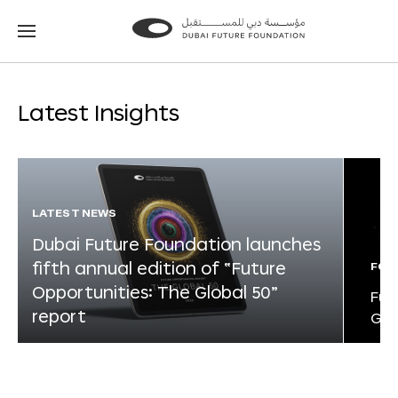
Go
Go
to
to
the
the
homepage
homepage
Latest Insights
LATEST NEWS
Dubai Future Foundation launches
fifth annual edition of “Future
FOR
Opportunities: The Global 50”
Fut
report
Glo