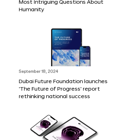
Most Intriguing Questions About
Humanity
September 18, 2024
Dubai Future Foundation launches
‘The Future of Progress’ report
rethinking national success