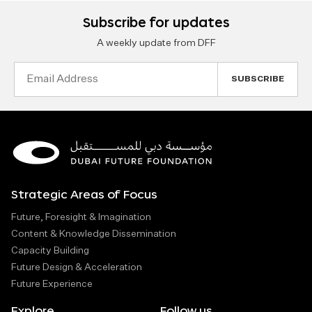
Subscribe for updates
A weekly update from DFF
Email
Address
Strategic Areas of Focus
Future, Foresight & Imagination
Content & Knowledge Dissemination
Capacity Building
Future Design & Acceleration
Future Experience
Explore
Follow us