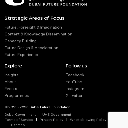
Strategic Areas of Focus
Future, Foresight & Imagination
Content & Knowledge Dissemination
Capacity Building
Future Design & Acceleration
Future Experience
Explore
Follow us
Insights
Facebook
About
YouTube
Events
Instagram
Programmes
X-Twitter
© 2016 - 2026 Dubai Future Foundation
Dubai Government
UAE Government
Terms of Service
Privacy Policy
Whistleblowing Policy
Sitemap