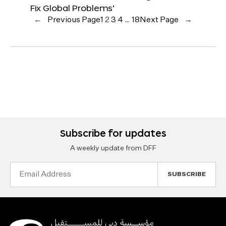
Fix Global Problems’
←
Previous Page
1
2
3
4
…
18
Next Page
→
Subscribe for updates
A weekly update from DFF
Email
Address