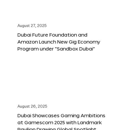
August 27, 2025
Dubai Future Foundation and
Amazon Launch New Gig Economy
Program under “Sandbox Dubai”
August 26, 2025
Dubai Showcases Gaming Ambitions
at Gamescom 2025 with Landmark
Pavilion Drawing Global Spotlight