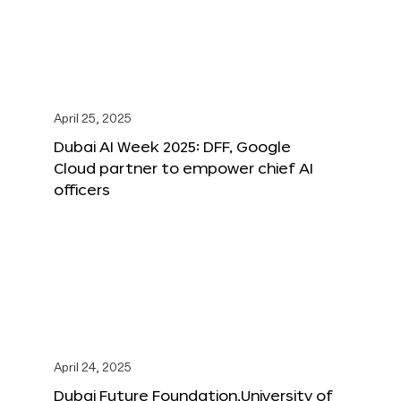
April 25, 2025
Dubai AI Week 2025: DFF, Google
Cloud partner to empower chief AI
officers
April 24, 2025
Dubai Future Foundation,University of