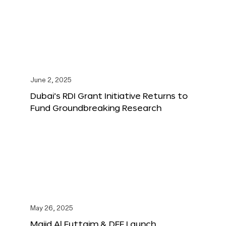
June 2, 2025
Dubai’s RDI Grant Initiative Returns to
Fund Groundbreaking Research
May 26, 2025
Majid Al Futtaim & DFF Launch