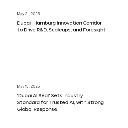
May 21, 2025
Dubai–Hamburg Innovation Corridor
to Drive R&D, Scaleups, and Foresight
May 15, 2025
‘Dubai AI Seal’ Sets Industry
Standard for Trusted AI, with Strong
Global Response