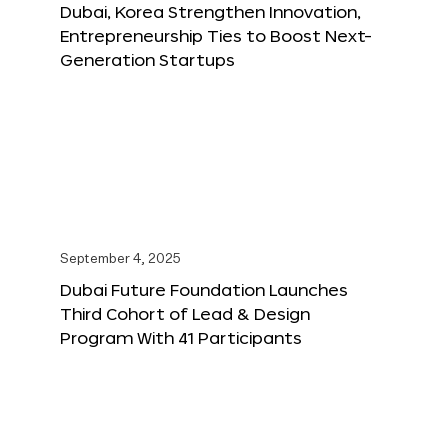
Dubai, Korea Strengthen Innovation,
Entrepreneurship Ties to Boost Next-
Generation Startups
September 4, 2025
Dubai Future Foundation Launches
Third Cohort of Lead & Design
Program With 41 Participants