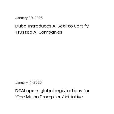
January 20, 2025
Dubai Introduces AI Seal to Certify
Trusted AI Companies
January 14, 2025
DCAI opens global registrations for
‘One Million Prompters’ initiative