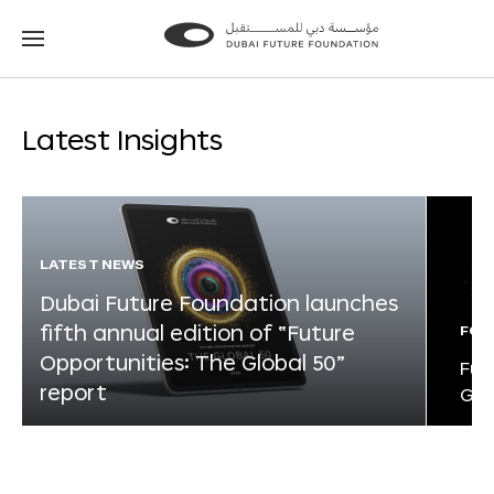
Go
Go
to
to
the
the
homepage
homepage
Latest Insights
LATEST NEWS
Dubai Future Foundation launches
fifth annual edition of “Future
FOR
Opportunities: The Global 50”
Fut
report
Glo