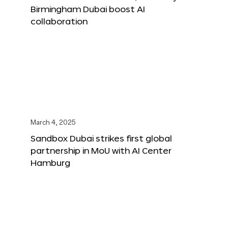
Birmingham Dubai boost AI
collaboration
March 4, 2025
Sandbox Dubai strikes first global
partnership in MoU with AI Center
Hamburg