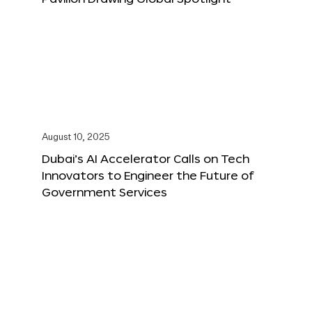
August 10, 2025
Dubai’s AI Accelerator Calls on Tech
Innovators to Engineer the Future of
Government Services