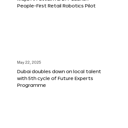
People-First Retail Robotics Pilot
May 22, 2025
Dubai doubles down on local talent
with 5th cycle of Future Experts
Programme