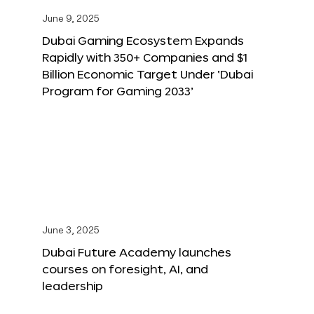
June 9, 2025
Dubai Gaming Ecosystem Expands
Rapidly with 350+ Companies and $1
Billion Economic Target Under ‘Dubai
Program for Gaming 2033’
June 3, 2025
Dubai Future Academy launches
courses on foresight, AI, and
leadership