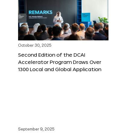
October 30, 2025
Second Edition of the DCAI
Accelerator Program Draws Over
1300 Local and Global Application
September 9, 2025