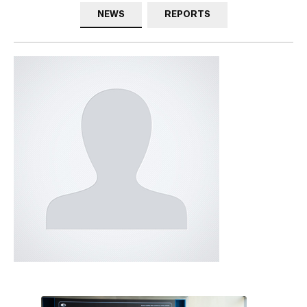
NEWS
REPORTS