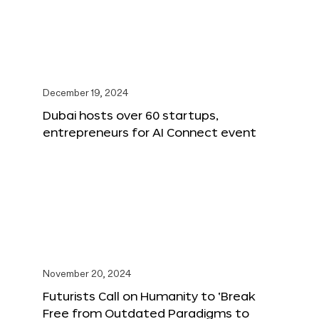
December 19, 2024
Dubai hosts over 60 startups,
entrepreneurs for AI Connect event
November 20, 2024
Futurists Call on Humanity to ‘Break
Free from Outdated Paradigms to