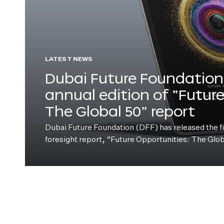
LATEST NEWS
Dubai Future Foundation 
annual edition of “Futur
The Global 50” report
Dubai Future Foundation (DFF) has released the fift
foresight report, “Future Opportunities: The Glo