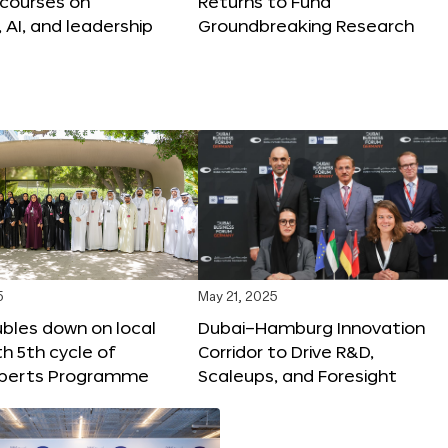
 courses on
Returns to Fund
, AI, and leadership
Groundbreaking Research
5
May 21, 2025
bles down on local
Dubai–Hamburg Innovation
th 5th cycle of
Corridor to Drive R&D,
xperts Programme
Scaleups, and Foresight