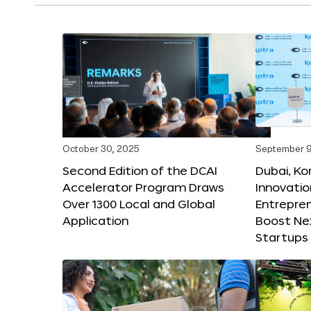
October 30, 2025
September 9
Second Edition of the DCAI
Dubai, K
Accelerator Program Draws
Innovatio
Over 1300 Local and Global
Entrepren
Application
Boost Ne
Startups