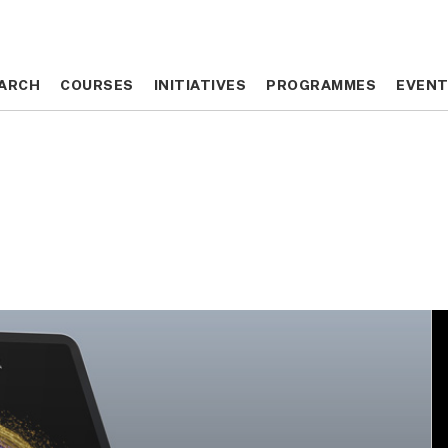
ARCH
ARCH
COURSES
COURSES
INITIATIVES
INITIATIVES
PROGRAMMES
PROGRAMMES
EVEN
EVEN