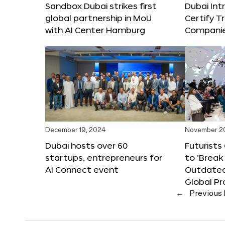
Sandbox Dubai strikes first
Dubai Int
global partnership in MoU
Certify T
with AI Center Hamburg
Compani
December 19, 2024
November 2
Dubai hosts over 60
Futurists
startups, entrepreneurs for
to ‘Break
AI Connect event
Outdated
Global Pr
←
Previous