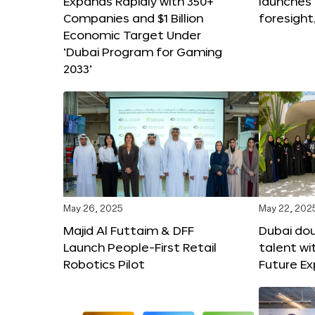
Expands Rapidly with 350+
launches
Companies and $1 Billion
foresight
Economic Target Under
‘Dubai Program for Gaming
2033’
May 26, 2025
May 22, 202
Majid Al Futtaim & DFF
Dubai dou
Launch People-First Retail
talent wi
Robotics Pilot
Future E