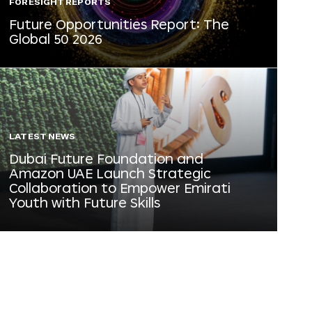
FORESIGHT REPORTS
Future Opportunities Report: The
Global 50 2026
LATEST NEWS
Dubai Future Foundation and
Amazon UAE Launch Strategic
Collaboration to Empower Emirati
Youth with Future Skills