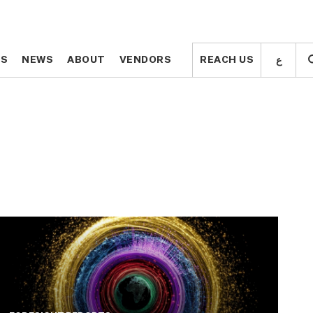
ع
ع
TS
TS
NEWS
NEWS
ABOUT
ABOUT
VENDORS
VENDORS
REACH US
REACH US