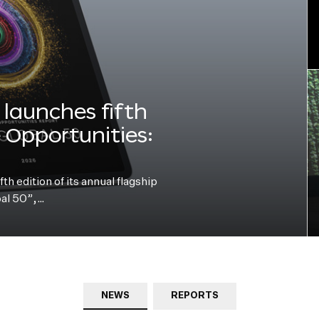
launches fifth
e Opportunities:
h edition of its annual flagship
bal 50”,…
NEWS
REPORTS