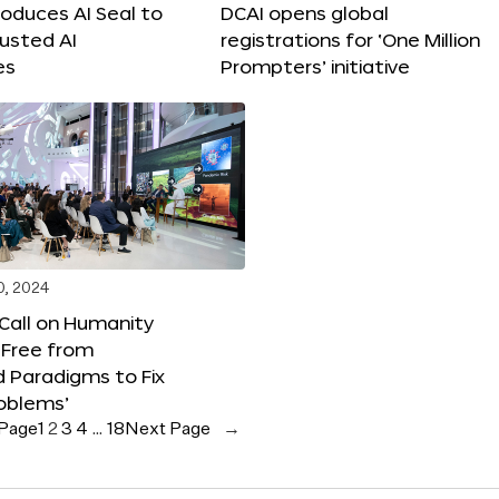
roduces AI Seal to
DCAI opens global
rusted AI
registrations for ‘One Million
es
Prompters’ initiative
0, 2024
 Call on Humanity
 Free from
 Paradigms to Fix
oblems’
 Page
1
2
3
4
…
18
Next Page
→