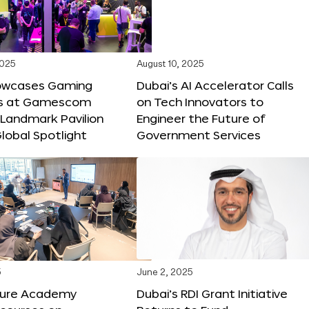
2025
August 10, 2025
owcases Gaming
Dubai’s AI Accelerator Calls
ns at Gamescom
on Tech Innovators to
 Landmark Pavilion
Engineer the Future of
lobal Spotlight
Government Services
5
June 2, 2025
ture Academy
Dubai’s RDI Grant Initiative