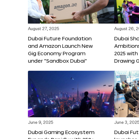
August 27, 2025
August 26, 
Dubai Future Foundation
Dubai Sh
and Amazon Launch New
Ambitio
Gig Economy Program
2025 with
under “Sandbox Dubai”
Drawing G
June 9, 2025
June 3, 202
Dubai Gaming Ecosystem
Dubai Fu