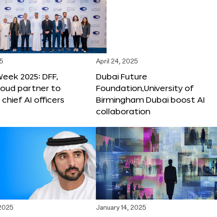
25
April 24, 2025
Week 2025: DFF,
Dubai Future
loud partner to
Foundation,University of
hief AI officers
Birmingham Dubai boost AI
collaboration
 2025
January 14, 2025