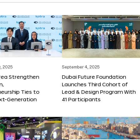
, 2025
September 4, 2025
orea Strengthen
Dubai Future Foundation
n,
Launches Third Cohort of
eurship Ties to
Lead & Design Program With
xt-Generation
41 Participants