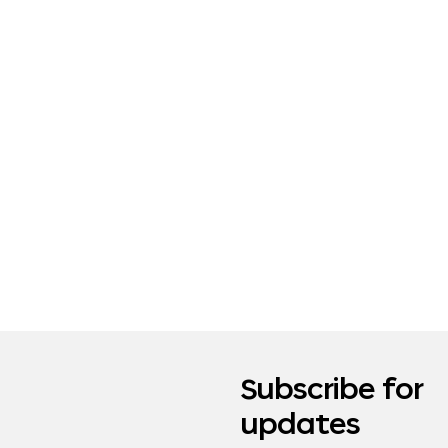
Subscribe for
updates