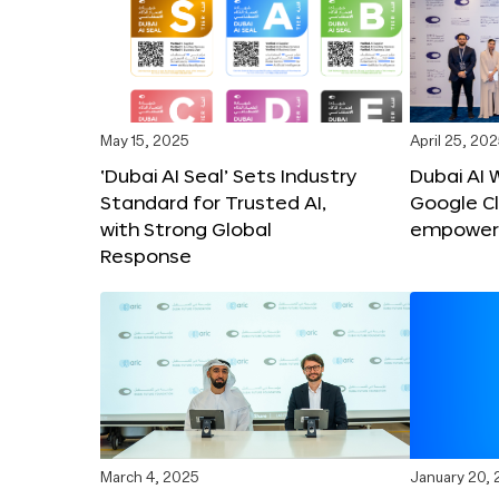
May 15, 2025
April 25, 20
‘Dubai AI Seal’ Sets Industry
Dubai AI 
Standard for Trusted AI,
Google C
with Strong Global
empower c
Response
March 4, 2025
January 20,