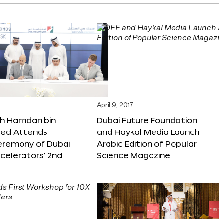
April 9, 2017
kh Hamdan bin
Dubai Future Foundation
d Attends
and Haykal Media Launch
Ceremony of Dubai
Arabic Edition of Popular
celerators’ 2nd
Science Magazine