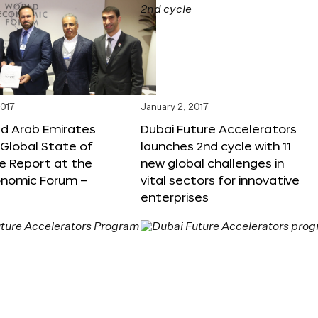
2017
January 2, 2017
ed Arab Emirates
Dubai Future Accelerators
Global State of
launches 2nd cycle with 11
e Report at the
new global challenges in
onomic Forum –
vital sectors for innovative
enterprises