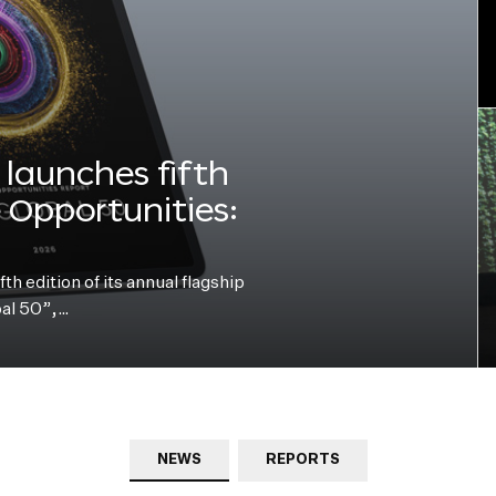
launches fifth
e Opportunities:
h edition of its annual flagship
bal 50”,…
NEWS
REPORTS