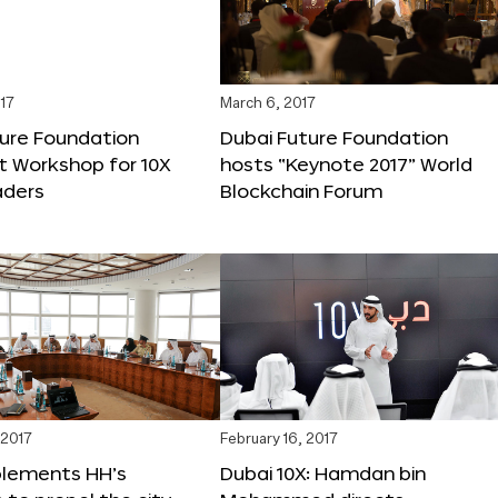
17
March 6, 2017
ture Foundation
Dubai Future Foundation
st Workshop for 10X
hosts “Keynote 2017” World
ders
Blockchain Forum
 2017
February 16, 2017
plements HH’s
Dubai 10X: Hamdan bin