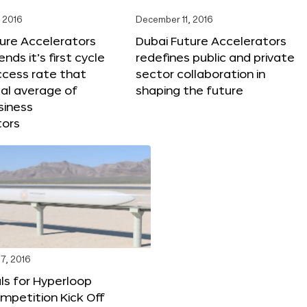
 2016
December 11, 2016
ure Accelerators
Dubai Future Accelerators
nds it’s first cycle
redefines public and private
ccess rate that
sector collaboration in
al average of
shaping the future
siness
tors
7, 2016
ls for Hyperloop
mpetition Kick Off