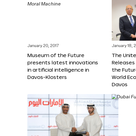
January 20, 2017
January 18, 
Museum of the Future
The Unit
presents latest innovations
Releases 
in artificial intelligence in
the Futur
Davos-Klosters
World Ec
Davos