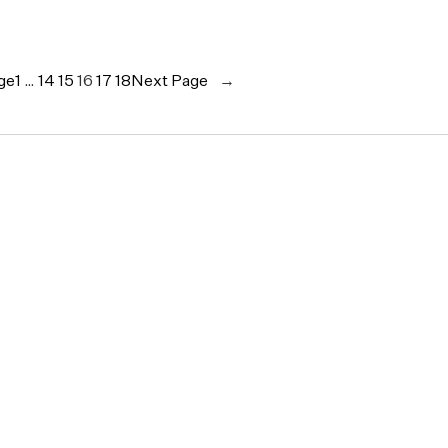
ge
1
…
14
15
16
17
18
Next Page
→