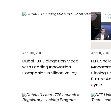
April 30, 2017
April 11, 2017
Dubai 10X Delegation Meet
H.H. Shei
with Leading Innovation
Mohamme
Companies in Silicon Valley
Closing 
Future Ac
cycle