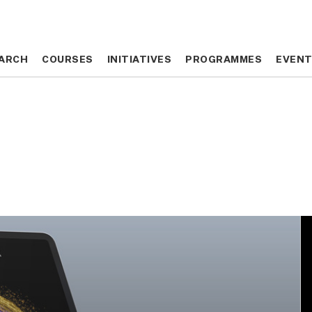
ARCH
ARCH
COURSES
COURSES
INITIATIVES
INITIATIVES
PROGRAMMES
PROGRAMMES
EVEN
EVEN