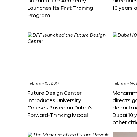
Dubai Future Academy
direction
Launches Its First Training
10 years 
Program
February 15, 2017
February 14,
Future Design Center
Mohammed
Introduces University
directs 
Courses Based on Dubai’s
departme
Forward-Thinking Model
Dubai 10 
other citi