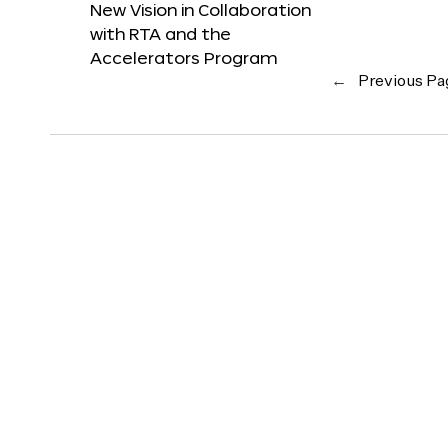
New Vision in Collaboration
with RTA and the
Accelerators Program
←
Previous Pa