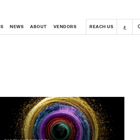
ع
ع
TS
TS
NEWS
NEWS
ABOUT
ABOUT
VENDORS
VENDORS
REACH US
REACH US