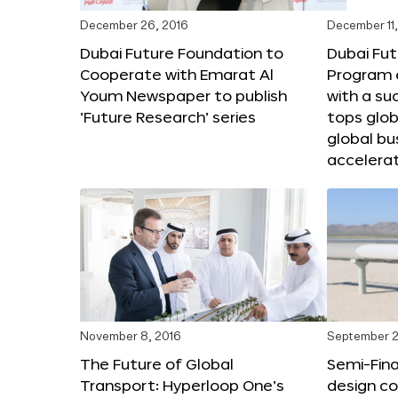
December 26, 2016
December 11,
Dubai Future Foundation to
Dubai Fut
Cooperate with Emarat Al
Program e
Youm Newspaper to publish
with a su
‘Future Research’ series
tops glob
global bu
accelera
November 8, 2016
September 2
The Future of Global
Semi-Fina
Transport: Hyperloop One’s
design co