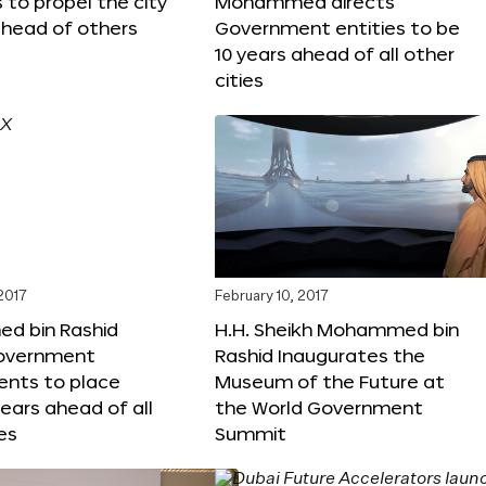
s to propel the city
Mohammed directs
ahead of others
Government entities to be
10 years ahead of all other
cities
 2017
February 10, 2017
 bin Rashid
H.H. Sheikh Mohammed bin
government
Rashid Inaugurates the
nts to place
Museum of the Future at
years ahead of all
the World Government
es
Summit