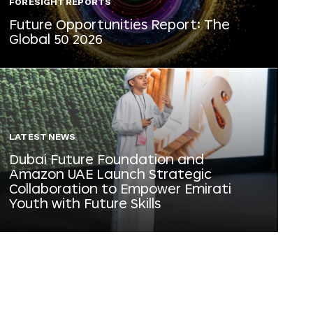
FORESIGHT REPORTS
Future Opportunities Report: The
Global 50 2026
LATEST NEWS
Dubai Future Foundation and
Amazon UAE Launch Strategic
Collaboration to Empower Emirati
Youth with Future Skills