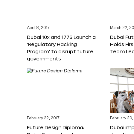
April 8, 2017
March 22, 20
Dubai 10x and 1776 Launch a
Dubai Fu
‘Regulatory Hacking
Holds Fir
Program’ to disrupt future
Team Lea
governments
February 22, 2017
February 20,
Future Design Diploma:
Dubai im