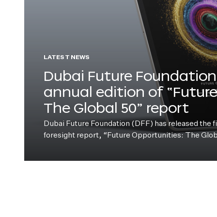
LATEST NEWS
Dubai Future Foundation 
annual edition of “Futur
The Global 50” report
Dubai Future Foundation (DFF) has released the fift
foresight report, “Future Opportunities: The Glo