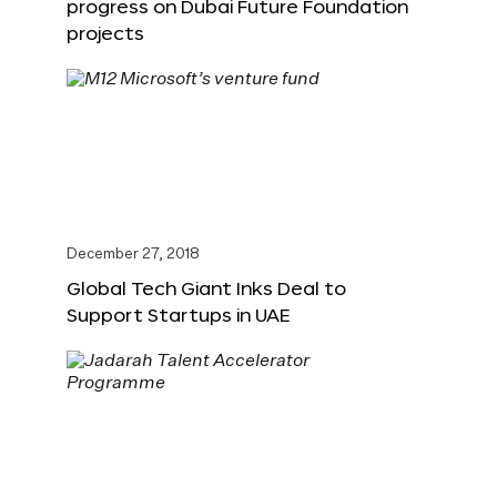
progress on Dubai Future Foundation
projects
December 27, 2018
Global Tech Giant Inks Deal to
Support Startups in UAE