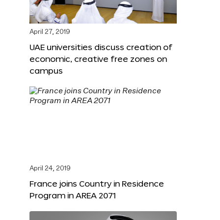
April 27, 2019
UAE universities discuss creation of
economic, creative free zones on
campus
April 24, 2019
France joins Country in Residence
Program in AREA 2071