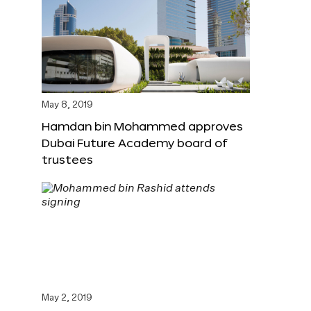
May 8, 2019
Hamdan bin Mohammed approves
Dubai Future Academy board of
trustees
May 2, 2019