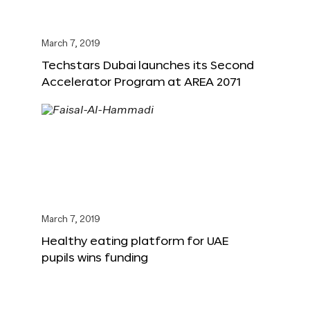
March 7, 2019
Techstars Dubai launches its Second
Accelerator Program at AREA 2071
March 7, 2019
Healthy eating platform for UAE
pupils wins funding