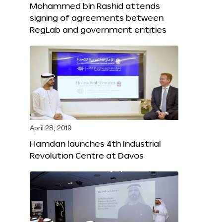
Mohammed bin Rashid attends
signing of agreements between
RegLab and government entities
April 28, 2019
Hamdan launches 4th Industrial
Revolution Centre at Davos