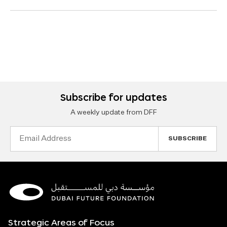
Subscribe for updates
A weekly update from DFF
Email
Address
Strategic Areas of Focus