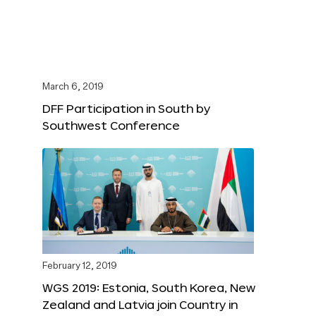
March 6, 2019
DFF Participation in South by
Southwest Conference
February 12, 2019
WGS 2019: Estonia, South Korea, New
Zealand and Latvia join Country in