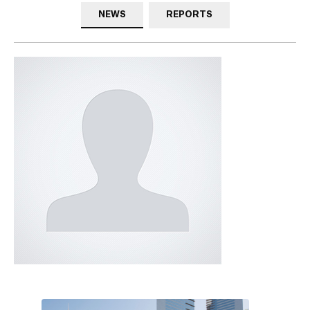
NEWS
REPORTS