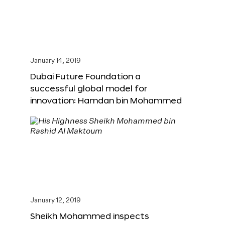
January 14, 2019
Dubai Future Foundation a
successful global model for
innovation: Hamdan bin Mohammed
January 12, 2019
Sheikh Mohammed inspects