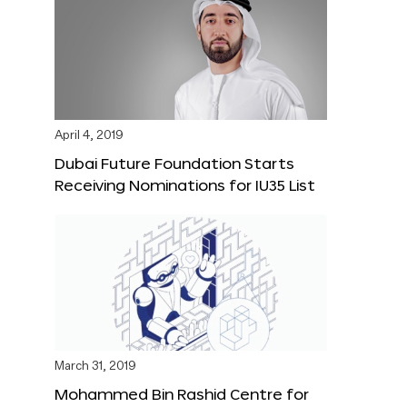
April 4, 2019
Dubai Future Foundation Starts
Receiving Nominations for IU35 List
March 31, 2019
Mohammed Bin Rashid Centre for