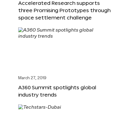
Accelerated Research supports
three Promising Prototypes through
space settlement challenge
March 27, 2019
A360 Summit spotlights global
industry trends