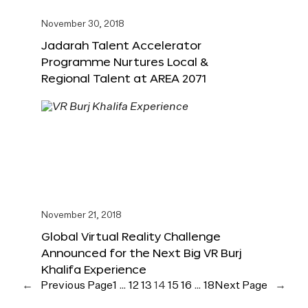
November 30, 2018
Jadarah Talent Accelerator
Programme Nurtures Local &
Regional Talent at AREA 2071
November 21, 2018
Global Virtual Reality Challenge
Announced for the Next Big VR Burj
Khalifa Experience
←
Previous Page
1
…
12
13
14
15
16
…
18
Next Page
→