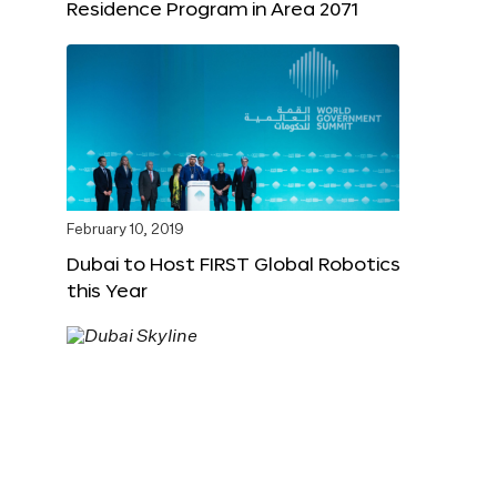
Residence Program in Area 2071
February 10, 2019
Dubai to Host FIRST Global Robotics
this Year