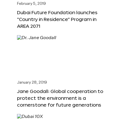
February 5, 2019
Dubai Future Foundation launches
“Country in Residence” Program in
AREA 2071
January 28, 2019
Jane Goodall: Global cooperation to
protect the environment is a
cornerstone for future generations