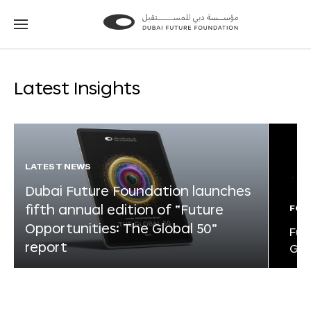
Go
Go
to
to
the
the
homepage
homepage
Latest Insights
LATEST NEWS
Dubai Future Foundation launches
fifth annual edition of “Future
FOR
Opportunities: The Global 50”
Fut
report
Glo