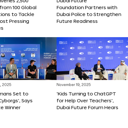
nvenes 2,500
Dubai Future
 from 100 Global
Foundation Partners with
ions to Tackle
Dubai Police to Strengthen
ost Pressing
Future Readiness
es
, 2025
November 19, 2025
mans Set to
‘Kids Turning to ChatGPT
yborgs’, Says
for Help Over Teachers’,
ze Winner
Dubai Future Forum Hears