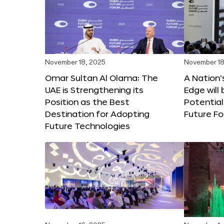
November 18, 2025
November 18
Omar Sultan Al Olama: The
A Nation’
UAE is Strengthening its
Edge will 
Position as the Best
Potential
Destination for Adopting
Future F
Future Technologies