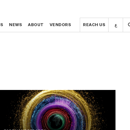
ع
ع
TS
TS
NEWS
NEWS
ABOUT
ABOUT
VENDORS
VENDORS
REACH US
REACH US