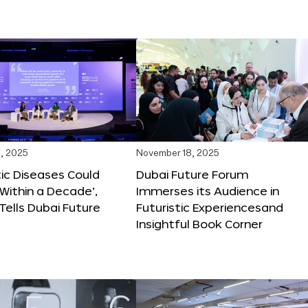
, 2025
November 18, 2025
tic Diseases Could
Dubai Future Forum
Within a Decade’,
Immerses its Audience in
 Tells Dubai Future
Futuristic Experiencesand
Insightful Book Corner