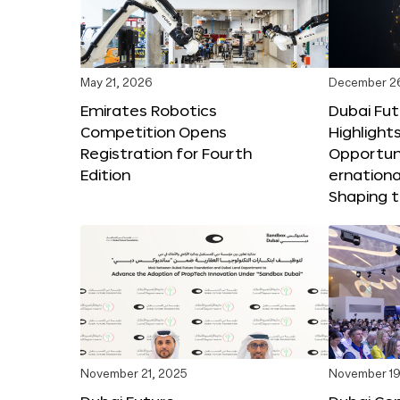
May 21, 2026
December 2
Emirates Robotics
Dubai Fu
Competition Opens
Highlights
Registration for Fourth
Opportuni
Edition
ernationa
Shaping t
November 21, 2025
November 19