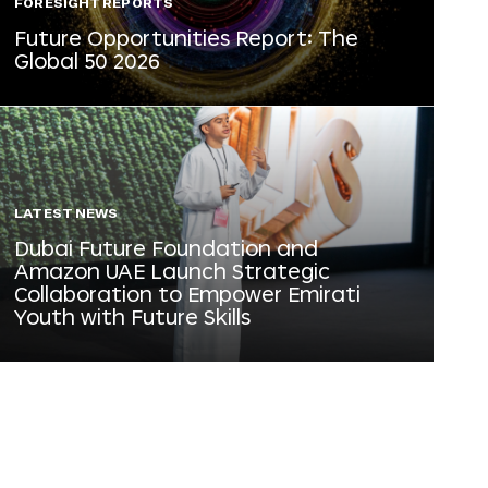
FORESIGHT REPORTS
Future Opportunities Report: The
Global 50 2026
LATEST NEWS
Dubai Future Foundation and
Amazon UAE Launch Strategic
Collaboration to Empower Emirati
Youth with Future Skills