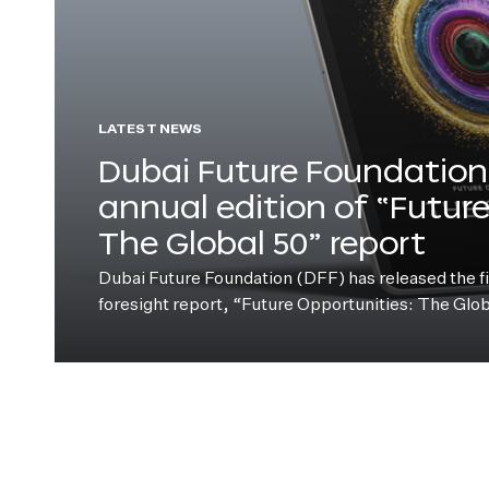
LATEST NEWS
Dubai Future Foundation 
annual edition of “Futur
The Global 50” report
Dubai Future Foundation (DFF) has released the fift
foresight report, “Future Opportunities: The Glo