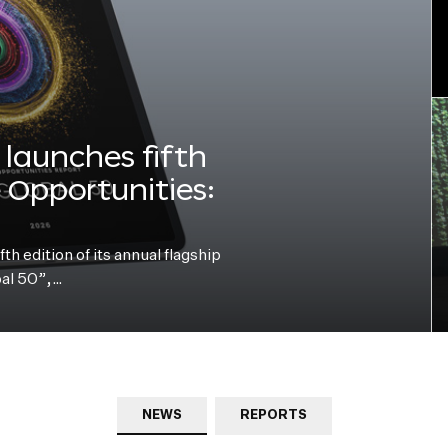
launches fifth
e Opportunities:
h edition of its annual flagship
bal 50”,…
NEWS
REPORTS