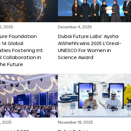
6, 2025
December 4, 2025
ture Foundation
Dubai Future Labs’ Aysha
 14 Global
AlShehhi wins 2025 L’Oreal-
ties Fostering Int
UNESCO For Women in
l Collaboration in
Science Award
he Future
, 2025
November 19, 2025