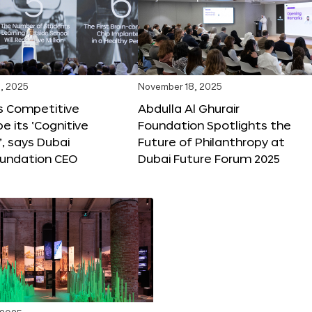
, 2025
November 18, 2025
s Competitive
Abdulla Al Ghurair
be its ‘Cognitive
Foundation Spotlights the
’, says Dubai
Future of Philanthropy at
oundation CEO
Dubai Future Forum 2025