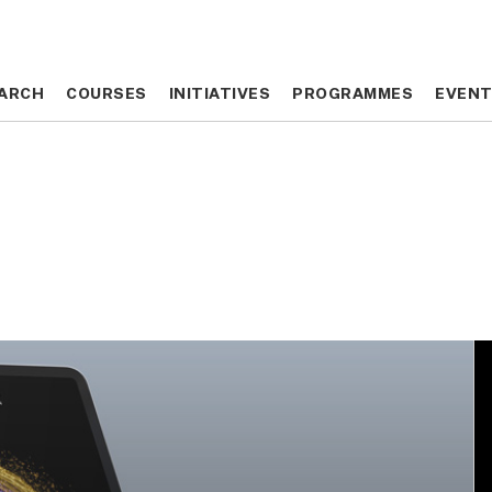
ARCH
ARCH
COURSES
COURSES
INITIATIVES
INITIATIVES
PROGRAMMES
PROGRAMMES
EVEN
EVEN