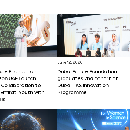
June 12, 2026
ture Foundation
Dubai Future Foundation
on UAE Launch
graduates 2nd cohort of
 Collaboration to
Dubai TKS Innovation
Emirati Youth with
Programme
lls