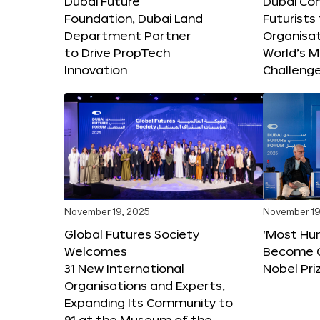
Dubai Future
Dubai Co
Foundation, Dubai Land
Futurists
Department Partner
Organisat
to Drive PropTech
World’s M
Innovation
Challeng
November 19, 2025
November 19
Global Futures Society
‘Most Hu
Welcomes
Become C
31 New International
Nobel Pri
Organisations and Experts,
Expanding Its Community to
91 at the Museum of the