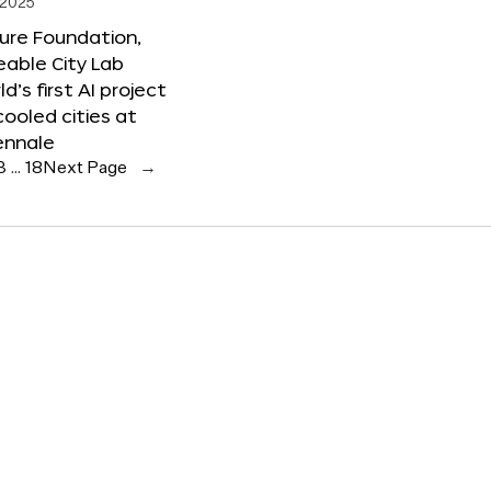
 2025
ure Foundation,
able City Lab
ld’s first AI project
cooled cities at
ennale
3
…
18
Next Page
→