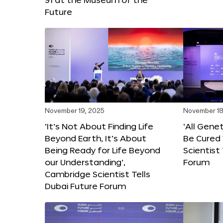
Future
November 19, 2025
November 18
‘It’s Not About Finding Life
‘All Gene
Beyond Earth, It’s About
Be Cured 
Being Ready for Life Beyond
Scientist
our Understanding’,
Forum
Cambridge Scientist Tells
Dubai Future Forum