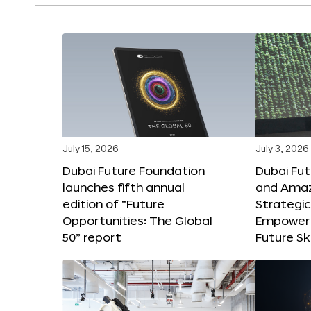
July 15, 2026
July 3, 2026
Dubai Future Foundation
Dubai Fu
launches fifth annual
and Amaz
edition of “Future
Strategic
Opportunities: The Global
Empower 
50” report
Future Ski