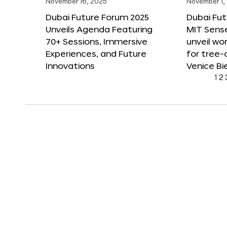
November 16, 2025
November 1,
Dubai Future Forum 2025
Dubai Fut
Unveils Agenda Featuring
MIT Sense
70+ Sessions, Immersive
unveil wor
Experiences, and Future
for tree-
Innovations
Venice Bi
1
2