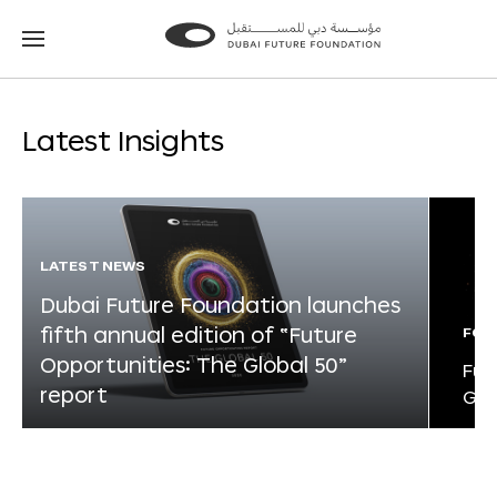
Go
Go
to
to
the
the
homepage
homepage
Latest Insights
LATEST NEWS
Dubai Future Foundation launches
fifth annual edition of “Future
FOR
Opportunities: The Global 50”
Fut
report
Glo