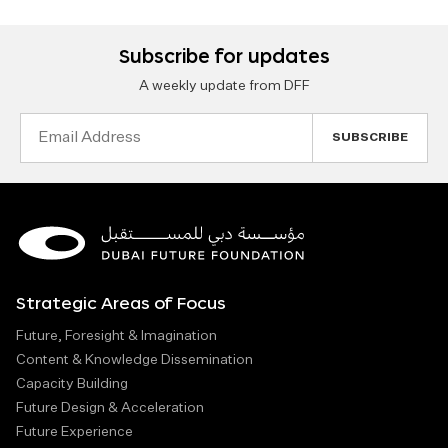
Subscribe for updates
A weekly update from DFF
Email
Address
Strategic Areas of Focus
Future, Foresight & Imagination
Content & Knowledge Dissemination
Capacity Building
Future Design & Acceleration
Future Experience