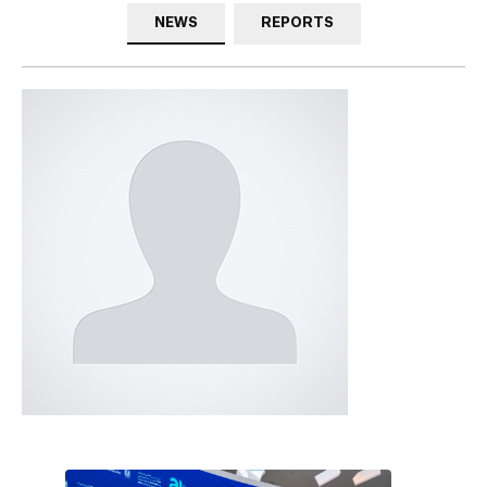
NEWS
REPORTS