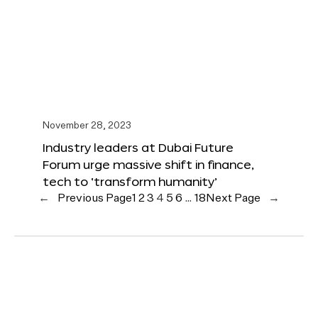
November 28, 2023
Industry leaders at Dubai Future
Forum urge massive shift in finance,
tech to ‘transform humanity’
←
Previous Page
1
2
3
4
5
6
…
18
Next Page
→