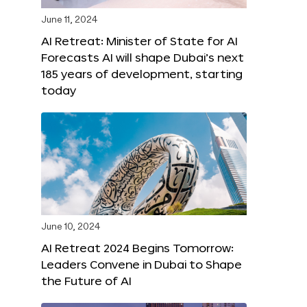
June 11, 2024
AI Retreat: Minister of State for AI
Forecasts AI will shape Dubai’s next
185 years of development, starting
today
June 10, 2024
AI Retreat 2024 Begins Tomorrow:
Leaders Convene in Dubai to Shape
the Future of AI