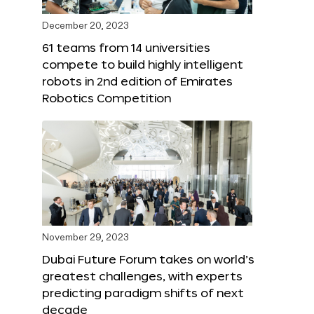
December 20, 2023
61 teams from 14 universities
compete to build highly intelligent
robots in 2nd edition of Emirates
Robotics Competition
November 29, 2023
Dubai Future Forum takes on world’s
greatest challenges, with experts
predicting paradigm shifts of next
decade