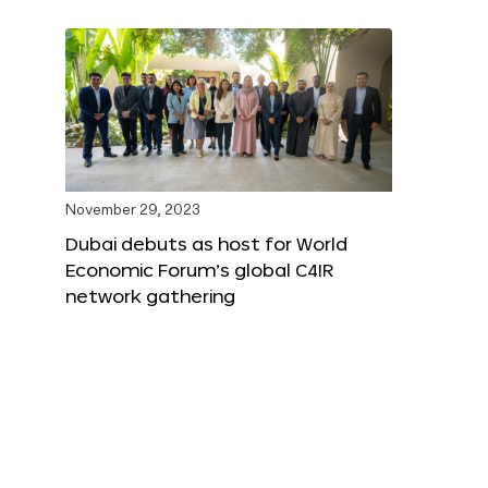
November 29, 2023
Dubai debuts as host for World
Economic Forum’s global C4IR
network gathering