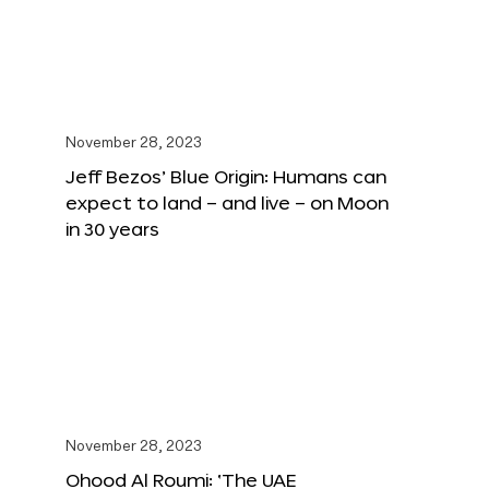
November 28, 2023
Jeff Bezos’ Blue Origin: Humans can
expect to land – and live – on Moon
in 30 years
November 28, 2023
Ohood Al Roumi: ‘The UAE