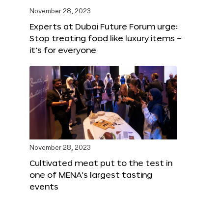
November 28, 2023
Experts at Dubai Future Forum urge:
Stop treating food like luxury items –
it’s for everyone
November 28, 2023
Cultivated meat put to the test in
one of MENA’s largest tasting
events