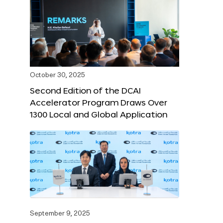
October 30, 2025
Second Edition of the DCAI
Accelerator Program Draws Over
1300 Local and Global Application
September 9, 2025