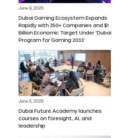
June 9, 2025
Dubai Gaming Ecosystem Expands
Rapidly with 350+ Companies and $1
Billion Economic Target Under ‘Dubai
Program for Gaming 2033’
June 3, 2025
Dubai Future Academy launches
courses on foresight, AI, and
leadership