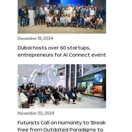
December 19, 2024
Dubai hosts over 60 startups,
entrepreneurs for AI Connect event
November 20, 2024
Futurists Call on Humanity to ‘Break
Free from Outdated Paradigms to