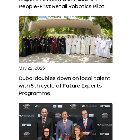
People-First Retail Robotics Pilot
May 22, 2025
Dubai doubles down on local talent
with 5th cycle of Future Experts
Programme