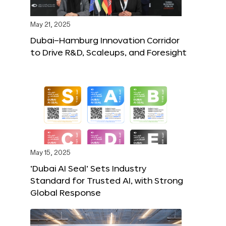
May 21, 2025
Dubai–Hamburg Innovation Corridor
to Drive R&D, Scaleups, and Foresight
May 15, 2025
‘Dubai AI Seal’ Sets Industry
Standard for Trusted AI, with Strong
Global Response