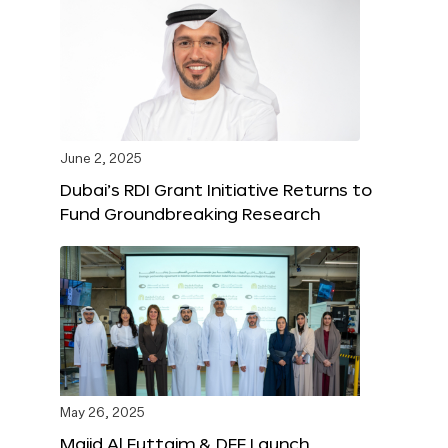
June 2, 2025
Dubai’s RDI Grant Initiative Returns to
Fund Groundbreaking Research
May 26, 2025
Majid Al Futtaim & DFF Launch