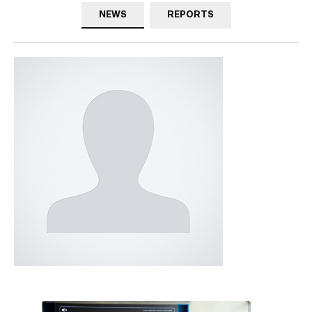
NEWS
REPORTS