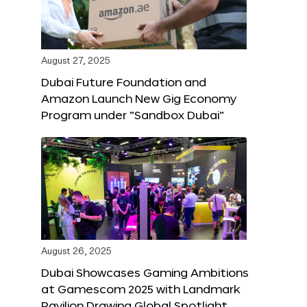
August 27, 2025
Dubai Future Foundation and
Amazon Launch New Gig Economy
Program under “Sandbox Dubai”
August 26, 2025
Dubai Showcases Gaming Ambitions
at Gamescom 2025 with Landmark
Pavilion Drawing Global Spotlight