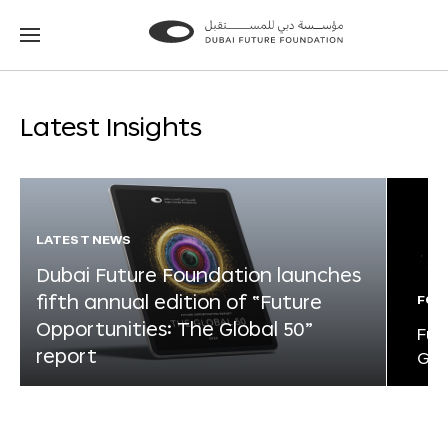
Go
Go
to
to
the
the
homepage
homepage
Latest Insights
LATEST NEWS
Dubai Future Foundation launches
fifth annual edition of “Future
FOR
Opportunities: The Global 50”
Fut
report
Glo