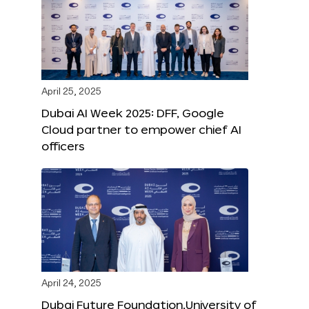
April 25, 2025
Dubai AI Week 2025: DFF, Google
Cloud partner to empower chief AI
officers
April 24, 2025
Dubai Future Foundation,University of