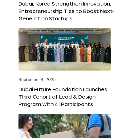
Dubai, Korea Strengthen Innovation,
Entrepreneurship Ties to Boost Next-
Generation Startups
September 4, 2025
Dubai Future Foundation Launches
Third Cohort of Lead & Design
Program With 41 Participants