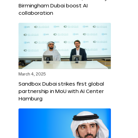
Birmingham Dubai boost AI
collaboration
March 4, 2025
Sandbox Dubai strikes first global
partnership in MoU with AI Center
Hamburg