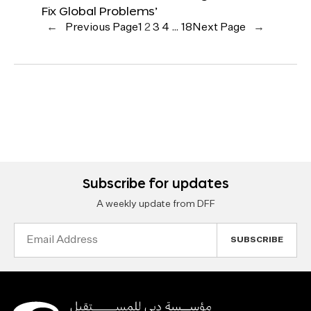
Fix Global Problems’
←
Previous Page
1
2
3
4
…
18
Next Page
→
Subscribe for updates
A weekly update from DFF
Email
Address