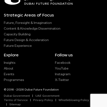
Strategic Areas of Focus
Future, Foresight & Imagination
Content & Knowledge Dissemination
Capacity Building
Future Design & Acceleration
Future Experience
Explore
Follow us
Insights
Facebook
About
YouTube
Events
Instagram
Programmes
X-Twitter
© 2016 - 2026 Dubai Future Foundation
Dubai Government
UAE Government
Terms of Service
Privacy Policy
Whistleblowing Policy
Sitemap