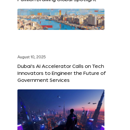
August 10, 2025
Dubai’s AI Accelerator Calls on Tech
Innovators to Engineer the Future of
Government Services