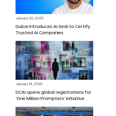
January 20, 2025
Dubai Introduces AI Seal to Certify
Trusted AI Companies
January 14, 2025
DCAI opens global registrations for
‘One Million Prompters’ initiative