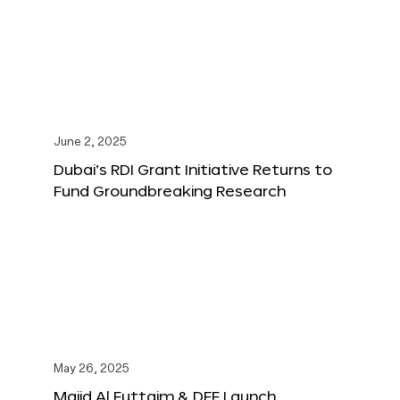
June 2, 2025
Dubai’s RDI Grant Initiative Returns to
Fund Groundbreaking Research
May 26, 2025
Majid Al Futtaim & DFF Launch