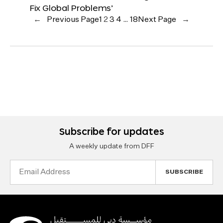
Fix Global Problems’
←
Previous Page
1
2
3
4
…
18
Next Page
→
Subscribe for updates
A weekly update from DFF
Email
Address