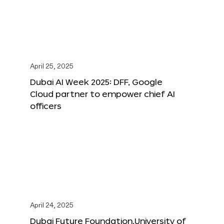
April 25, 2025
Dubai AI Week 2025: DFF, Google
Cloud partner to empower chief AI
officers
April 24, 2025
Dubai Future Foundation,University of