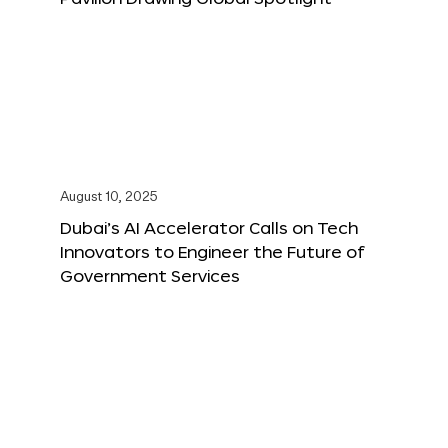
August 10, 2025
Dubai’s AI Accelerator Calls on Tech
Innovators to Engineer the Future of
Government Services