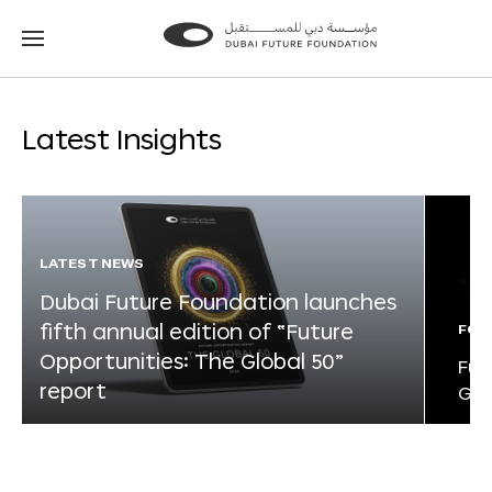
Go
Go
to
to
the
the
homepage
homepage
Latest Insights
LATEST NEWS
Dubai Future Foundation launches
fifth annual edition of “Future
FOR
Opportunities: The Global 50”
Fut
report
Glo