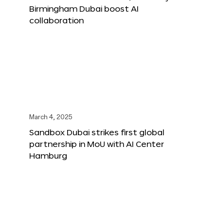
Birmingham Dubai boost AI
collaboration
March 4, 2025
Sandbox Dubai strikes first global
partnership in MoU with AI Center
Hamburg