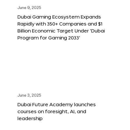
June 9, 2025
Dubai Gaming Ecosystem Expands
Rapidly with 350+ Companies and $1
Billion Economic Target Under ‘Dubai
Program for Gaming 2033’
June 3, 2025
Dubai Future Academy launches
courses on foresight, AI, and
leadership