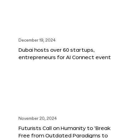
December 19, 2024
Dubai hosts over 60 startups,
entrepreneurs for AI Connect event
November 20, 2024
Futurists Call on Humanity to ‘Break
Free from Outdated Paradigms to