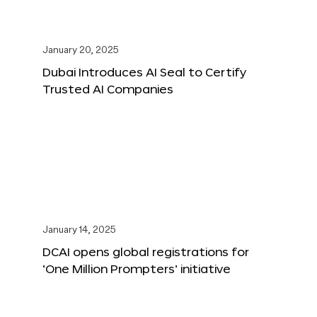
January 20, 2025
Dubai Introduces AI Seal to Certify
Trusted AI Companies
January 14, 2025
DCAI opens global registrations for
‘One Million Prompters’ initiative