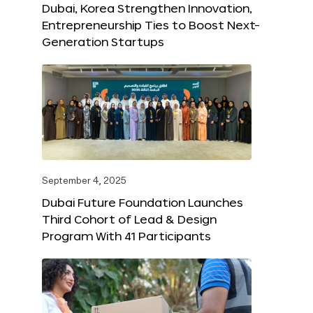
Dubai, Korea Strengthen Innovation,
Entrepreneurship Ties to Boost Next-
Generation Startups
September 4, 2025
Dubai Future Foundation Launches
Third Cohort of Lead & Design
Program With 41 Participants