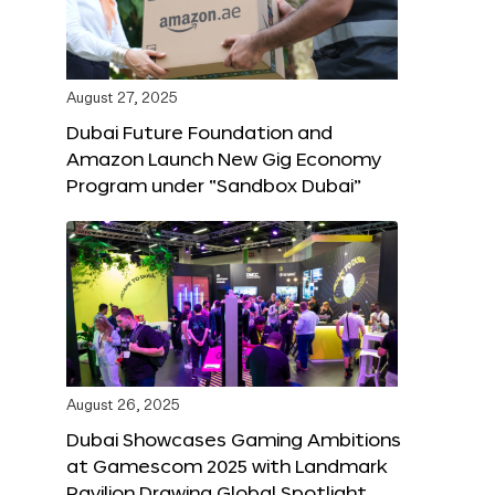
August 27, 2025
Dubai Future Foundation and
Amazon Launch New Gig Economy
Program under “Sandbox Dubai”
August 26, 2025
Dubai Showcases Gaming Ambitions
at Gamescom 2025 with Landmark
Pavilion Drawing Global Spotlight