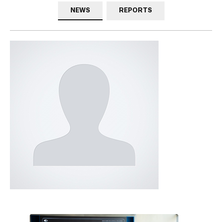
NEWS
REPORTS