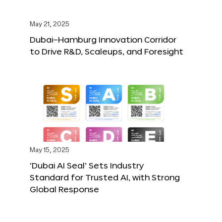
May 21, 2025
Dubai–Hamburg Innovation Corridor
to Drive R&D, Scaleups, and Foresight
May 15, 2025
‘Dubai AI Seal’ Sets Industry
Standard for Trusted AI, with Strong
Global Response