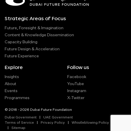
Strategic Areas of Focus
Future, Foresight & Imagination
Content & Knowledge Dissemination
Capacity Building
Future Design & Acceleration
Future Experience
Explore
Follow us
Insights
Facebook
About
YouTube
Events
Instagram
Programmes
X-Twitter
© 2016 - 2026 Dubai Future Foundation
Dubai Government
UAE Government
Terms of Service
Privacy Policy
Whistleblowing Policy
Sitemap