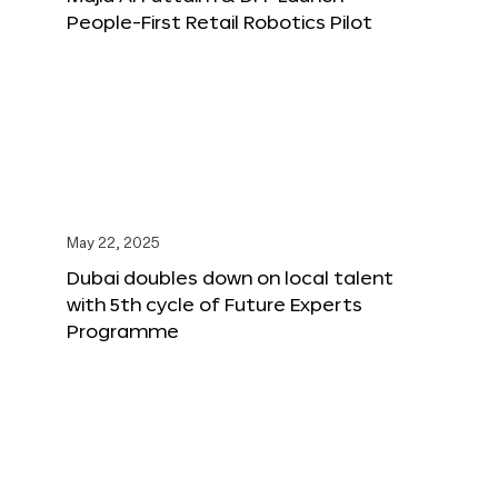
People-First Retail Robotics Pilot
May 22, 2025
Dubai doubles down on local talent
with 5th cycle of Future Experts
Programme