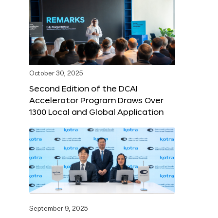
October 30, 2025
Second Edition of the DCAI
Accelerator Program Draws Over
1300 Local and Global Application
September 9, 2025