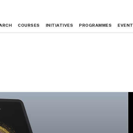
ARCH
ARCH
COURSES
COURSES
INITIATIVES
INITIATIVES
PROGRAMMES
PROGRAMMES
EVEN
EVEN