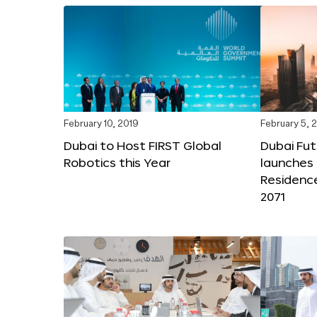
February 10, 2019
February 5, 
Dubai to Host FIRST Global
Dubai Fu
Robotics this Year
launches 
Residenc
2071