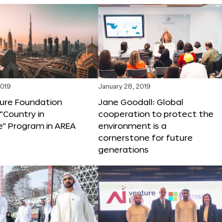
2019
January 28, 2019
ture Foundation
Jane Goodall: Global
“Country in
cooperation to protect the
e” Program in AREA
environment is a
cornerstone for future
generations