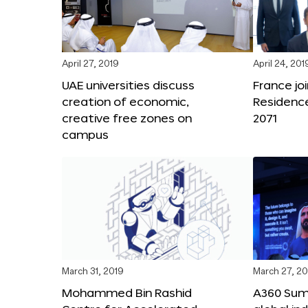
April 27, 2019
April 24, 201
UAE universities discuss
France joi
creation of economic,
Residenc
creative free zones on
2071
campus
March 31, 2019
March 27, 20
Mohammed Bin Rashid
A360 Sum