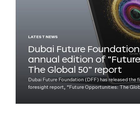
LATEST NEWS
Dubai Future Foundation 
annual edition of “Futur
The Global 50” report
Dubai Future Foundation (DFF) has released the fift
foresight report, “Future Opportunities: The Glo