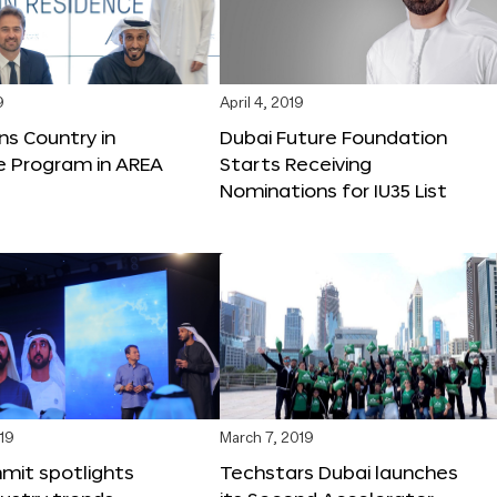
9
April 4, 2019
ns Country in
Dubai Future Foundation
e Program in AREA
Starts Receiving
Nominations for IU35 List
19
March 7, 2019
mit spotlights
Techstars Dubai launches