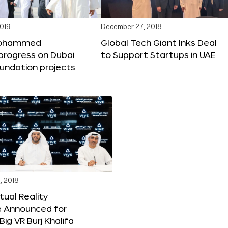
2019
December 27, 2018
Mohammed
Global Tech Giant Inks Deal
progress on Dubai
to Support Startups in UAE
undation projects
, 2018
tual Reality
e Announced for
Big VR Burj Khalifa