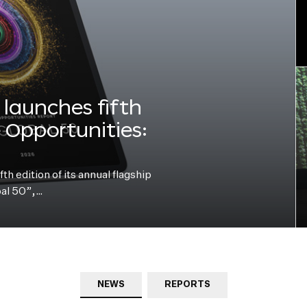
launches fifth
e Opportunities:
h edition of its annual flagship
bal 50”,…
NEWS
REPORTS