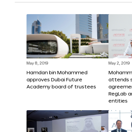
May 8, 2019
May 2, 2019
Hamdan bin Mohammed
Mohammed
approves Dubai Future
attends s
Academy board of trustees
agreeme
RegLab a
entities