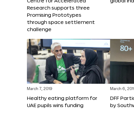
Centre for Accelerated
global in
Research supports three
Promising Prototypes
through space settlement
challenge
March 7, 2019
March 6, 20
Healthy eating platform for
DFF Parti
UAE pupils wins funding
by South