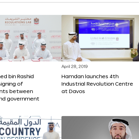
April 28, 2019
 bin Rashid
Hamdan launches 4th
igning of
Industrial Revolution Centre
nts between
at Davos
nd government