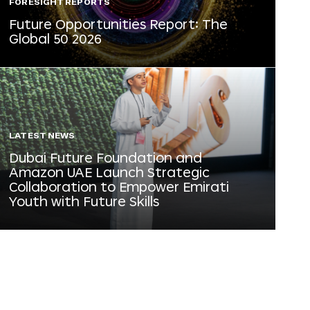
FORESIGHT REPORTS
Future Opportunities Report: The
Global 50 2026
LATEST NEWS
Dubai Future Foundation and
Amazon UAE Launch Strategic
Collaboration to Empower Emirati
Youth with Future Skills