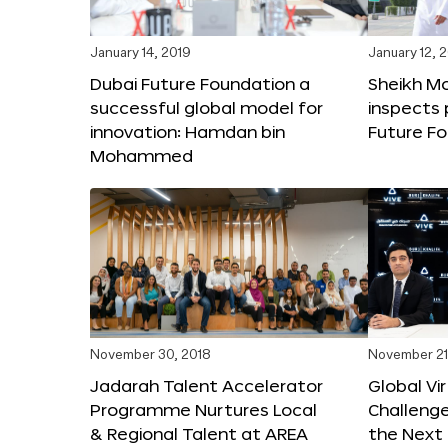
January 14, 2019
January 12, 
Dubai Future Foundation a
Sheikh 
successful global model for
inspects 
innovation: Hamdan bin
Future Fo
Mohammed
November 30, 2018
November 21
Jadarah Talent Accelerator
Global Vir
Programme Nurtures Local
Challeng
& Regional Talent at AREA
the Next 