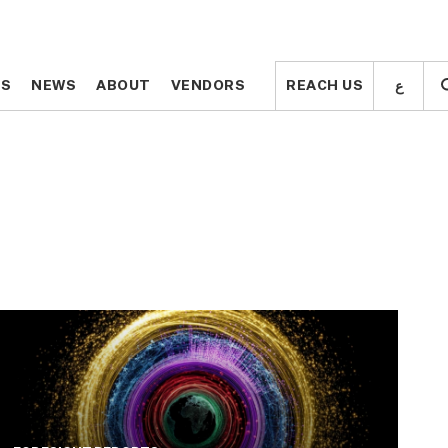
ع
ع
TS
TS
NEWS
NEWS
ABOUT
ABOUT
VENDORS
VENDORS
REACH US
REACH US