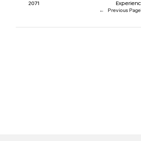
2071
Experien
←
Previous Page