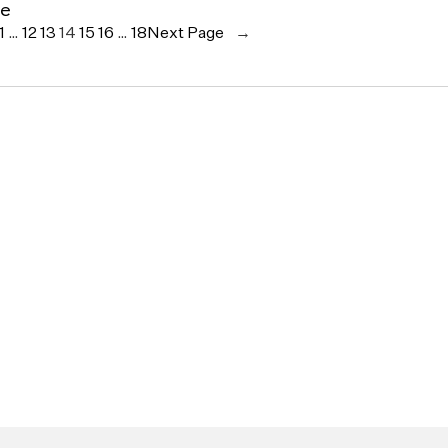
ce
1
…
12
13
14
15
16
…
18
Next Page
→