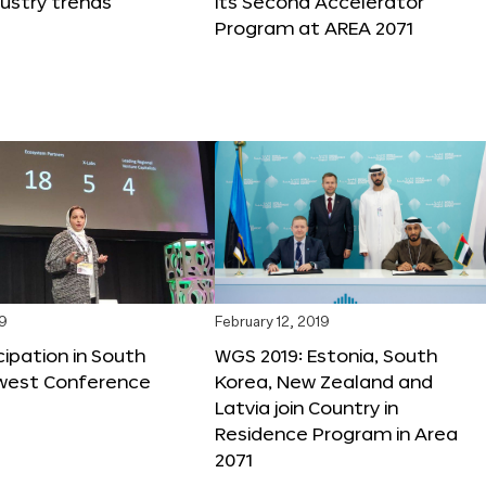
dustry trends
its Second Accelerator
Program at AREA 2071
19
February 12, 2019
cipation in South
WGS 2019: Estonia, South
west Conference
Korea, New Zealand and
Latvia join Country in
Residence Program in Area
2071