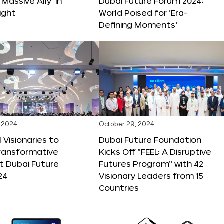
 Massive Ally’ in
Dubai Future Forum 2024:
ight
World Poised for ‘Era-
Defining Moments’
 2024
October 29, 2024
 Visionaries to
Dubai Future Foundation
Transformative
Kicks Off “FEEL: A Disruptive
t Dubai Future
Futures Program” with 42
24
Visionary Leaders from 15
Countries