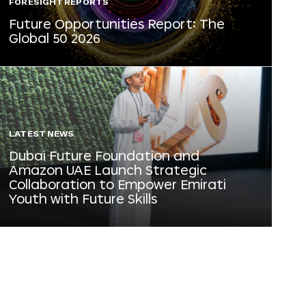
FORESIGHT REPORTS
Future Opportunities Report: The
Global 50 2026
LATEST NEWS
Dubai Future Foundation and
Amazon UAE Launch Strategic
Collaboration to Empower Emirati
Youth with Future Skills