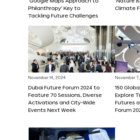
‘Google Maps Approach to
‘Nature is
Philanthropy’ Key to
Climate F
Tackling Future Challenges
November 14, 2024
November 7,
Dubai Future Forum 2024 to
150 Global
Feature 70 Sessions, Diverse
Explore 
Activations and City-Wide
Futures a
Events Next Week
Forum 20