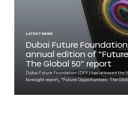
LATEST NEWS
Dubai Future Foundation 
annual edition of “Futur
The Global 50” report
Dubai Future Foundation (DFF) has released the fift
foresight report, “Future Opportunities: The Glo