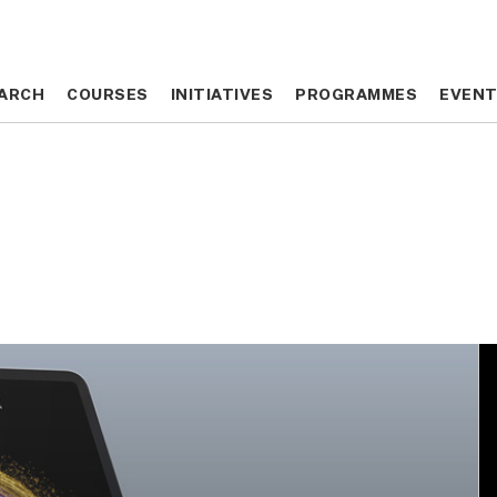
ARCH
ARCH
COURSES
COURSES
INITIATIVES
INITIATIVES
PROGRAMMES
PROGRAMMES
EVEN
EVEN