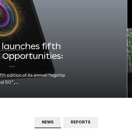
launches fifth
e Opportunities:
h edition of its annual flagship
bal 50”,…
NEWS
REPORTS