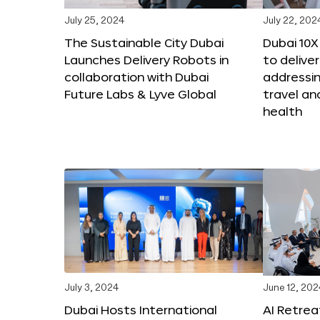
July 25, 2024
July 22, 202
The Sustainable City Dubai
Dubai 10
Launches Delivery Robots in
to deliver
collaboration with Dubai
addressing
Future Labs & Lyve Global
travel a
health
July 3, 2024
June 12, 202
Dubai Hosts International
AI Retrea