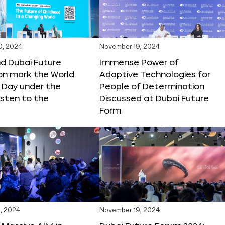
0, 2024
November 19, 2024
d Dubai Future
Immense Power of
on mark the World
Adaptive Technologies for
s Day under the
People of Determination
sten to the
Discussed at Dubai Future
Form
, 2024
November 19, 2024