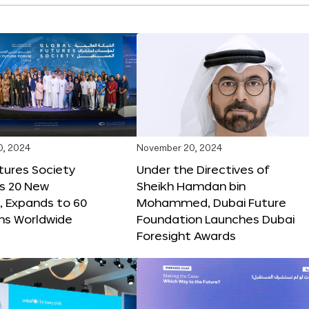
0, 2024
November 20, 2024
tures Society
Under the Directives of
s 20 New
Sheikh Hamdan bin
 Expands to 60
Mohammed, Dubai Future
ons Worldwide
Foundation Launches Dubai
Foresight Awards