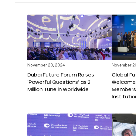
November 20, 2024
November 2
Dubai Future Forum Raises
Global Fu
‘Powerful Questions’ as 2
Welcome
Million Tune in Worldwide
Members,
Instituti