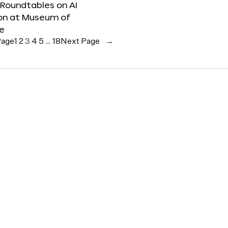
 Roundtables on AI
ion at Museum of
re
Page
1
2
3
4
5
…
18
Next Page
→