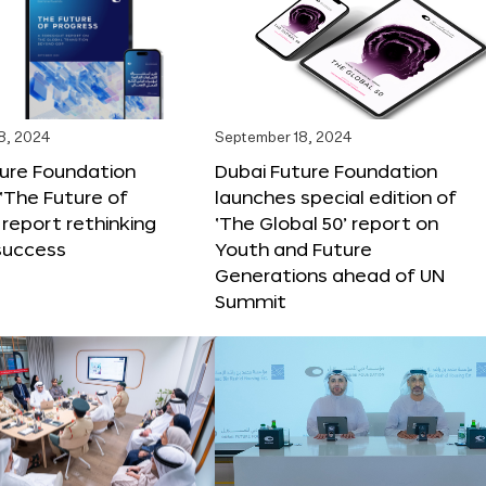
8, 2024
September 18, 2024
ture Foundation
Dubai Future Foundation
‘The Future of
launches special edition of
 report rethinking
‘The Global 50’ report on
success
Youth and Future
Generations ahead of UN
Summit