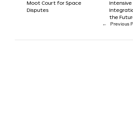
Moot Court for Space
Intensive
Disputes
Integrat
the Futu
←
Previous 