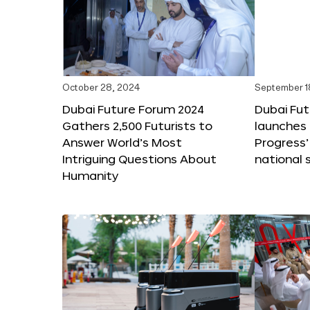
October 28, 2024
September 1
Dubai Future Forum 2024
Dubai Fu
Gathers 2,500 Futurists to
launches 
Answer World’s Most
Progress’
Intriguing Questions About
national 
Humanity