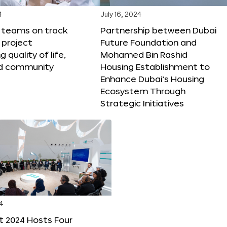
4
July 16, 2024
X teams on track
Partnership between Dubai
 project
Future Foundation and
 quality of life,
Mohamed Bin Rashid
nd community
Housing Establishment to
Enhance Dubai’s Housing
Ecosystem Through
Strategic Initiatives
4
t 2024 Hosts Four