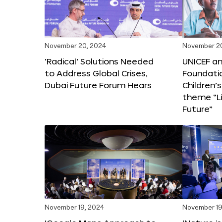
November 20, 2024
November 2
‘Radical’ Solutions Needed
UNICEF an
to Address Global Crises,
Foundati
Dubai Future Forum Hears
Children’
theme “Li
Future”
November 19, 2024
November 19