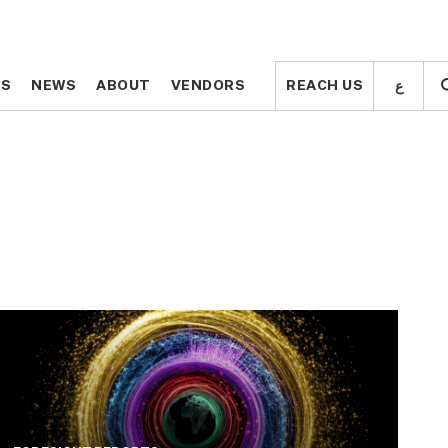
ع
ع
TS
TS
NEWS
NEWS
ABOUT
ABOUT
VENDORS
VENDORS
REACH US
REACH US