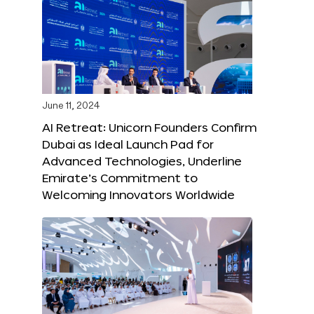
June 11, 2024
AI Retreat: Unicorn Founders Confirm
Dubai as Ideal Launch Pad for
Advanced Technologies, Underline
Emirate’s Commitment to
Welcoming Innovators Worldwide