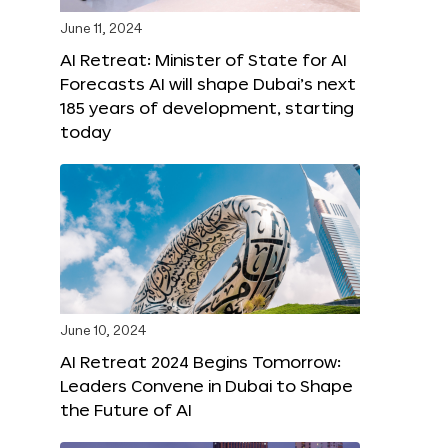
June 11, 2024
AI Retreat: Minister of State for AI
Forecasts AI will shape Dubai’s next
185 years of development, starting
today
June 10, 2024
AI Retreat 2024 Begins Tomorrow:
Leaders Convene in Dubai to Shape
the Future of AI