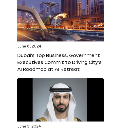
June 6, 2024
Dubai’s Top Business, Government
Executives Commit to Driving City’s
AI Roadmap at AI Retreat
June 3, 2024