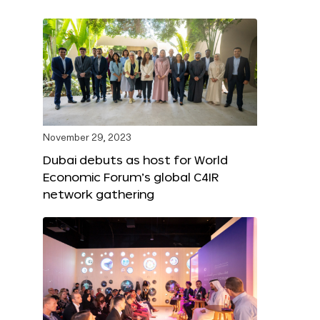
November 29, 2023
Dubai debuts as host for World
Economic Forum’s global C4IR
network gathering