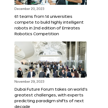
December 20, 2023
61 teams from 14 universities
compete to build highly intelligent
robots in 2nd edition of Emirates
Robotics Competition
November 29, 2023
Dubai Future Forum takes on world’s
greatest challenges, with experts
predicting paradigm shifts of next
decade