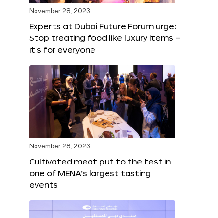
November 28, 2023
Experts at Dubai Future Forum urge:
Stop treating food like luxury items –
it’s for everyone
November 28, 2023
Cultivated meat put to the test in
one of MENA’s largest tasting
events