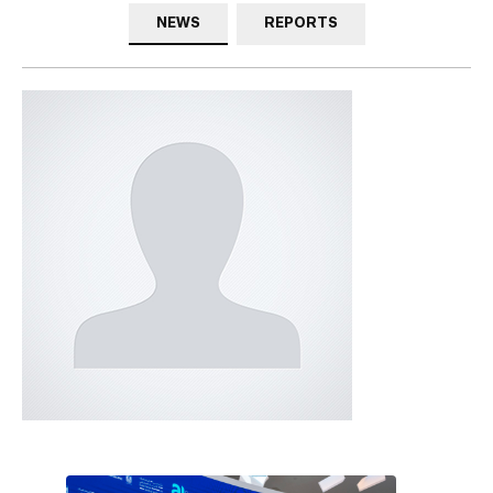
NEWS
REPORTS