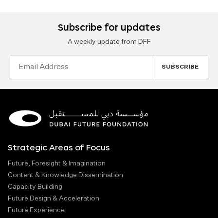
Subscribe for updates
A weekly update from DFF
Email
Address
Strategic Areas of Focus
Future, Foresight & Imagination
Content & Knowledge Dissemination
Capacity Building
Future Design & Acceleration
Future Experience