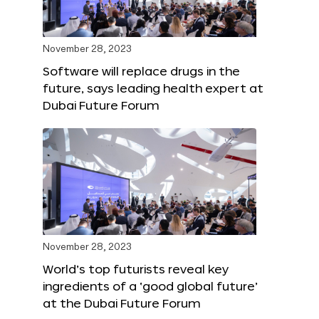
November 28, 2023
Software will replace drugs in the
future, says leading health expert at
Dubai Future Forum
November 28, 2023
World’s top futurists reveal key
ingredients of a ‘good global future’
at the Dubai Future Forum