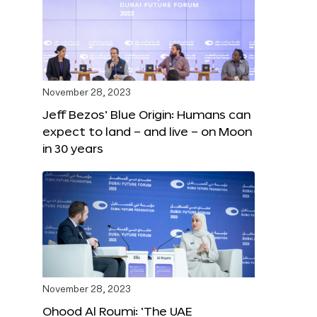
November 28, 2023
Jeff Bezos’ Blue Origin: Humans can
expect to land – and live – on Moon
in 30 years
November 28, 2023
Ohood Al Roumi: ‘The UAE