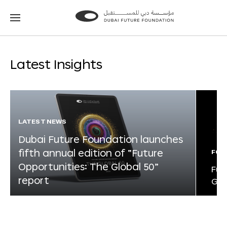
Go
Go
to
to
the
the
homepage
homepage
Latest Insights
LATEST NEWS
Dubai Future Foundation launches
fifth annual edition of “Future
FOR
Opportunities: The Global 50”
Fut
report
Glo