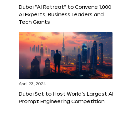
Dubai “AI Retreat” to Convene 1,000
AI Experts, Business Leaders and
Tech Giants
April 23, 2024
Dubai Set to Host World’s Largest AI
Prompt Engineering Competition