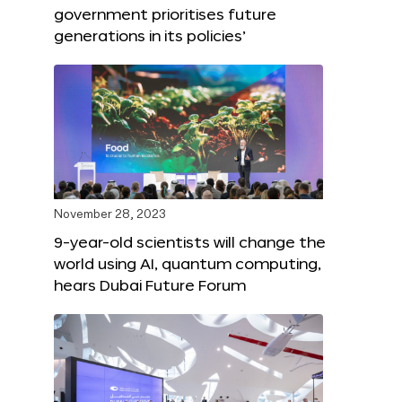
government prioritises future
generations in its policies’
November 28, 2023
9-year-old scientists will change the
world using AI, quantum computing,
hears Dubai Future Forum