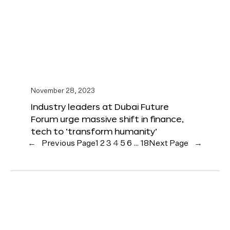
November 28, 2023
Industry leaders at Dubai Future
Forum urge massive shift in finance,
tech to ‘transform humanity’
←
Previous Page
1
2
3
4
5
6
…
18
Next Page
→