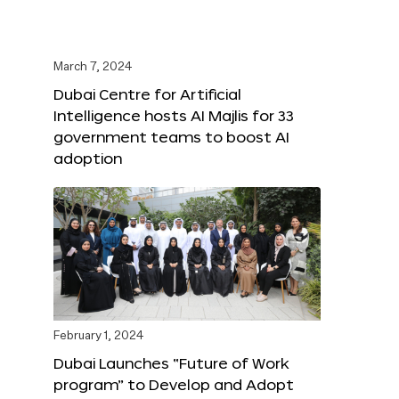
March 7, 2024
Dubai Centre for Artificial
Intelligence hosts AI Majlis for 33
government teams to boost AI
adoption
February 1, 2024
Dubai Launches “Future of Work
program” to Develop and Adopt