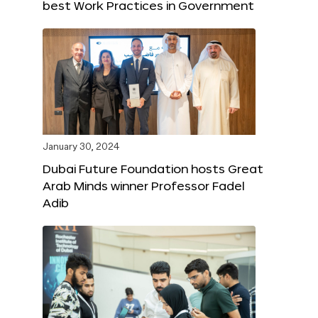
best Work Practices in Government
January 30, 2024
Dubai Future Foundation hosts Great
Arab Minds winner Professor Fadel
Adib