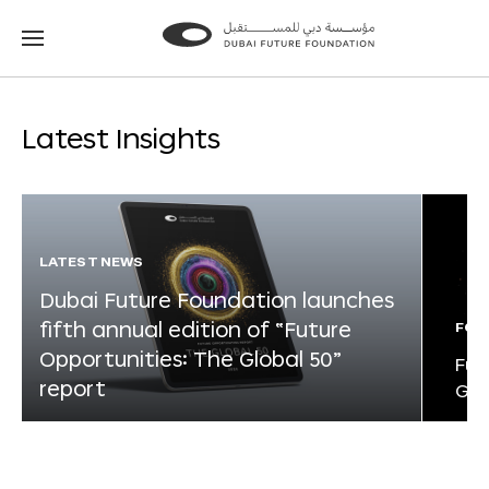
Go
Go
to
to
the
the
homepage
homepage
Latest Insights
LATEST NEWS
Dubai Future Foundation launches
fifth annual edition of “Future
FOR
Opportunities: The Global 50”
Fut
report
Glo