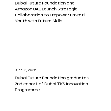
Dubai Future Foundation and
Amazon UAE Launch Strategic
Collaboration to Empower Emirati
Youth with Future Skills
June 12, 2026
Dubai Future Foundation graduates
2nd cohort of Dubai TKS Innovation
Programme