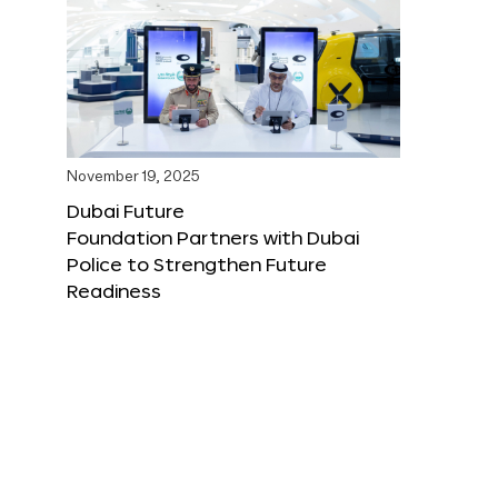
November 19, 2025
Dubai Future
Foundation Partners with Dubai
Police to Strengthen Future
Readiness