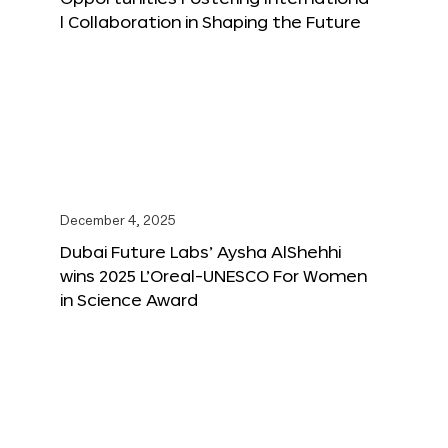
l Collaboration in Shaping the Future
December 4, 2025
Dubai Future Labs’ Aysha AlShehhi
wins 2025 L’Oreal-UNESCO For Women
in Science Award