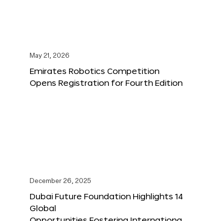
May 21, 2026
Emirates Robotics Competition
Opens Registration for Fourth Edition
December 26, 2025
Dubai Future Foundation Highlights 14
Global
Opportunities Fostering Internationa