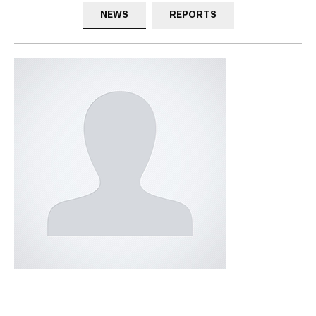
NEWS
REPORTS