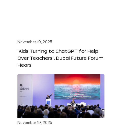
November 19, 2025
‘Kids Turning to ChatGPT for Help
Over Teachers’, Dubai Future Forum
Hears
November 19, 2025