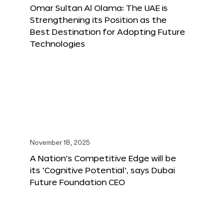
Omar Sultan Al Olama: The UAE is
Strengthening its Position as the
Best Destination for Adopting Future
Technologies
November 18, 2025
A Nation’s Competitive Edge will be
its ‘Cognitive Potential’, says Dubai
Future Foundation CEO