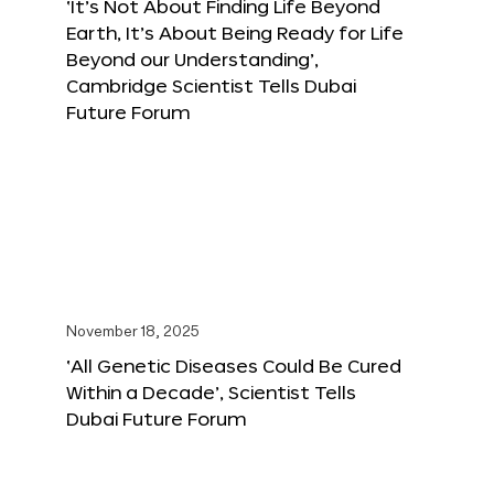
‘It’s Not About Finding Life Beyond
Earth, It’s About Being Ready for Life
Beyond our Understanding’,
Cambridge Scientist Tells Dubai
Future Forum
November 18, 2025
‘All Genetic Diseases Could Be Cured
Within a Decade’, Scientist Tells
Dubai Future Forum