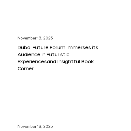
November 18, 2025
Dubai Future Forum Immerses its
Audience in Futuristic
Experiencesand Insightful Book
Corner
November 18, 2025