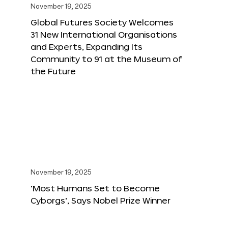
November 19, 2025
Global Futures Society Welcomes
31 New International Organisations
and Experts, Expanding Its
Community to 91 at the Museum of
the Future
November 19, 2025
‘Most Humans Set to Become
Cyborgs’, Says Nobel Prize Winner