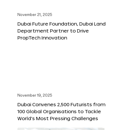
November 21, 2025
Dubai Future Foundation, Dubai Land
Department Partner to Drive
PropTech Innovation
November 19, 2025
Dubai Convenes 2,500 Futurists from
100 Global Organisations to Tackle
World’s Most Pressing Challenges