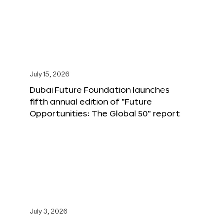
July 15, 2026
Dubai Future Foundation launches
fifth annual edition of “Future
Opportunities: The Global 50” report
July 3, 2026