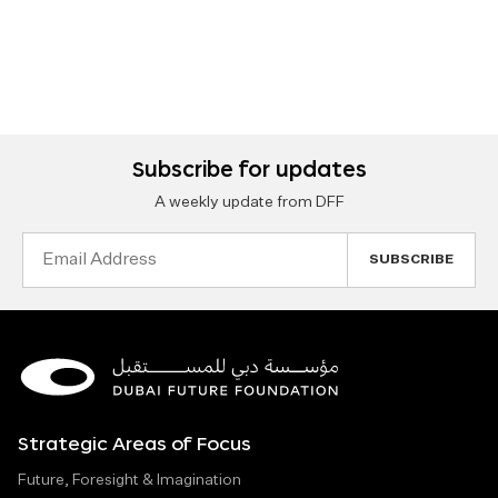
Subscribe for updates
A weekly update from DFF
Email
Address
Strategic Areas of Focus
Future, Foresight & Imagination