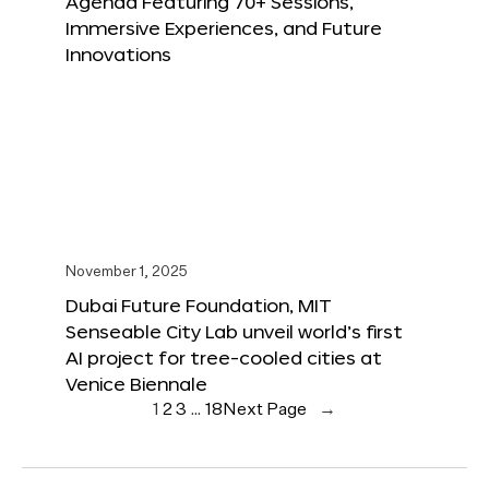
Agenda Featuring 70+ Sessions,
Immersive Experiences, and Future
Innovations
November 1, 2025
Dubai Future Foundation, MIT
Senseable City Lab unveil world’s first
AI project for tree-cooled cities at
Venice Biennale
1
2
3
…
18
Next Page
→