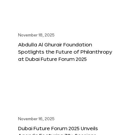
November 18, 2025
Abdulla Al Ghurair Foundation
Spotlights the Future of Philanthropy
at Dubai Future Forum 2025
November 16, 2025
Dubai Future Forum 2025 Unveils