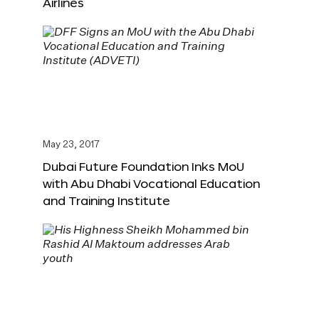
Airlines
May 23, 2017
Dubai Future Foundation Inks MoU
with Abu Dhabi Vocational Education
and Training Institute