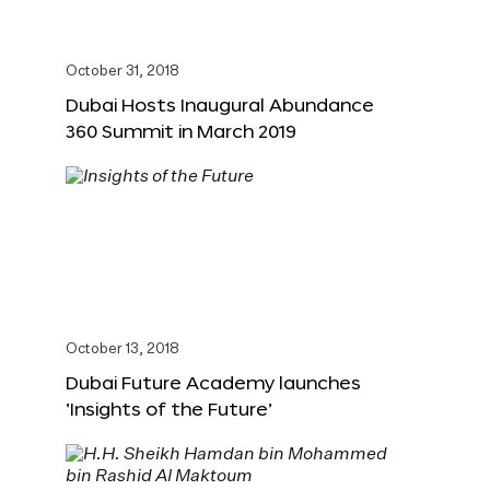
October 31, 2018
Dubai Hosts Inaugural Abundance
360 Summit in March 2019
October 13, 2018
Dubai Future Academy launches
‘Insights of the Future’