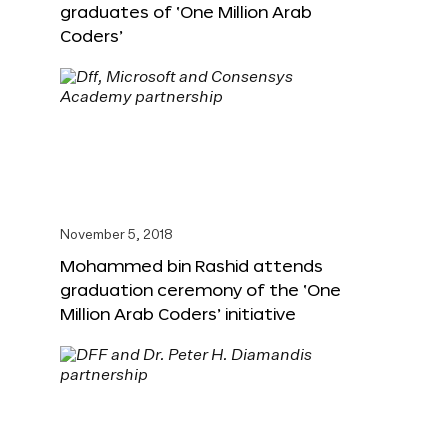
graduates of ‘One Million Arab
Coders’
November 5, 2018
Mohammed bin Rashid attends
graduation ceremony of the ‘One
Million Arab Coders’ initiative