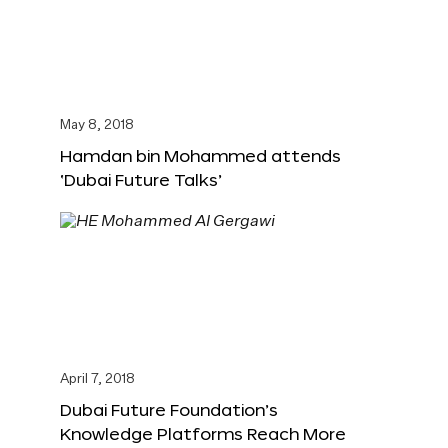
May 8, 2018
Hamdan bin Mohammed attends
‘Dubai Future Talks’
April 7, 2018
Dubai Future Foundation’s
Knowledge Platforms Reach More