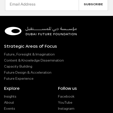
Email
Address
Strategic Areas of Focus
Future, Foresight & Imagination
Content & Knowledge Dissemination
Capacity Building
Future Design & Acceleration
Future Experience
Explore
Follow us
Insights
Facebook
About
YouTube
Events
Instagram