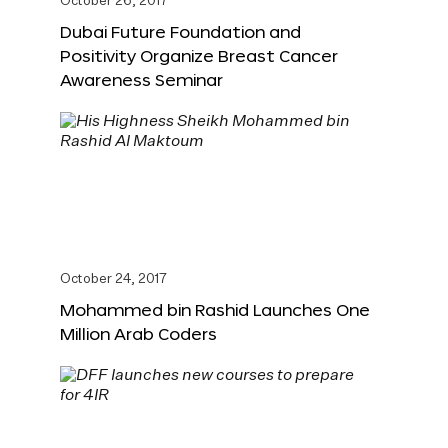
October 26, 2017
Dubai Future Foundation and
Positivity Organize Breast Cancer
Awareness Seminar
October 24, 2017
Mohammed bin Rashid Launches One
Million Arab Coders