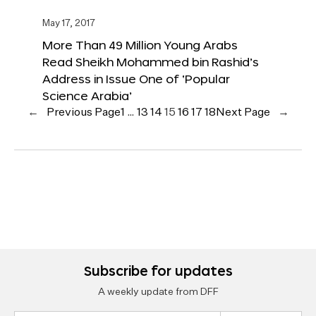
May 17, 2017
More Than 49 Million Young Arabs
Read Sheikh Mohammed bin Rashid’s
Address in Issue One of ‘Popular
Science Arabia’
←
Previous Page
1
…
13
14
15
16
17
18
Next Page
→
Subscribe for updates
A weekly update from DFF