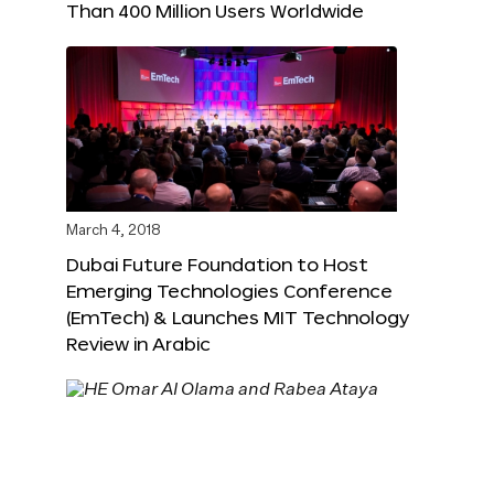
Than 400 Million Users Worldwide
March 4, 2018
Dubai Future Foundation to Host
Emerging Technologies Conference
(EmTech) & Launches MIT Technology
Review in Arabic