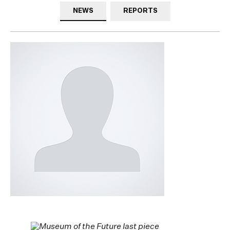
NEWS
REPORTS