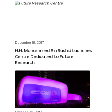
December 19, 2017
H.H. Mohammed Bin Rashid Launches
Centre Dedicated to Future
Research