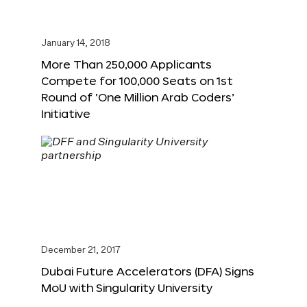
January 14, 2018
More Than 250,000 Applicants
Compete for 100,000 Seats on 1st
Round of ‘One Million Arab Coders’
Initiative
December 21, 2017
Dubai Future Accelerators (DFA) Signs
MoU with Singularity University