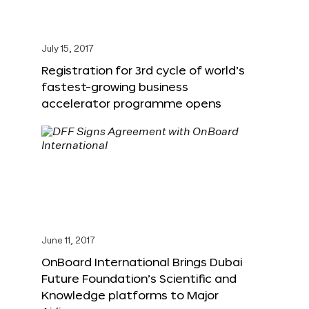
July 15, 2017
Registration for 3rd cycle of world’s
fastest-growing business
accelerator programme opens
June 11, 2017
OnBoard International Brings Dubai
Future Foundation’s Scientific and
Knowledge platforms to Major