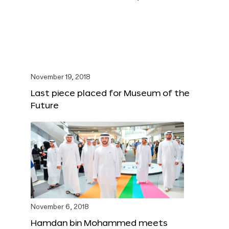
November 19, 2018
Last piece placed for Museum of the
Future
November 6, 2018
Hamdan bin Mohammed meets