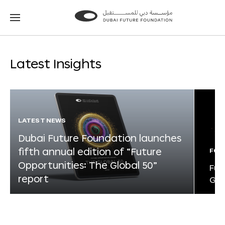
Go
Go
to
to
the
the
homepage
homepage
Latest Insights
LATEST NEWS
Dubai Future Foundation launches
fifth annual edition of “Future
FOR
Opportunities: The Global 50”
Fut
report
Glo