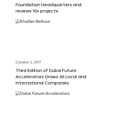
Foundation Headquarters and
reviews 10x projects
October 3, 2017
Third Edition of Dubai Future
Accelerators Draws 46 Local and
International Companies