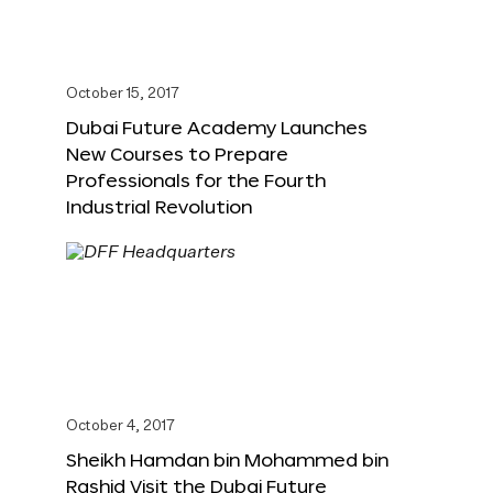
October 15, 2017
Dubai Future Academy Launches
New Courses to Prepare
Professionals for the Fourth
Industrial Revolution
October 4, 2017
Sheikh Hamdan bin Mohammed bin
Rashid Visit the Dubai Future