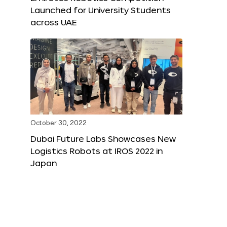
Launched for University Students
across UAE
October 30, 2022
Dubai Future Labs Showcases New
Logistics Robots at IROS 2022 in
Japan