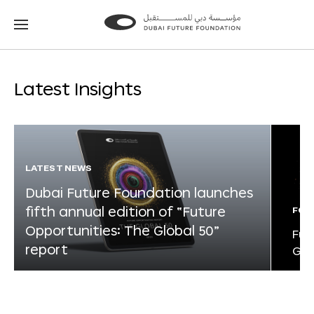
Go
Go
to
to
the
the
homepage
homepage
Latest Insights
LATEST NEWS
Dubai Future Foundation launches
fifth annual edition of “Future
FOR
Opportunities: The Global 50”
Fut
report
Glo