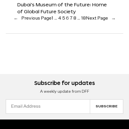
Dubai’s Museum of the Future: Home
of Global Future Society
←
Previous Page
1
…
4
5
6
7
8
…
18
Next Page
→
Subscribe for updates
A weekly update from DFF
Email
Address