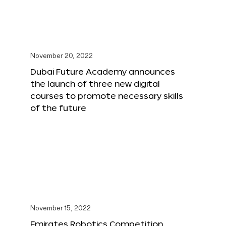
November 20, 2022
Dubai Future Academy announces
the launch of three new digital
courses to promote necessary skills
of the future
November 15, 2022
Emirates Robotics Competition