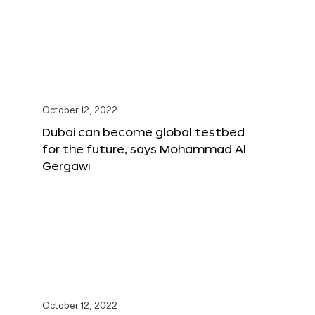
October 12, 2022
Dubai can become global testbed
for the future, says Mohammad Al
Gergawi
October 12, 2022