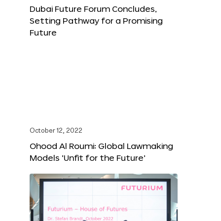
Dubai Future Forum Concludes,
Setting Pathway for a Promising
Future
October 12, 2022
Ohood Al Roumi: Global Lawmaking
Models ‘Unfit for the Future’