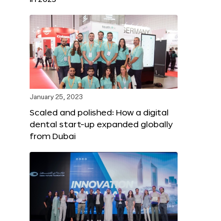
January 25, 2023
Scaled and polished: How a digital
dental start-up expanded globally
from Dubai