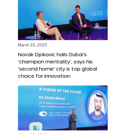
March 23, 2023
Novak Djokovic hails Dubai’s
‘champion mentality’, says his
‘second home’ city is top global
choice for innovation