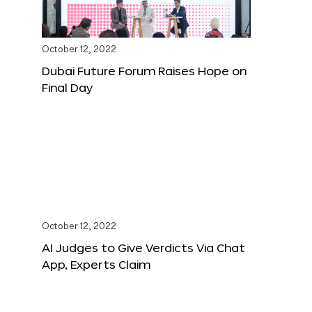
October 12, 2022
Dubai Future Forum Raises Hope on
Final Day
October 12, 2022
AI Judges to Give Verdicts Via Chat
App, Experts Claim