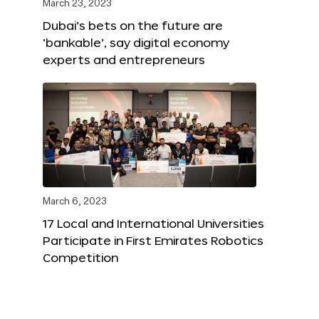
March 23, 2023
Dubai’s bets on the future are
‘bankable’, say digital economy
experts and entrepreneurs
March 6, 2023
17 Local and International Universities
Participate in First Emirates Robotics
Competition