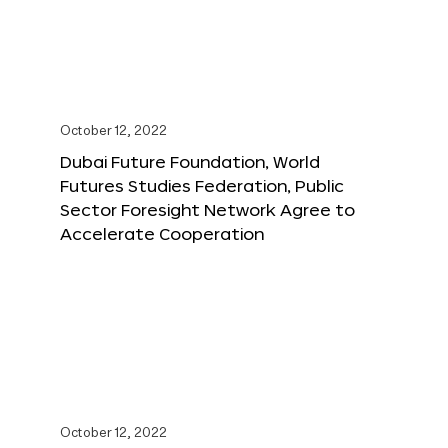
October 12, 2022
Dubai Future Foundation, World
Futures Studies Federation, Public
Sector Foresight Network Agree to
Accelerate Cooperation
October 12, 2022