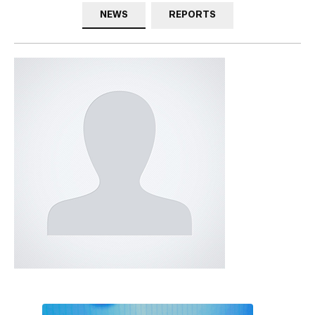
NEWS
REPORTS