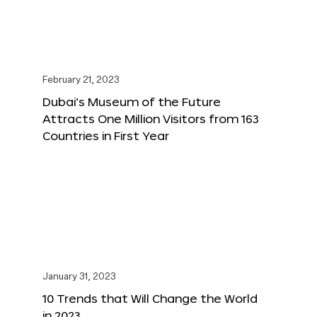
February 21, 2023
Dubai’s Museum of the Future
Attracts One Million Visitors from 163
Countries in First Year
January 31, 2023
10 Trends that Will Change the World
in 2023