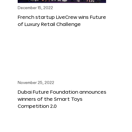
December 15, 2022
French startup LiveCrew wins Future
of Luxury Retail Challenge
November 25, 2022
Dubai Future Foundation announces
winners of the Smart Toys
Competition 2.0