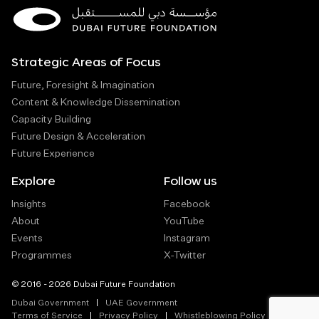
Strategic Areas of Focus
Future, Foresight & Imagination
Content & Knowledge Dissemination
Capacity Building
Future Design & Acceleration
Future Experience
Explore
Follow us
Insights
Facebook
About
YouTube
Events
Instagram
Programmes
X-Twitter
© 2016 - 2026 Dubai Future Foundation
Dubai Government
UAE Government
Terms of Service
Privacy Policy
Whistleblowing Policy