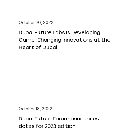
October 26, 2022
Dubai Future Labs Is Developing
Game-Changing Innovations at the
Heart of Dubai
October 18, 2022
Dubai Future Forum announces
dates for 2023 edition