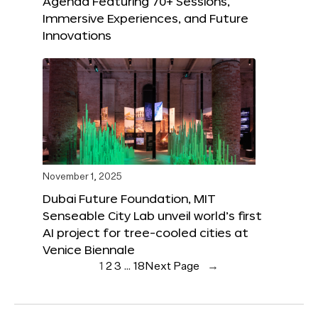
Agenda Featuring 70+ Sessions,
Immersive Experiences, and Future
Innovations
November 1, 2025
Dubai Future Foundation, MIT
Senseable City Lab unveil world’s first
AI project for tree-cooled cities at
Venice Biennale
1
2
3
…
18
Next Page
→