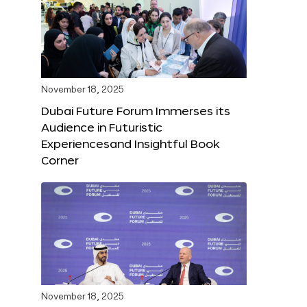
November 18, 2025
Dubai Future Forum Immerses its
Audience in Futuristic
Experiencesand Insightful Book
Corner
November 18, 2025