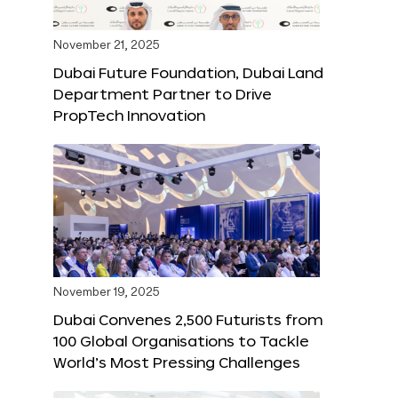
November 21, 2025
Dubai Future Foundation, Dubai Land
Department Partner to Drive
PropTech Innovation
November 19, 2025
Dubai Convenes 2,500 Futurists from
100 Global Organisations to Tackle
World’s Most Pressing Challenges