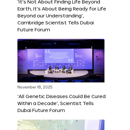
‘It’s Not About Finding Life Beyond
Earth, It’s About Being Ready for Life
Beyond our Understanding’,
Cambridge Scientist Tells Dubai
Future Forum
November 18, 2025
‘All Genetic Diseases Could Be Cured
Within a Decade’, Scientist Tells
Dubai Future Forum