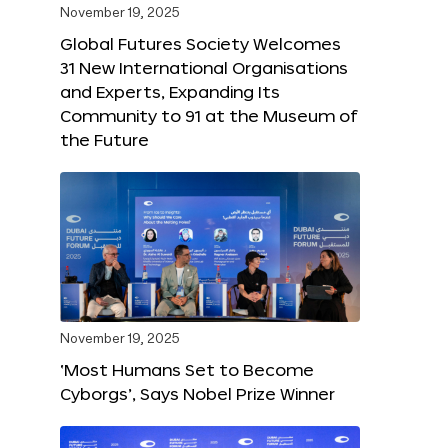
November 19, 2025
Global Futures Society Welcomes
31 New International Organisations
and Experts, Expanding Its
Community to 91 at the Museum of
the Future
November 19, 2025
‘Most Humans Set to Become
Cyborgs’, Says Nobel Prize Winner