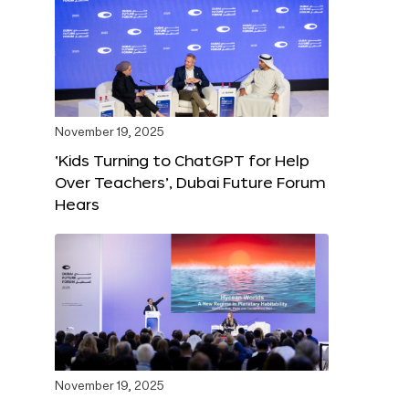
November 19, 2025
‘Kids Turning to ChatGPT for Help
Over Teachers’, Dubai Future Forum
Hears
November 19, 2025