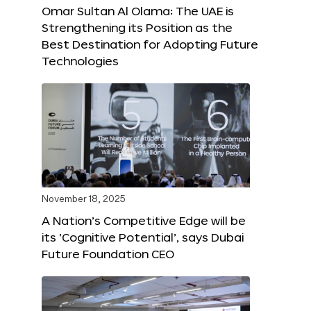
Omar Sultan Al Olama: The UAE is
Strengthening its Position as the
Best Destination for Adopting Future
Technologies
November 18, 2025
A Nation’s Competitive Edge will be
its ‘Cognitive Potential’, says Dubai
Future Foundation CEO