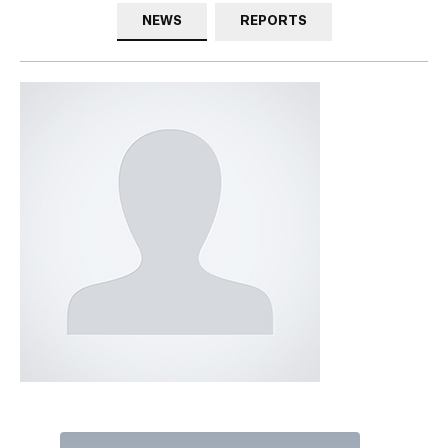
NEWS
REPORTS