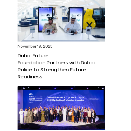
November 19, 2025
Dubai Future
Foundation Partners with Dubai
Police to Strengthen Future
Readiness