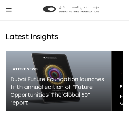
Go
Go
to
to
the
the
homepage
homepage
Latest Insights
LATEST NEWS
Dubai Future Foundation launches
fifth annual edition of “Future
FOR
Opportunities: The Global 50”
Fut
report
Glo