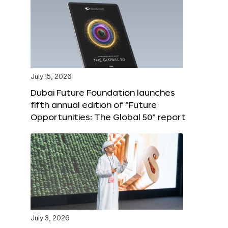
July 15, 2026
Dubai Future Foundation launches
fifth annual edition of “Future
Opportunities: The Global 50” report
July 3, 2026