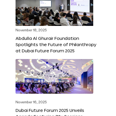
November 18, 2025
Abdulla Al Ghurair Foundation
Spotlights the Future of Philanthropy
at Dubai Future Forum 2025
November 16, 2025
Dubai Future Forum 2025 Unveils