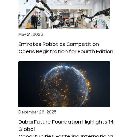
May 21, 2026
Emirates Robotics Competition
Opens Registration for Fourth Edition
December 26, 2025
Dubai Future Foundation Highlights 14
Global
Opportunities Fostering Internationa