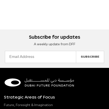
Subscribe for updates
A weekly update from DFF
Email
Address
Strategic Areas of Focus
Future, Foresight & Imagination