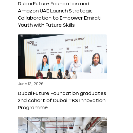
Dubai Future Foundation and
Amazon UAE Launch Strategic
Collaboration to Empower Emirati
Youth with Future Skills
June 12, 2026
Dubai Future Foundation graduates
2nd cohort of Dubai TKS Innovation
Programme