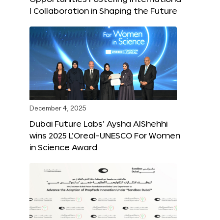
l Collaboration in Shaping the Future
December 4, 2025
Dubai Future Labs’ Aysha AlShehhi
wins 2025 L’Oreal-UNESCO For Women
in Science Award