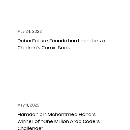
May 24, 2022
Dubai Future Foundation Launches a
Children’s Comic Book
May 11, 2022
Hamdan bin Mohammed Honors
Winner of “One Million Arab Coders
Challenge”