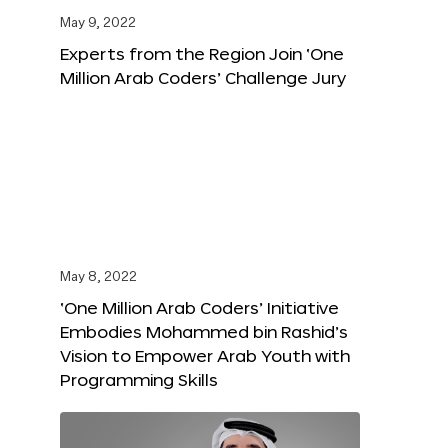
May 9, 2022
Experts from the Region Join ‘One
Million Arab Coders’ Challenge Jury
May 8, 2022
‘One Million Arab Coders’ Initiative
Embodies Mohammed bin Rashid’s
Vision to Empower Arab Youth with
Programming Skills