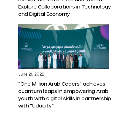
Explore Collaborations in Technology
and Digital Economy
June 21, 2022
“One Million Arab Coders” achieves
quantum leaps in empowering Arab
youth with digital skills in partnership
with “Udacity”