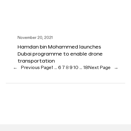
November 20, 2021
Hamdan bin Mohammed launches
Dubai programme to enable drone
transportation
←
Previous Page
1
…
6
7
8
9
10
…
18
Next Page
→