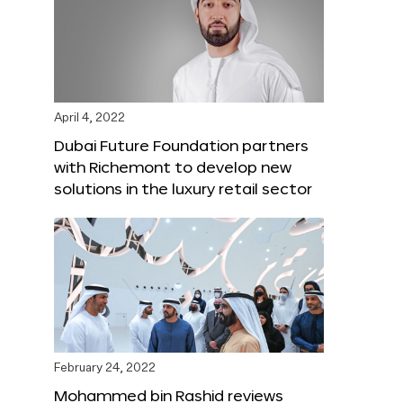
April 4, 2022
Dubai Future Foundation partners
with Richemont to develop new
solutions in the luxury retail sector
February 24, 2022
Mohammed bin Rashid reviews