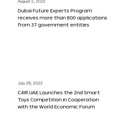
August 2, 2022
Dubai Future Experts Program
receives more than 800 applications
from 37 government entities
July 28, 2022
C4IR UAE Launches the 2nd Smart
Toys Competition in Cooperation
with the World Economic Forum