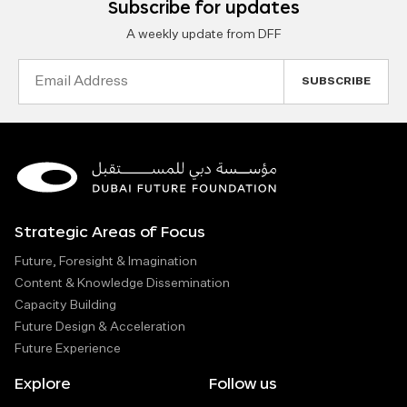
Subscribe for updates
A weekly update from DFF
Email
Address
Strategic Areas of Focus
Future, Foresight & Imagination
Content & Knowledge Dissemination
Capacity Building
Future Design & Acceleration
Future Experience
Explore
Follow us