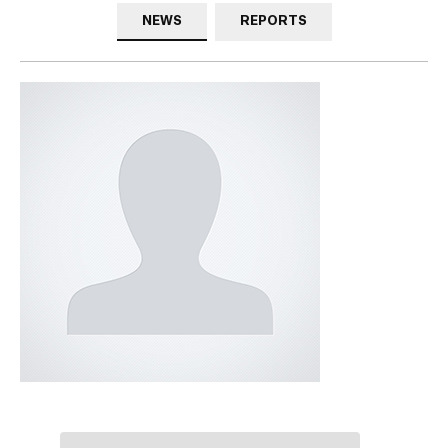
NEWS
REPORTS