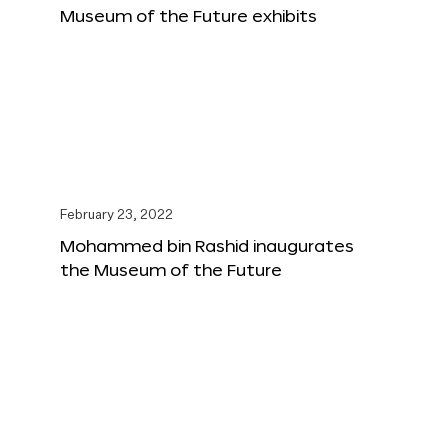
Museum of the Future exhibits
February 23, 2022
Mohammed bin Rashid inaugurates
the Museum of the Future