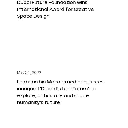
Dubai Future Foundation Wins
International Award for Creative
Space Design
May 24, 2022
Hamdan bin Mohammed announces
inaugural ‘Dubai Future Forum’ to
explore, anticipate and shape
humanity’s future