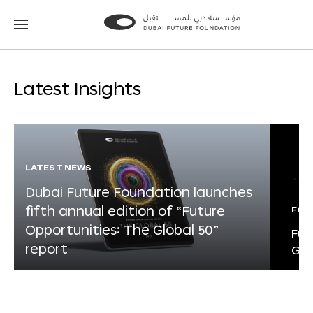
Go
Go
to
to
the
the
homepage
homepage
Latest Insights
LATEST NEWS
Dubai Future Foundation launches
fifth annual edition of “Future
FOR
Opportunities: The Global 50”
Fut
report
Glo