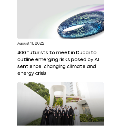
August 11, 2022
400 futurists to meet in Dubai to
outline emerging risks posed by AI
sentience, changing climate and
energy crisis