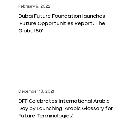
February 9, 2022
Dubai Future Foundation launches
‘Future Opportunities Report: The
Global 50’
December 18, 2021
DFF Celebrates International Arabic
Day by Launching ‘Arabic Glossary for
Future Terminologies’