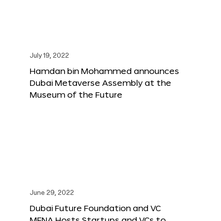
July 19, 2022
Hamdan bin Mohammed announces
Dubai Metaverse Assembly at the
Museum of the Future
June 29, 2022
Dubai Future Foundation and VC
MENA Hosts Startups and VCs to