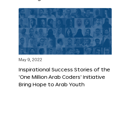
May 9, 2022
Inspirational Success Stories of the
‘One Million Arab Coders’ Initiative
Bring Hope to Arab Youth