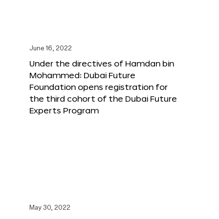
June 16, 2022
Under the directives of Hamdan bin
Mohammed: Dubai Future
Foundation opens registration for
the third cohort of the Dubai Future
Experts Program
May 30, 2022