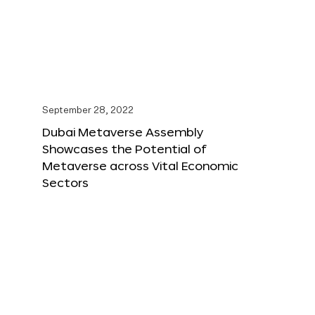
September 28, 2022
Dubai Metaverse Assembly
Showcases the Potential of
Metaverse across Vital Economic
Sectors