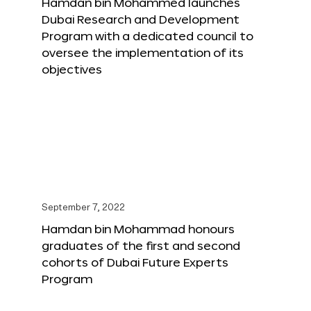
Hamdan bin Mohammed launches
Dubai Research and Development
Program with a dedicated council to
oversee the implementation of its
objectives
September 7, 2022
Hamdan bin Mohammad honours
graduates of the first and second
cohorts of Dubai Future Experts
Program