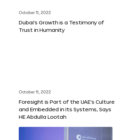
October 11, 2022
Dubai’s Growth is a Testimony of
Trust in Humanity
October 11, 2022
Foresight is Part of the UAE’s Culture
and Embedded in Its Systems, Says
HE Abdulla Lootah