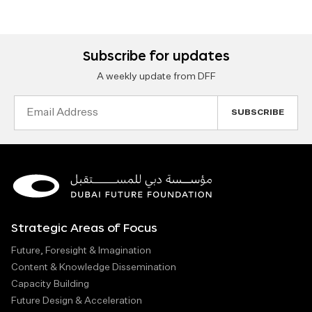
Subscribe for updates
A weekly update from DFF
Email
Address
Strategic Areas of Focus
Future, Foresight & Imagination
Content & Knowledge Dissemination
Capacity Building
Future Design & Acceleration