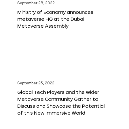
September 28, 2022
Ministry of Economy announces
metaverse HQ at the Dubai
Metaverse Assembly
September 25, 2022
Global Tech Players and the Wider
Metaverse Community Gather to
Discuss and Showcase the Potential
of this New Immersive World