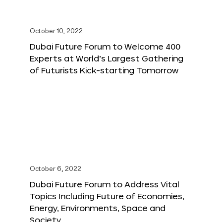
October 10, 2022
Dubai Future Forum to Welcome 400
Experts at World’s Largest Gathering
of Futurists Kick-starting Tomorrow
October 6, 2022
Dubai Future Forum to Address Vital
Topics Including Future of Economies,
Energy, Environments, Space and
Society