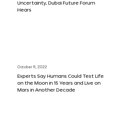
Uncertainty, Dubai Future Forum
Hears
October 11, 2022
Experts Say Humans Could Test Life
on the Moon in 15 Years and Live on
Mars in Another Decade