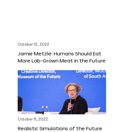
October 12, 2022
Jamie Metzle: Humans Should Eat
More Lab-Grown Meat in the Future
October 11, 2022
Realistic Simulations of the Future