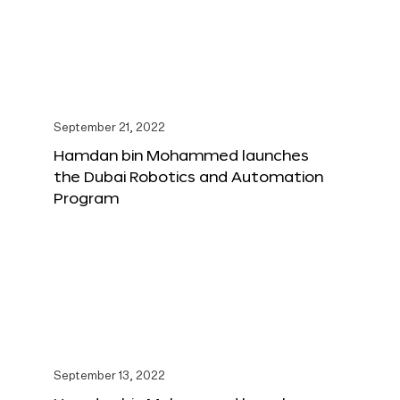
September 21, 2022
Hamdan bin Mohammed launches
the Dubai Robotics and Automation
Program
September 13, 2022