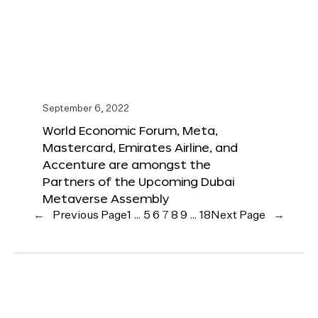
September 6, 2022
World Economic Forum, Meta,
Mastercard, Emirates Airline, and
Accenture are amongst the
Partners of the Upcoming Dubai
Metaverse Assembly
←
Previous Page
1
…
5
6
7
8
9
…
18
Next Page
→