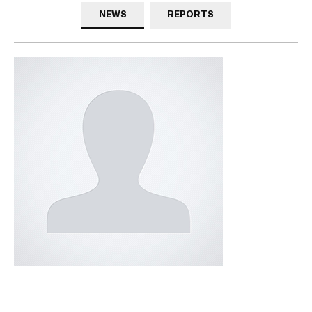
NEWS
REPORTS