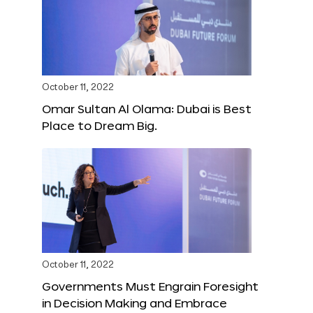
October 11, 2022
Omar Sultan Al Olama: Dubai is Best
Place to Dream Big.
October 11, 2022
Governments Must Engrain Foresight
in Decision Making and Embrace