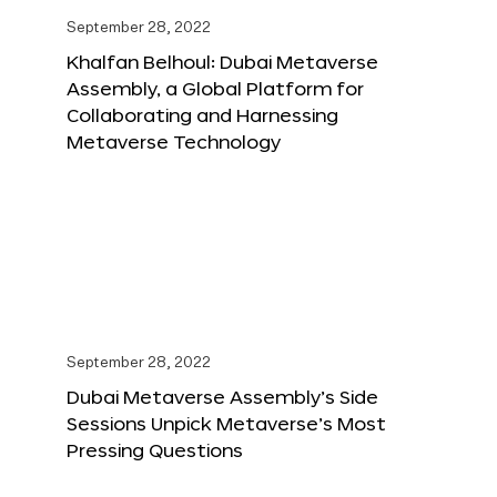
September 28, 2022
Khalfan Belhoul: Dubai Metaverse
Assembly, a Global Platform for
Collaborating and Harnessing
Metaverse Technology
September 28, 2022
Dubai Metaverse Assembly’s Side
Sessions Unpick Metaverse’s Most
Pressing Questions