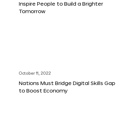
Inspire People to Build a Brighter
Tomorrow
October 11, 2022
Nations Must Bridge Digital Skills Gap
to Boost Economy