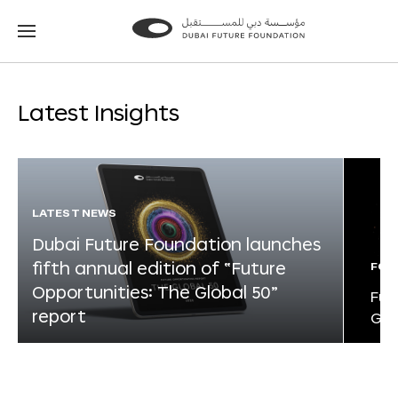
Go
Go
to
to
the
the
homepage
homepage
Latest Insights
LATEST NEWS
Dubai Future Foundation launches
fifth annual edition of “Future
FOR
Opportunities: The Global 50”
Fut
report
Glo