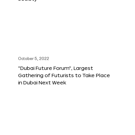
October 5, 2022
“Dubai Future Forum”, Largest
Gathering of Futurists to Take Place
in Dubai Next Week