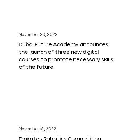
November 20, 2022
Dubai Future Academy announces
the launch of three new digital
courses to promote necessary skills
of the future
November 15, 2022
Emirates Robotics Competition