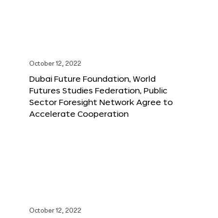
October 12, 2022
Dubai Future Foundation, World
Futures Studies Federation, Public
Sector Foresight Network Agree to
Accelerate Cooperation
October 12, 2022