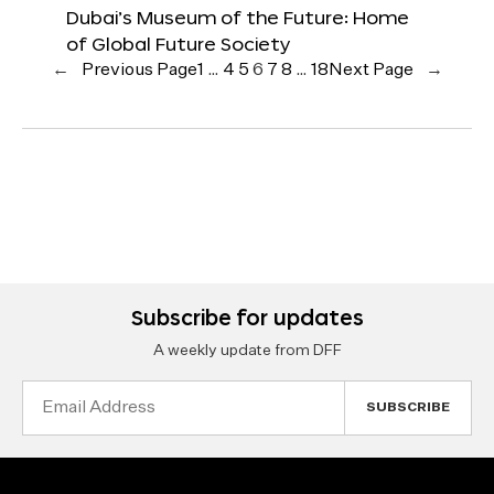
Dubai’s Museum of the Future: Home
of Global Future Society
←
Previous Page
1
…
4
5
6
7
8
…
18
Next Page
→
Subscribe for updates
A weekly update from DFF
Email
Address