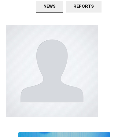
NEWS
REPORTS