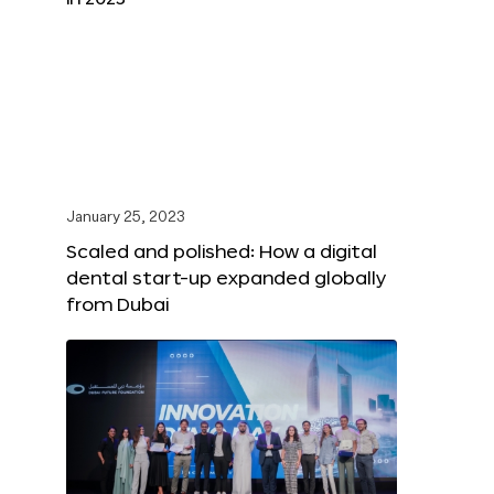
January 25, 2023
Scaled and polished: How a digital
dental start-up expanded globally
from Dubai