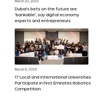
March 23, 2023
Dubai’s bets on the future are
‘bankable’, say digital economy
experts and entrepreneurs
March 6, 2023
17 Local and International Universities
Participate in First Emirates Robotics
Competition