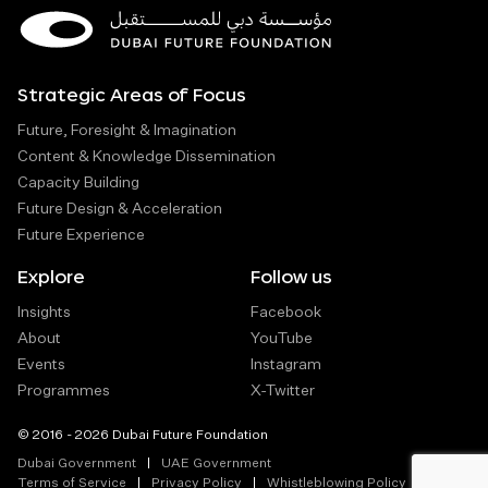
Strategic Areas of Focus
Future, Foresight & Imagination
Content & Knowledge Dissemination
Capacity Building
Future Design & Acceleration
Future Experience
Explore
Follow us
Insights
Facebook
About
YouTube
Events
Instagram
Programmes
X-Twitter
© 2016 - 2026 Dubai Future Foundation
Dubai Government
UAE Government
Terms of Service
Privacy Policy
Whistleblowing Policy