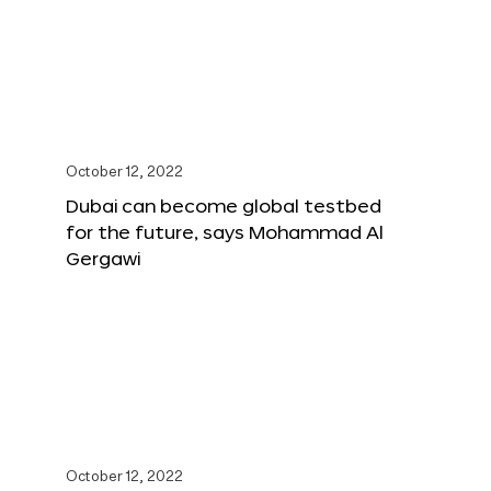
October 12, 2022
Dubai can become global testbed
for the future, says Mohammad Al
Gergawi
October 12, 2022