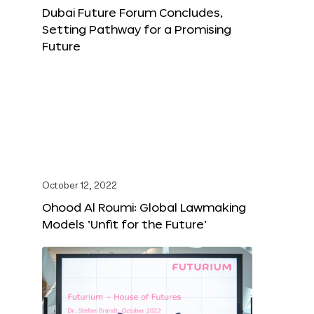
Dubai Future Forum Concludes,
Setting Pathway for a Promising
Future
October 12, 2022
Ohood Al Roumi: Global Lawmaking
Models ‘Unfit for the Future’