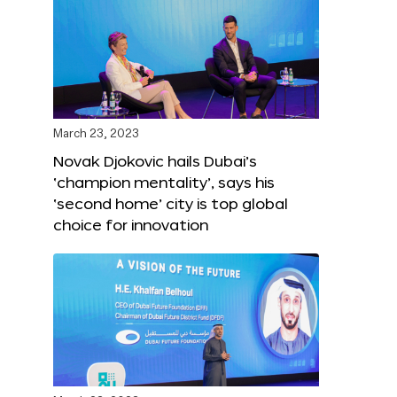
March 23, 2023
Novak Djokovic hails Dubai’s
‘champion mentality’, says his
‘second home’ city is top global
choice for innovation