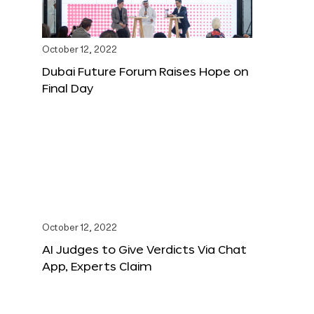
October 12, 2022
Dubai Future Forum Raises Hope on
Final Day
October 12, 2022
AI Judges to Give Verdicts Via Chat
App, Experts Claim