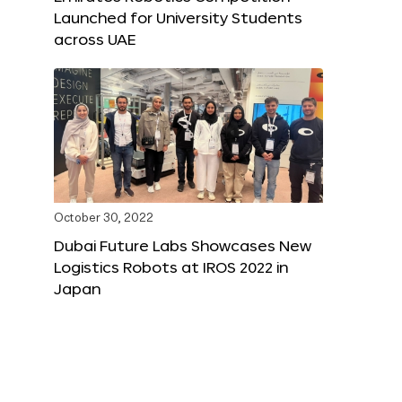
Launched for University Students
across UAE
October 30, 2022
Dubai Future Labs Showcases New
Logistics Robots at IROS 2022 in
Japan