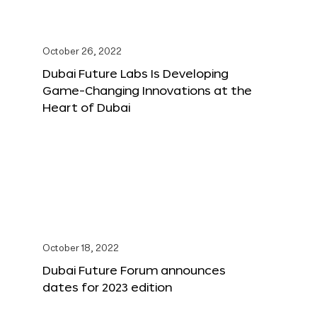
October 26, 2022
Dubai Future Labs Is Developing
Game-Changing Innovations at the
Heart of Dubai
October 18, 2022
Dubai Future Forum announces
dates for 2023 edition