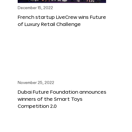
December 15, 2022
French startup LiveCrew wins Future
of Luxury Retail Challenge
November 25, 2022
Dubai Future Foundation announces
winners of the Smart Toys
Competition 2.0