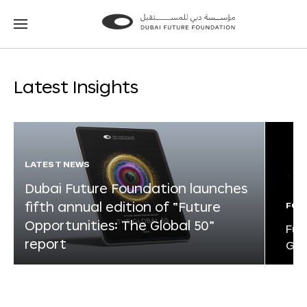
Go
Go
to
to
the
the
homepage
homepage
Latest Insights
LATEST NEWS
Dubai Future Foundation launches
fifth annual edition of “Future
FOR
Opportunities: The Global 50”
Fut
report
Glo