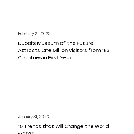
February 21, 2023
Dubai’s Museum of the Future
Attracts One Million Visitors from 163
Countries in First Year
January 31, 2023
10 Trends that Will Change the World
in 2023