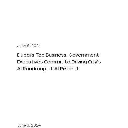
June 6, 2024
Dubai’s Top Business, Government
Executives Commit to Driving City’s
AI Roadmap at AI Retreat
June 3, 2024