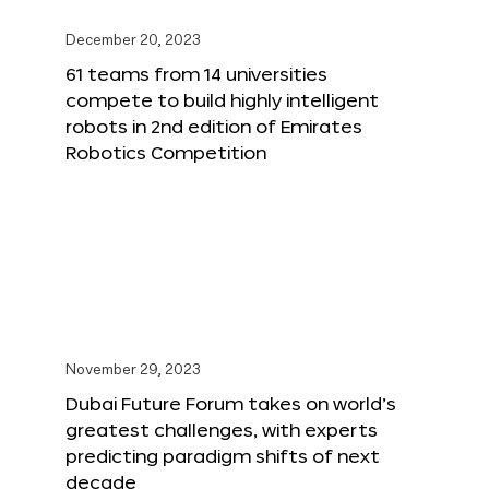
December 20, 2023
61 teams from 14 universities
compete to build highly intelligent
robots in 2nd edition of Emirates
Robotics Competition
November 29, 2023
Dubai Future Forum takes on world’s
greatest challenges, with experts
predicting paradigm shifts of next
decade