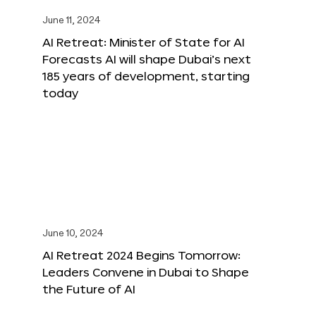
June 11, 2024
AI Retreat: Minister of State for AI
Forecasts AI will shape Dubai’s next
185 years of development, starting
today
June 10, 2024
AI Retreat 2024 Begins Tomorrow:
Leaders Convene in Dubai to Shape
the Future of AI