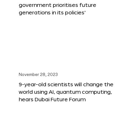
government prioritises future
generations in its policies’
November 28, 2023
9-year-old scientists will change the
world using AI, quantum computing,
hears Dubai Future Forum