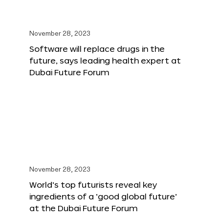
November 28, 2023
Software will replace drugs in the
future, says leading health expert at
Dubai Future Forum
November 28, 2023
World’s top futurists reveal key
ingredients of a ‘good global future’
at the Dubai Future Forum