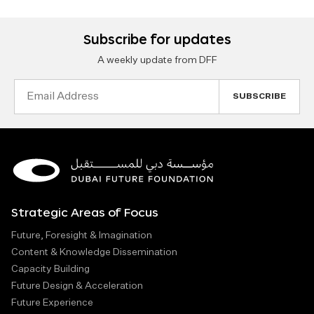
Subscribe for updates
A weekly update from DFF
Email
Address
Strategic Areas of Focus
Future, Foresight & Imagination
Content & Knowledge Dissemination
Capacity Building
Future Design & Acceleration
Future Experience