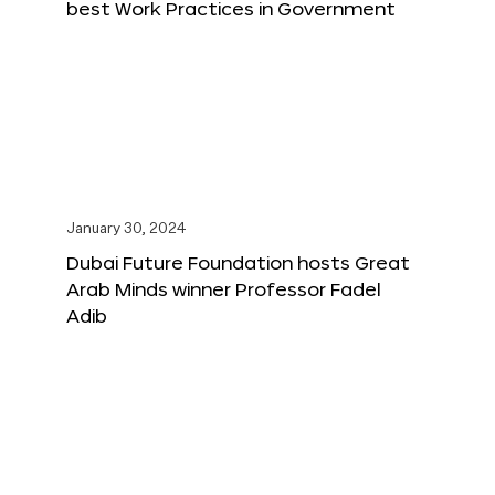
best Work Practices in Government
January 30, 2024
Dubai Future Foundation hosts Great
Arab Minds winner Professor Fadel
Adib