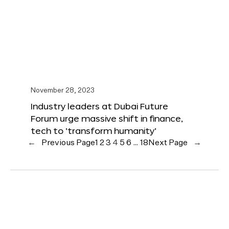
November 28, 2023
Industry leaders at Dubai Future
Forum urge massive shift in finance,
tech to ‘transform humanity’
←
Previous Page
1
2
3
4
5
6
…
18
Next Page
→