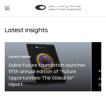
Go
Go
to
to
the
the
homepage
homepage
Latest Insights
LATEST NEWS
Dubai Future Foundation launches
fifth annual edition of “Future
FOR
Opportunities: The Global 50”
Fut
report
Glo