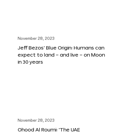
November 28, 2023
Jeff Bezos’ Blue Origin: Humans can
expect to land – and live – on Moon
in 30 years
November 28, 2023
Ohood Al Roumi: ‘The UAE