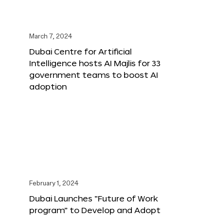
March 7, 2024
Dubai Centre for Artificial
Intelligence hosts AI Majlis for 33
government teams to boost AI
adoption
February 1, 2024
Dubai Launches “Future of Work
program” to Develop and Adopt