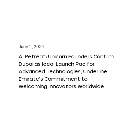
June 11, 2024
AI Retreat: Unicorn Founders Confirm
Dubai as Ideal Launch Pad for
Advanced Technologies, Underline
Emirate’s Commitment to
Welcoming Innovators Worldwide