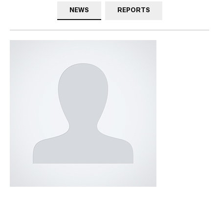
NEWS
REPORTS