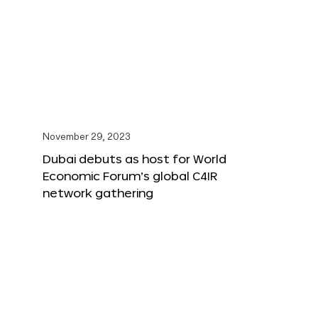
November 29, 2023
Dubai debuts as host for World
Economic Forum’s global C4IR
network gathering