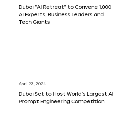
Dubai “AI Retreat” to Convene 1,000
AI Experts, Business Leaders and
Tech Giants
April 23, 2024
Dubai Set to Host World’s Largest AI
Prompt Engineering Competition