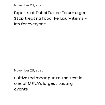
November 28, 2023
Experts at Dubai Future Forum urge:
Stop treating food like luxury items –
it’s for everyone
November 28, 2023
Cultivated meat put to the test in
one of MENA’s largest tasting
events