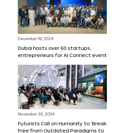
December 19, 2024
Dubai hosts over 60 startups,
entrepreneurs for AI Connect event
November 20, 2024
Futurists Call on Humanity to ‘Break
Free from Outdated Paradigms to