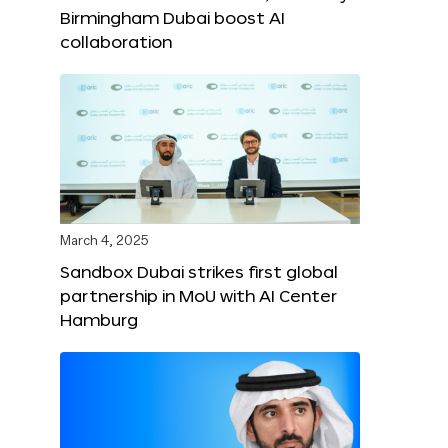
Birmingham Dubai boost AI
collaboration
March 4, 2025
Sandbox Dubai strikes first global
partnership in MoU with AI Center
Hamburg