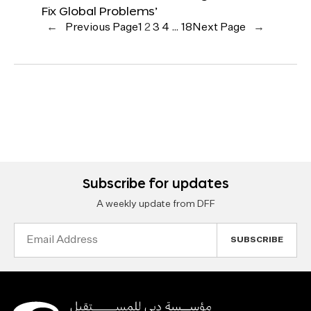
Fix Global Problems’
←
Previous Page
1
2
3
4
…
18
Next Page
→
Subscribe for updates
A weekly update from DFF
Email
Address