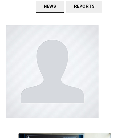
NEWS
REPORTS