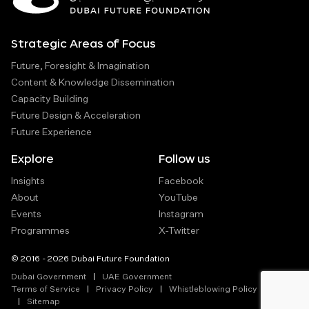
Strategic Areas of Focus
Future, Foresight & Imagination
Content & Knowledge Dissemination
Capacity Building
Future Design & Acceleration
Future Experience
Explore
Follow us
Insights
Facebook
About
YouTube
Events
Instagram
Programmes
X-Twitter
© 2016 - 2026 Dubai Future Foundation
Dubai Government
UAE Government
Terms of Service
Privacy Policy
Whistleblowing Policy
Sitemap