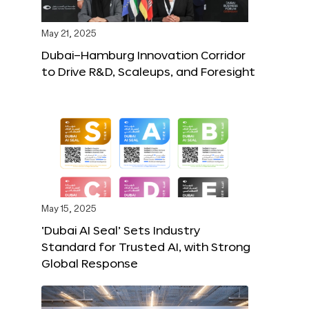
May 21, 2025
Dubai–Hamburg Innovation Corridor
to Drive R&D, Scaleups, and Foresight
May 15, 2025
‘Dubai AI Seal’ Sets Industry
Standard for Trusted AI, with Strong
Global Response