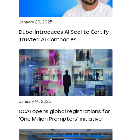
January 20, 2025
Dubai Introduces AI Seal to Certify
Trusted AI Companies
January 14, 2025
DCAI opens global registrations for
‘One Million Prompters’ initiative