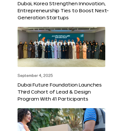
Dubai, Korea Strengthen Innovation,
Entrepreneurship Ties to Boost Next-
Generation Startups
September 4, 2025
Dubai Future Foundation Launches
Third Cohort of Lead & Design
Program With 41 Participants