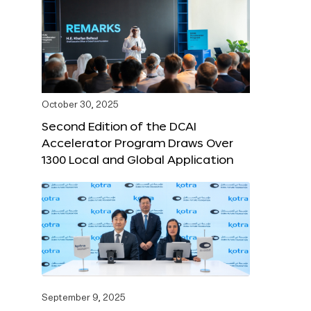
October 30, 2025
Second Edition of the DCAI
Accelerator Program Draws Over
1300 Local and Global Application
September 9, 2025