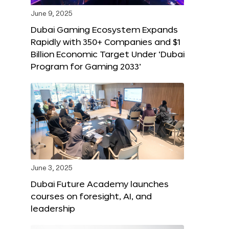
June 9, 2025
Dubai Gaming Ecosystem Expands
Rapidly with 350+ Companies and $1
Billion Economic Target Under ‘Dubai
Program for Gaming 2033’
June 3, 2025
Dubai Future Academy launches
courses on foresight, AI, and
leadership