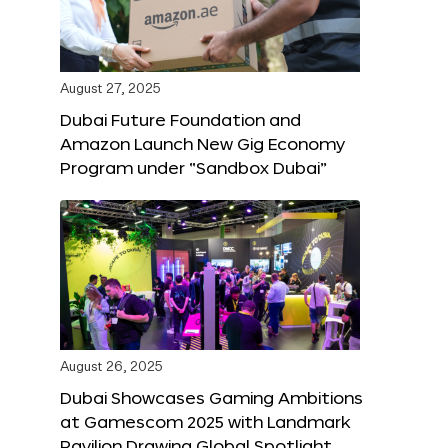
August 27, 2025
Dubai Future Foundation and
Amazon Launch New Gig Economy
Program under “Sandbox Dubai”
August 26, 2025
Dubai Showcases Gaming Ambitions
at Gamescom 2025 with Landmark
Pavilion Drawing Global Spotlight