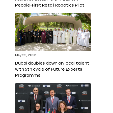
People-First Retail Robotics Pilot
May 22, 2025
Dubai doubles down on local talent
with 5th cycle of Future Experts
Programme