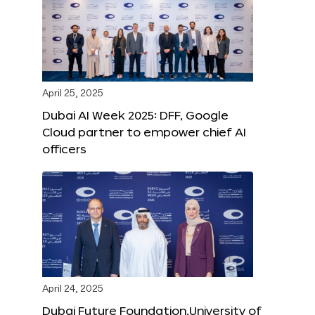
April 25, 2025
Dubai AI Week 2025: DFF, Google
Cloud partner to empower chief AI
officers
April 24, 2025
Dubai Future Foundation,University of