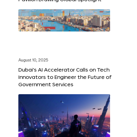
August 10, 2025
Dubai’s AI Accelerator Calls on Tech
Innovators to Engineer the Future of
Government Services