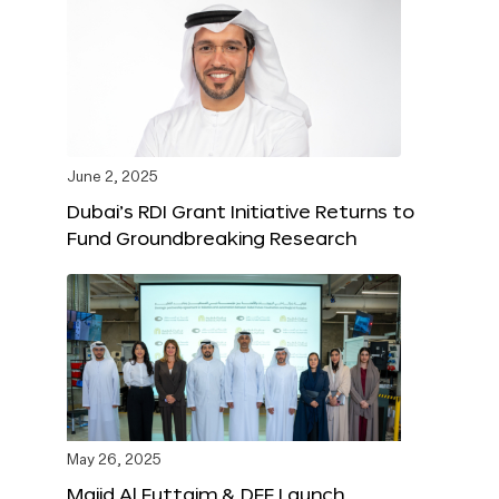
June 2, 2025
Dubai’s RDI Grant Initiative Returns to
Fund Groundbreaking Research
May 26, 2025
Majid Al Futtaim & DFF Launch