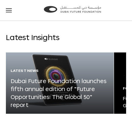
Go
Go
to
to
the
the
homepage
homepage
Latest Insights
LATEST NEWS
Dubai Future Foundation launches
fifth annual edition of “Future
FOR
Opportunities: The Global 50”
Fut
report
Glo