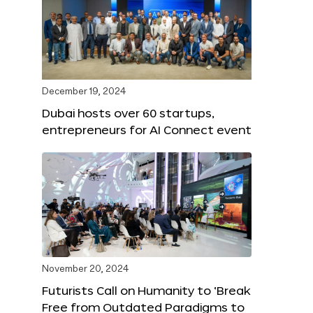
December 19, 2024
Dubai hosts over 60 startups,
entrepreneurs for AI Connect event
November 20, 2024
Futurists Call on Humanity to ‘Break
Free from Outdated Paradigms to