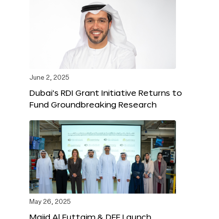
June 2, 2025
Dubai’s RDI Grant Initiative Returns to
Fund Groundbreaking Research
May 26, 2025
Majid Al Futtaim & DFF Launch