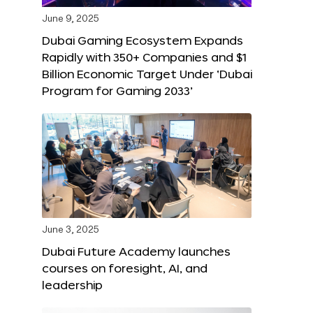
June 9, 2025
Dubai Gaming Ecosystem Expands
Rapidly with 350+ Companies and $1
Billion Economic Target Under ‘Dubai
Program for Gaming 2033’
June 3, 2025
Dubai Future Academy launches
courses on foresight, AI, and
leadership