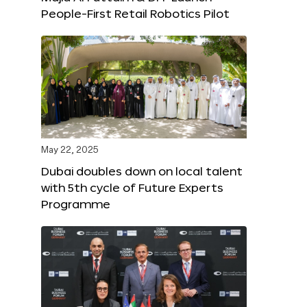
People-First Retail Robotics Pilot
May 22, 2025
Dubai doubles down on local talent
with 5th cycle of Future Experts
Programme