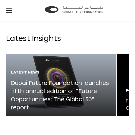
Go
Go
to
to
the
the
homepage
homepage
Latest Insights
LATEST NEWS
Dubai Future Foundation launches
fifth annual edition of “Future
FOR
Opportunities: The Global 50”
Fut
report
Glo