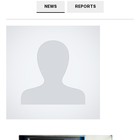
NEWS
REPORTS