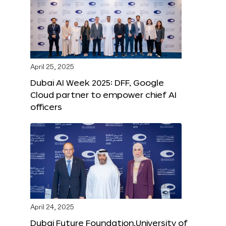
April 25, 2025
Dubai AI Week 2025: DFF, Google
Cloud partner to empower chief AI
officers
April 24, 2025
Dubai Future Foundation,University of