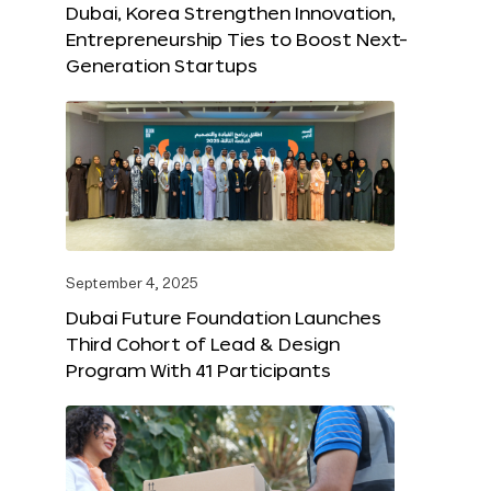
Dubai, Korea Strengthen Innovation,
Entrepreneurship Ties to Boost Next-
Generation Startups
September 4, 2025
Dubai Future Foundation Launches
Third Cohort of Lead & Design
Program With 41 Participants