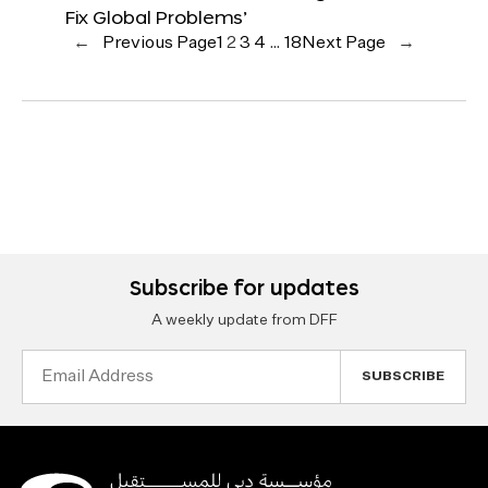
Fix Global Problems’
←
Previous Page
1
2
3
4
…
18
Next Page
→
Subscribe for updates
A weekly update from DFF
Email
Address