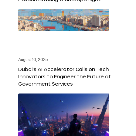
August 10, 2025
Dubai’s AI Accelerator Calls on Tech
Innovators to Engineer the Future of
Government Services