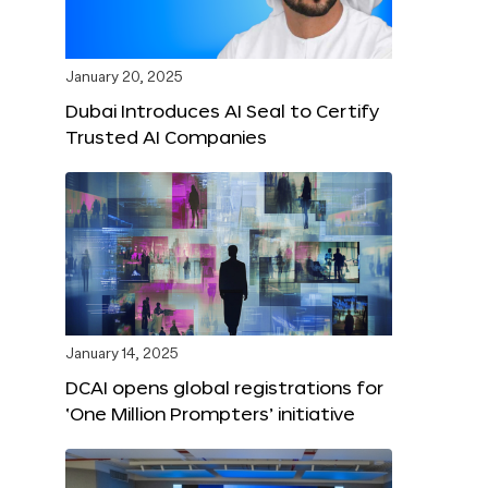
January 20, 2025
Dubai Introduces AI Seal to Certify
Trusted AI Companies
January 14, 2025
DCAI opens global registrations for
‘One Million Prompters’ initiative