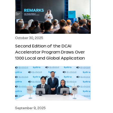
October 30, 2025
Second Edition of the DCAI
Accelerator Program Draws Over
1300 Local and Global Application
September 9, 2025