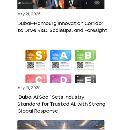
May 21, 2025
Dubai–Hamburg Innovation Corridor
to Drive R&D, Scaleups, and Foresight
May 15, 2025
‘Dubai AI Seal’ Sets Industry
Standard for Trusted AI, with Strong
Global Response