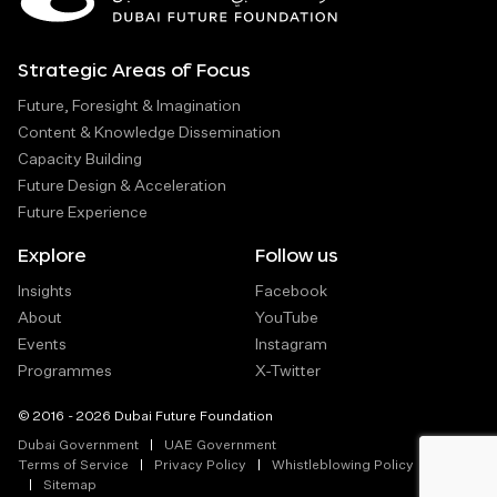
Strategic Areas of Focus
Future, Foresight & Imagination
Content & Knowledge Dissemination
Capacity Building
Future Design & Acceleration
Future Experience
Explore
Follow us
Insights
Facebook
About
YouTube
Events
Instagram
Programmes
X-Twitter
© 2016 - 2026 Dubai Future Foundation
Dubai Government
UAE Government
Terms of Service
Privacy Policy
Whistleblowing Policy
Sitemap