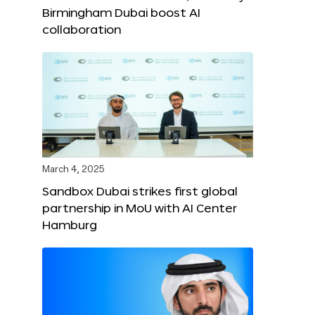
Birmingham Dubai boost AI
collaboration
March 4, 2025
Sandbox Dubai strikes first global
partnership in MoU with AI Center
Hamburg