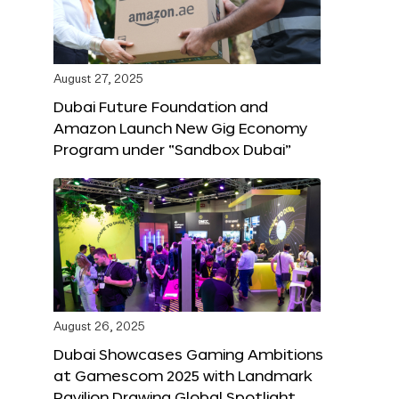
August 27, 2025
Dubai Future Foundation and
Amazon Launch New Gig Economy
Program under “Sandbox Dubai”
August 26, 2025
Dubai Showcases Gaming Ambitions
at Gamescom 2025 with Landmark
Pavilion Drawing Global Spotlight