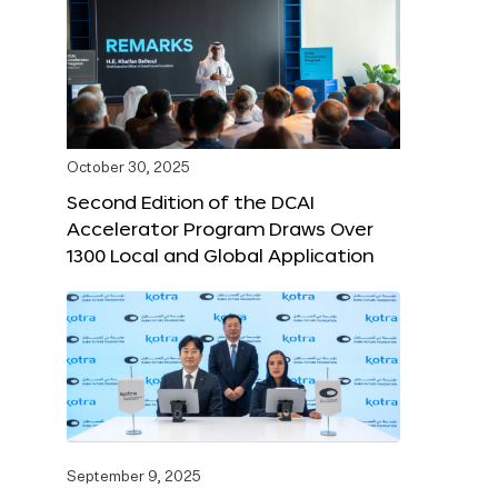
October 30, 2025
Second Edition of the DCAI
Accelerator Program Draws Over
1300 Local and Global Application
September 9, 2025