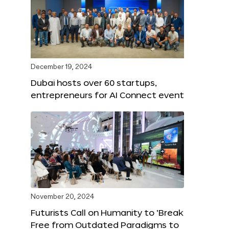
December 19, 2024
Dubai hosts over 60 startups,
entrepreneurs for AI Connect event
November 20, 2024
Futurists Call on Humanity to ‘Break
Free from Outdated Paradigms to