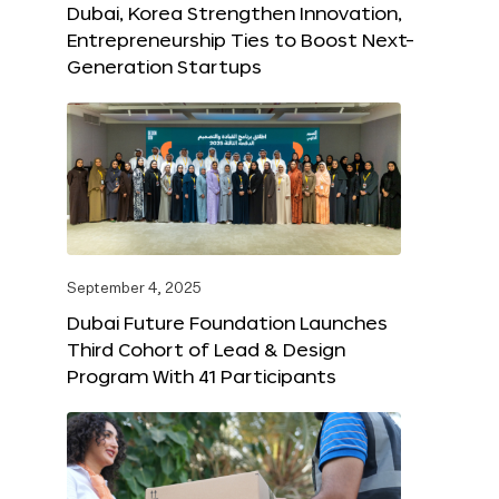
Dubai, Korea Strengthen Innovation,
Entrepreneurship Ties to Boost Next-
Generation Startups
September 4, 2025
Dubai Future Foundation Launches
Third Cohort of Lead & Design
Program With 41 Participants