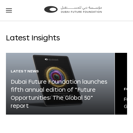
Go
Go
to
to
the
the
homepage
homepage
Latest Insights
LATEST NEWS
Dubai Future Foundation launches
fifth annual edition of “Future
FOR
Opportunities: The Global 50”
Fut
report
Glo