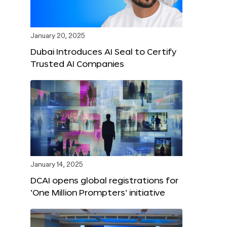
January 20, 2025
Dubai Introduces AI Seal to Certify
Trusted AI Companies
January 14, 2025
DCAI opens global registrations for
‘One Million Prompters’ initiative