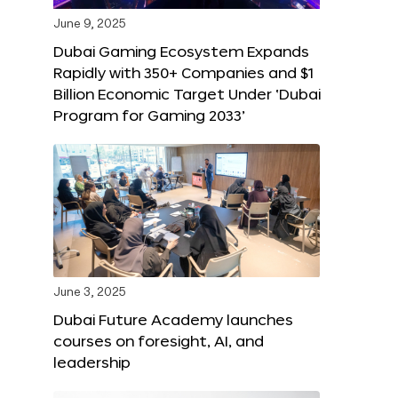
June 9, 2025
Dubai Gaming Ecosystem Expands
Rapidly with 350+ Companies and $1
Billion Economic Target Under ‘Dubai
Program for Gaming 2033’
June 3, 2025
Dubai Future Academy launches
courses on foresight, AI, and
leadership