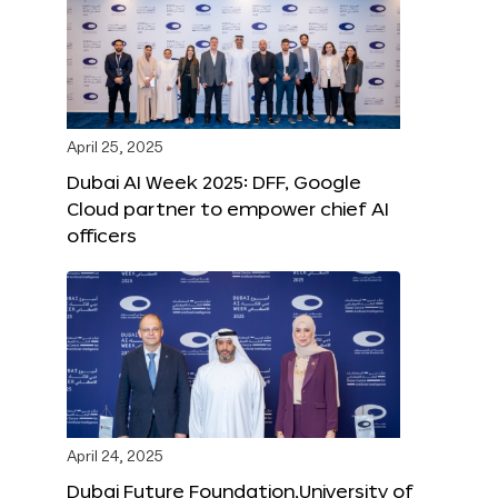
April 25, 2025
Dubai AI Week 2025: DFF, Google
Cloud partner to empower chief AI
officers
April 24, 2025
Dubai Future Foundation,University of