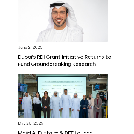
June 2, 2025
Dubai’s RDI Grant Initiative Returns to
Fund Groundbreaking Research
May 26, 2025
Majid Al Futtaim & DFF Launch