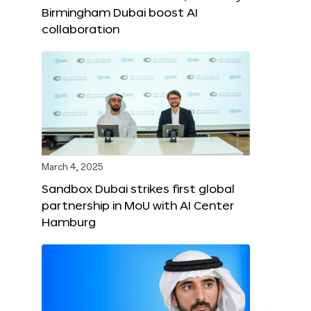
Birmingham Dubai boost AI
collaboration
March 4, 2025
Sandbox Dubai strikes first global
partnership in MoU with AI Center
Hamburg