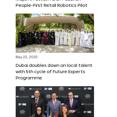
People-First Retail Robotics Pilot
May 22, 2025
Dubai doubles down on local talent
with 5th cycle of Future Experts
Programme