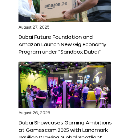
August 27, 2025
Dubai Future Foundation and
Amazon Launch New Gig Economy
Program under “Sandbox Dubai”
August 26, 2025
Dubai Showcases Gaming Ambitions
at Gamescom 2025 with Landmark
Pavilion Drawing Global Spotlight