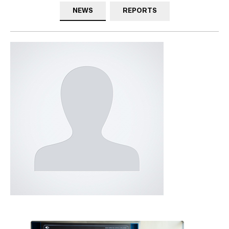
NEWS
REPORTS