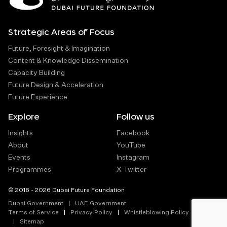
Strategic Areas of Focus
Future, Foresight & Imagination
Content & Knowledge Dissemination
Capacity Building
Future Design & Acceleration
Future Experience
Explore
Follow us
Insights
Facebook
About
YouTube
Events
Instagram
Programmes
X-Twitter
© 2016 - 2026 Dubai Future Foundation
Dubai Government
UAE Government
Terms of Service
Privacy Policy
Whistleblowing Policy
Sitemap