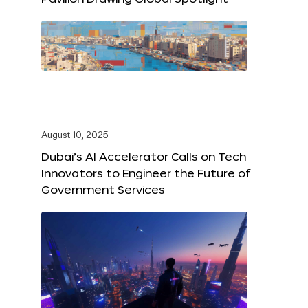
August 10, 2025
Dubai’s AI Accelerator Calls on Tech
Innovators to Engineer the Future of
Government Services