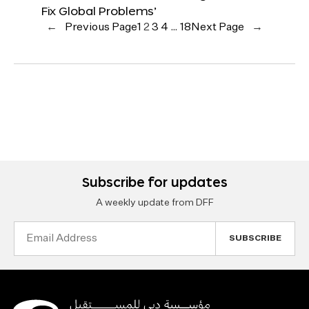
Fix Global Problems’
←
Previous Page
1
2
3
4
…
18
Next Page
→
Subscribe for updates
A weekly update from DFF
Email
Address