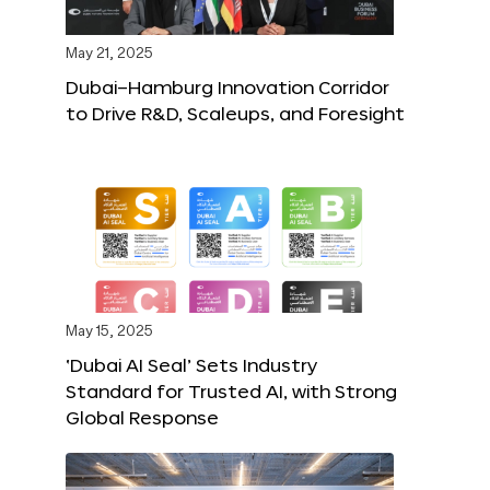
May 21, 2025
Dubai–Hamburg Innovation Corridor
to Drive R&D, Scaleups, and Foresight
May 15, 2025
‘Dubai AI Seal’ Sets Industry
Standard for Trusted AI, with Strong
Global Response