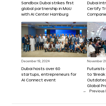
Sandbox Dubai strikes first
Dubai Int
global partnership in MoU
Certify T
with AI Center Hamburg
Compani
December 19, 2024
November 2
Dubai hosts over 60
Futurists
startups, entrepreneurs for
to ‘Break
AI Connect event
Outdated
Global Pr
←
Previous