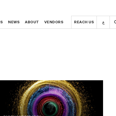
ع
ع
TS
TS
NEWS
NEWS
ABOUT
ABOUT
VENDORS
VENDORS
REACH US
REACH US