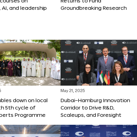
 courses on
Returns to Fund
, AI, and leadership
Groundbreaking Research
5
May 21, 2025
bles down on local
Dubai–Hamburg Innovation
th 5th cycle of
Corridor to Drive R&D,
xperts Programme
Scaleups, and Foresight