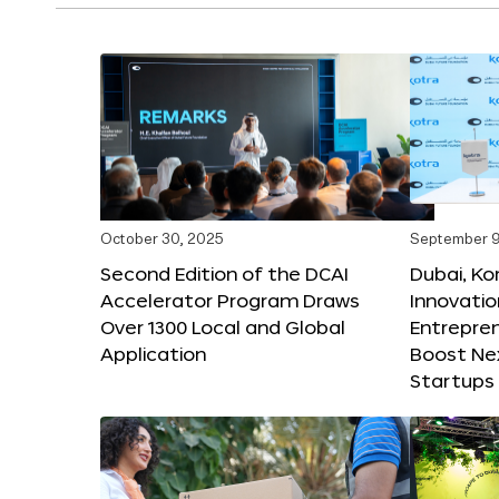
October 30, 2025
September 9
Second Edition of the DCAI
Dubai, K
Accelerator Program Draws
Innovatio
Over 1300 Local and Global
Entrepren
Application
Boost Ne
Startups