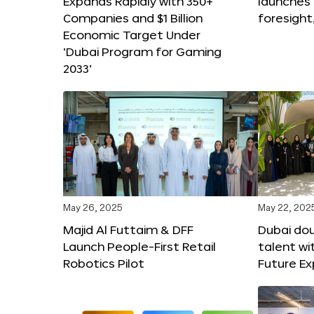
Expands Rapidly with 350+
launches
Companies and $1 Billion
foresight
Economic Target Under
‘Dubai Program for Gaming
2033’
May 26, 2025
May 22, 202
Majid Al Futtaim & DFF
Dubai dou
Launch People-First Retail
talent wi
Robotics Pilot
Future E