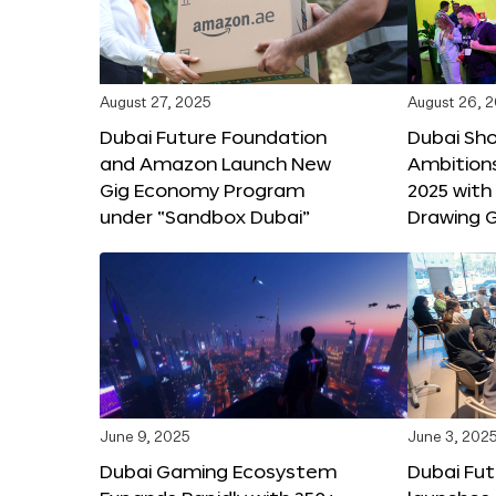
August 27, 2025
August 26, 
Dubai Future Foundation
Dubai Sh
and Amazon Launch New
Ambitio
Gig Economy Program
2025 with
under “Sandbox Dubai”
Drawing G
June 9, 2025
June 3, 202
Dubai Gaming Ecosystem
Dubai Fu