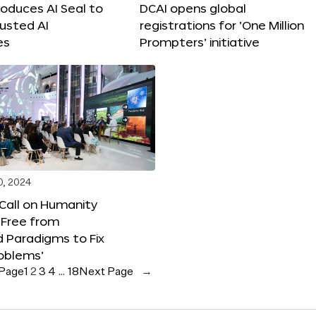
roduces AI Seal to
DCAI opens global
rusted AI
registrations for ‘One Million
es
Prompters’ initiative
0, 2024
 Call on Humanity
 Free from
 Paradigms to Fix
oblems’
 Page
1
2
3
4
…
18
Next Page
→