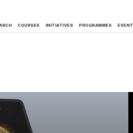
ARCH
ARCH
COURSES
COURSES
INITIATIVES
INITIATIVES
PROGRAMMES
PROGRAMMES
EVEN
EVEN