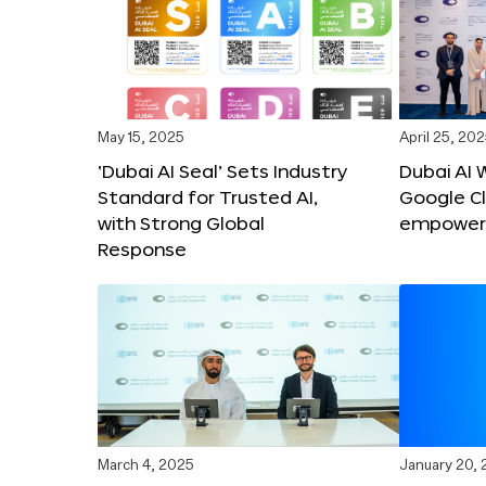
May 15, 2025
April 25, 20
‘Dubai AI Seal’ Sets Industry
Dubai AI 
Standard for Trusted AI,
Google C
with Strong Global
empower c
Response
March 4, 2025
January 20,