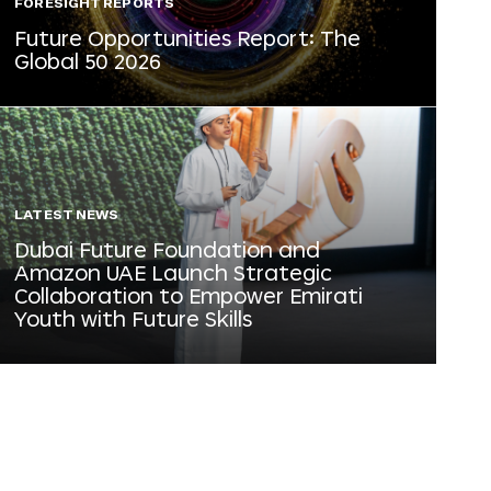
FORESIGHT REPORTS
Future Opportunities Report: The
Global 50 2026
LATEST NEWS
Dubai Future Foundation and
Amazon UAE Launch Strategic
Collaboration to Empower Emirati
Youth with Future Skills