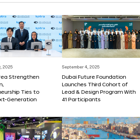
, 2025
September 4, 2025
orea Strengthen
Dubai Future Foundation
n,
Launches Third Cohort of
eurship Ties to
Lead & Design Program With
xt-Generation
41 Participants