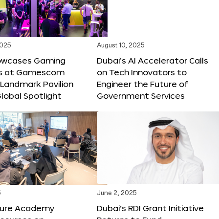
2025
August 10, 2025
owcases Gaming
Dubai’s AI Accelerator Calls
ns at Gamescom
on Tech Innovators to
 Landmark Pavilion
Engineer the Future of
lobal Spotlight
Government Services
5
June 2, 2025
ture Academy
Dubai’s RDI Grant Initiative