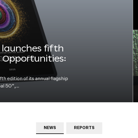
launches fifth
e Opportunities:
h edition of its annual flagship
bal 50”,…
NEWS
REPORTS