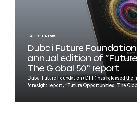
LATEST NEWS
Dubai Future Foundation 
annual edition of “Futur
The Global 50” report
Dubai Future Foundation (DFF) has released the fift
foresight report, “Future Opportunities: The Glo