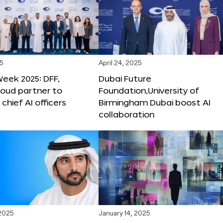
25
April 24, 2025
Week 2025: DFF,
Dubai Future
loud partner to
Foundation,University of
hief AI officers
Birmingham Dubai boost AI
collaboration
 2025
January 14, 2025