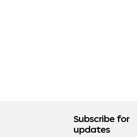
Subscribe for
updates