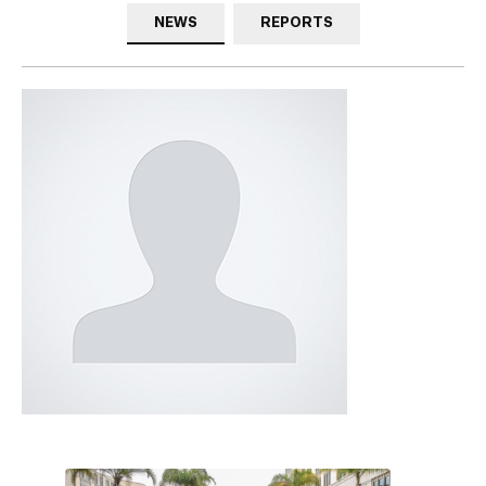
NEWS
REPORTS