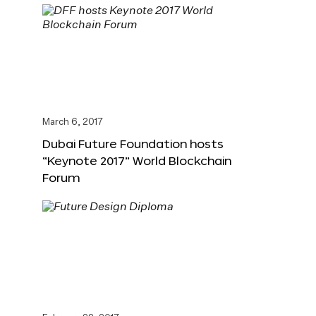
March 6, 2017
Dubai Future Foundation hosts
“Keynote 2017” World Blockchain
Forum