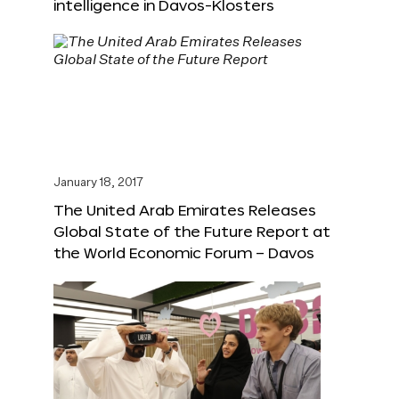
intelligence in Davos-Klosters
January 18, 2017
The United Arab Emirates Releases
Global State of the Future Report at
the World Economic Forum – Davos