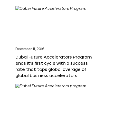
December 11, 2016
Dubai Future Accelerators Program
ends it’s first cycle with a success
rate that tops global average of
global business accelerators