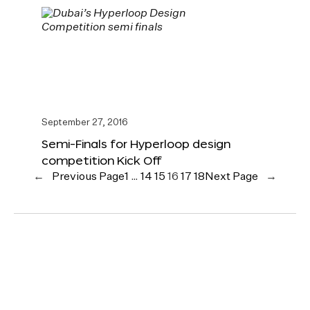
September 27, 2016
Semi-Finals for Hyperloop design
competition Kick Off
←
Previous Page
1
…
14
15
16
17
18
Next Page
→