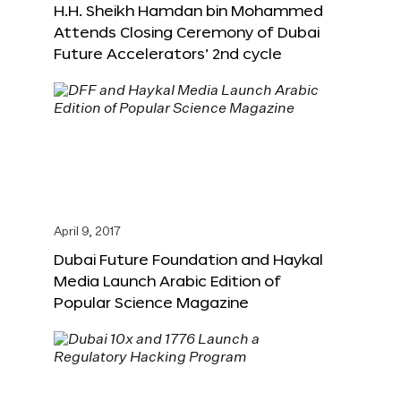
H.H. Sheikh Hamdan bin Mohammed
Attends Closing Ceremony of Dubai
Future Accelerators’ 2nd cycle
April 9, 2017
Dubai Future Foundation and Haykal
Media Launch Arabic Edition of
Popular Science Magazine