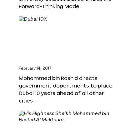
Forward-Thinking Model
February 14, 2017
Mohammed bin Rashid directs
government departments to place
Dubai 10 years ahead of all other
cities