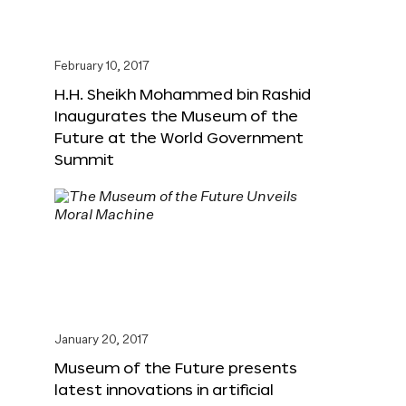
February 10, 2017
H.H. Sheikh Mohammed bin Rashid
Inaugurates the Museum of the
Future at the World Government
Summit
January 20, 2017
Museum of the Future presents
latest innovations in artificial