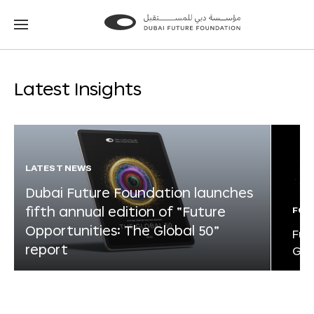
Go
Go
to
to
the
the
homepage
homepage
Latest Insights
LATEST NEWS
Dubai Future Foundation launches
fifth annual edition of “Future
FOR
Opportunities: The Global 50”
Fut
report
Glo