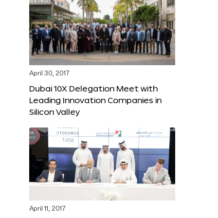
April 30, 2017
Dubai 10X Delegation Meet with
Leading Innovation Companies in
Silicon Valley
April 11, 2017