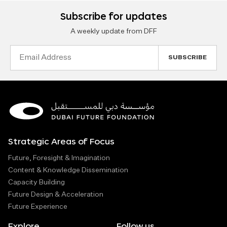
Subscribe for updates
A weekly update from DFF
Email
Address
Strategic Areas of Focus
Future, Foresight & Imagination
Content & Knowledge Dissemination
Capacity Building
Future Design & Acceleration
Future Experience
Explore
Follow us