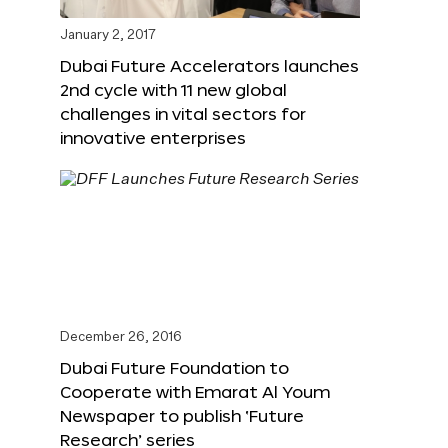
January 2, 2017
Dubai Future Accelerators launches
2nd cycle with 11 new global
challenges in vital sectors for
innovative enterprises
December 26, 2016
Dubai Future Foundation to
Cooperate with Emarat Al Youm
Newspaper to publish ‘Future
Research’ series