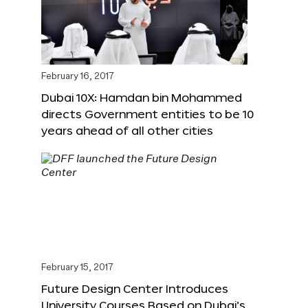
February 16, 2017
Dubai 10X: Hamdan bin Mohammed
directs Government entities to be 10
years ahead of all other cities
February 15, 2017
Future Design Center Introduces
University Courses Based on Dubai’s