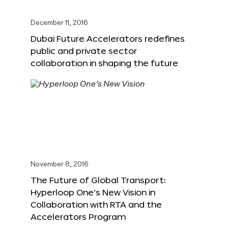
December 11, 2016
Dubai Future Accelerators redefines
public and private sector
collaboration in shaping the future
November 8, 2016
The Future of Global Transport:
Hyperloop One’s New Vision in
Collaboration with RTA and the
Accelerators Program