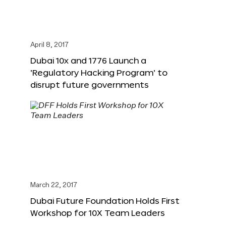
April 8, 2017
Dubai 10x and 1776 Launch a
‘Regulatory Hacking Program’ to
disrupt future governments
March 22, 2017
Dubai Future Foundation Holds First
Workshop for 10X Team Leaders