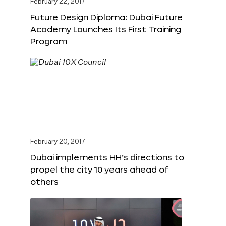
February 22, 2017
Future Design Diploma: Dubai Future
Academy Launches Its First Training
Program
February 20, 2017
Dubai implements HH’s directions to
propel the city 10 years ahead of
others