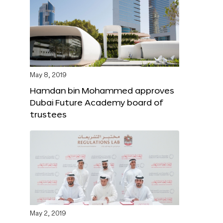
May 8, 2019
Hamdan bin Mohammed approves
Dubai Future Academy board of
trustees
May 2, 2019