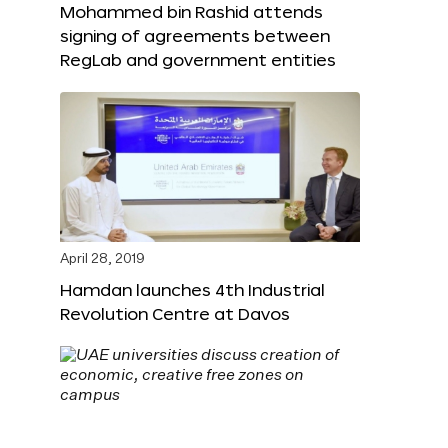
Mohammed bin Rashid attends
signing of agreements between
RegLab and government entities
April 28, 2019
Hamdan launches 4th Industrial
Revolution Centre at Davos