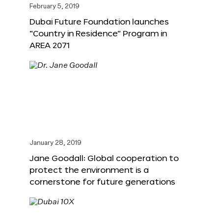
February 5, 2019
Dubai Future Foundation launches
“Country in Residence” Program in
AREA 2071
January 28, 2019
Jane Goodall: Global cooperation to
protect the environment is a
cornerstone for future generations