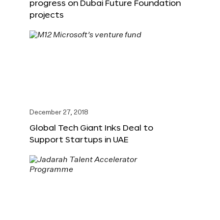
progress on Dubai Future Foundation
projects
December 27, 2018
Global Tech Giant Inks Deal to
Support Startups in UAE