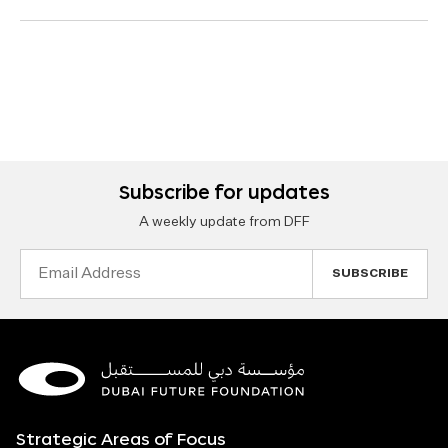
Subscribe for updates
A weekly update from DFF
Email
Address
Strategic Areas of Focus