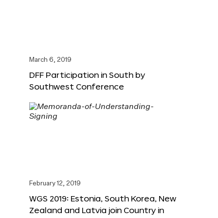
March 6, 2019
DFF Participation in South by
Southwest Conference
February 12, 2019
WGS 2019: Estonia, South Korea, New
Zealand and Latvia join Country in