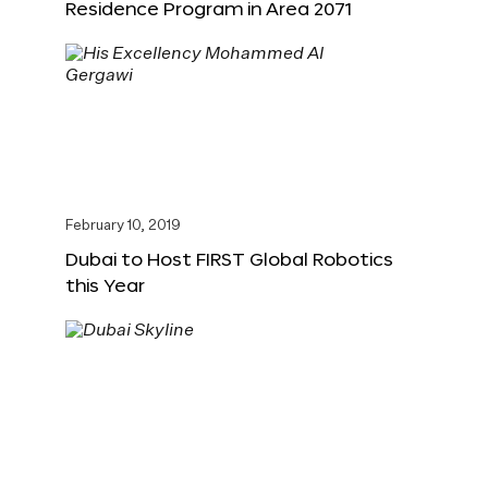
Residence Program in Area 2071
February 10, 2019
Dubai to Host FIRST Global Robotics
this Year