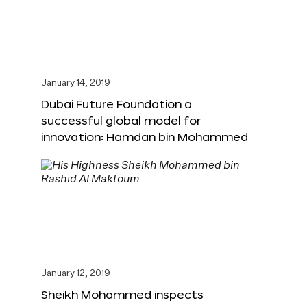
January 14, 2019
Dubai Future Foundation a
successful global model for
innovation: Hamdan bin Mohammed
January 12, 2019
Sheikh Mohammed inspects