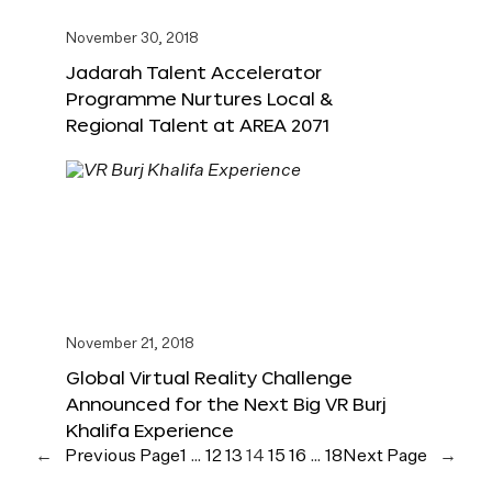
November 30, 2018
Jadarah Talent Accelerator
Programme Nurtures Local &
Regional Talent at AREA 2071
November 21, 2018
Global Virtual Reality Challenge
Announced for the Next Big VR Burj
Khalifa Experience
←
Previous Page
1
…
12
13
14
15
16
…
18
Next Page
→