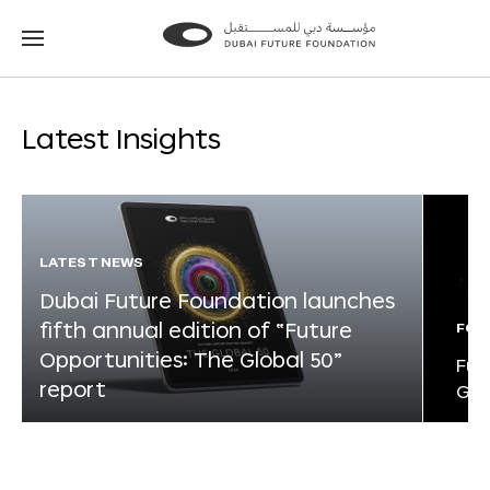
Go
Go
to
to
the
the
homepage
homepage
Latest Insights
LATEST NEWS
Dubai Future Foundation launches
fifth annual edition of “Future
FOR
Opportunities: The Global 50”
Fut
report
Glo