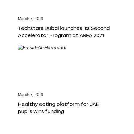
March 7, 2019
Techstars Dubai launches its Second
Accelerator Program at AREA 2071
March 7, 2019
Healthy eating platform for UAE
pupils wins funding