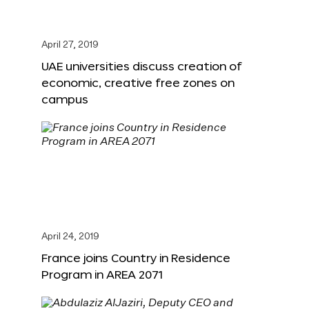
April 27, 2019
UAE universities discuss creation of
economic, creative free zones on
campus
April 24, 2019
France joins Country in Residence
Program in AREA 2071