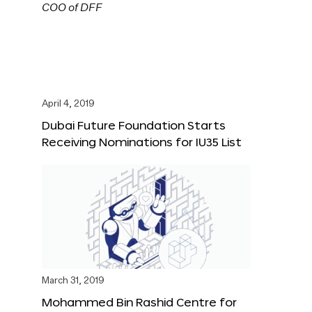
April 4, 2019
Dubai Future Foundation Starts
Receiving Nominations for IU35 List
March 31, 2019
Mohammed Bin Rashid Centre for