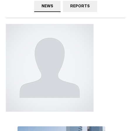
NEWS
REPORTS