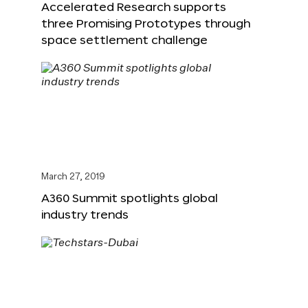
Accelerated Research supports
three Promising Prototypes through
space settlement challenge
March 27, 2019
A360 Summit spotlights global
industry trends